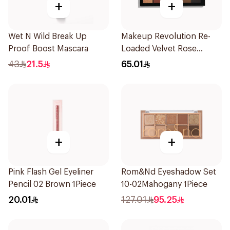
+
+
Wet N Wild Break Up
Makeup Revolution Re-
Proof Boost Mascara
Loaded Velvet Rose
Eyeshadow Palette 1Piece
43
21.5
65.01
+
+
Pink Flash Gel Eyeliner
Rom&Nd Eyeshadow Set
Pencil 02 Brown 1Piece
10-02Mahogany 1Piece
20.01
127.01
95.25