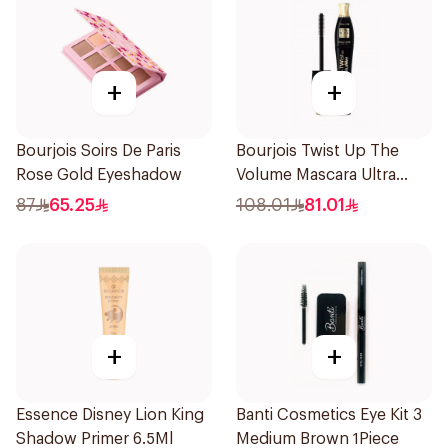
+
+
Bourjois Soirs De Paris
Bourjois Twist Up The
Rose Gold Eyeshadow
Volume Mascara Ultra
Black 8Ml
87
65.25
108.01
81.01
+
+
Essence Disney Lion King
Banti Cosmetics Eye Kit 3
Shadow Primer 6.5Ml
Medium Brown 1Piece