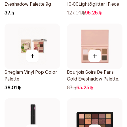
Eyeshadow Palette 9g
10-00Light&glitter 1Piece
37
127.01
95.25
+
+
Sheglam Vinyl Pop Color
Bourjois Soirs De Paris
Palette
Gold Eyeshadow Palette 8
Shades
38.01
87
65.25