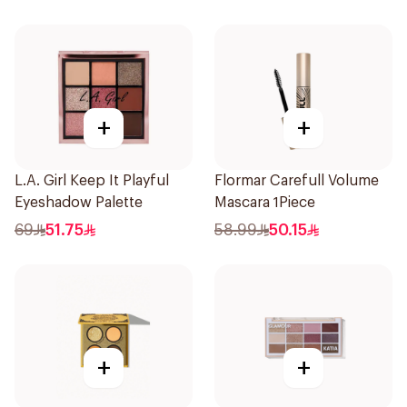
+
+
L.A. Girl Keep It Playful
Flormar Carefull Volume
Eyeshadow Palette
Mascara 1Piece
69
51.75
58.99
50.15
+
+