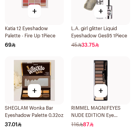
+
+
Katia 12 Eyeshadow
L.A. girl glitter Liquid
Palette - Fire Up 1Piece
Eyeshadow Ges95 1Piece
69
45
33.75
+
+
SHEGLAM Wonka Bar
RIMMEL MAGNIFEYES
Eyeshadow Palette 0.32oz
NUDE EDITION Eye
Palette
37.01
116
87