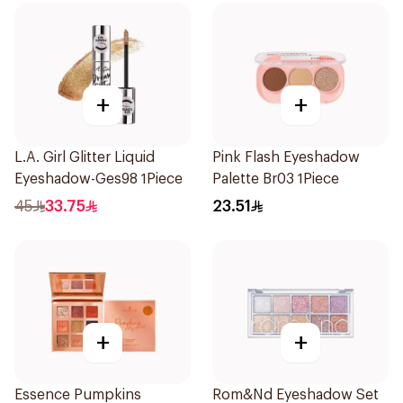
+
+
L.A. Girl Glitter Liquid
Pink Flash Eyeshadow
Eyeshadow-Ges98 1Piece
Palette Br03 1Piece
45
33.75
23.51
+
+
Essence Pumpkins
Rom&Nd Eyeshadow Set