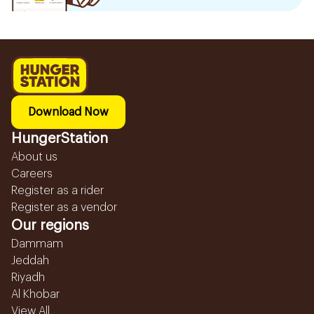
Download Now
HungerStation
About us
Careers
Register as a rider
Register as a vendor
Our regions
Dammam
Jeddah
Riyadh
Al Khobar
View All...