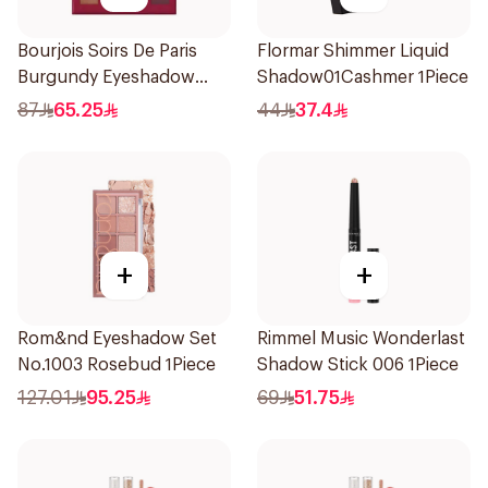
Bourjois Soirs De Paris
Flormar Shimmer Liquid
Burgundy Eyeshadow
Shadow01Cashmer 1Piece
2.4g
87
65.25
44
37.4
+
+
Rom&nd Eyeshadow Set
Rimmel Music Wonderlast
No.1003 Rosebud 1Piece
Shadow Stick 006 1Piece
127.01
95.25
69
51.75