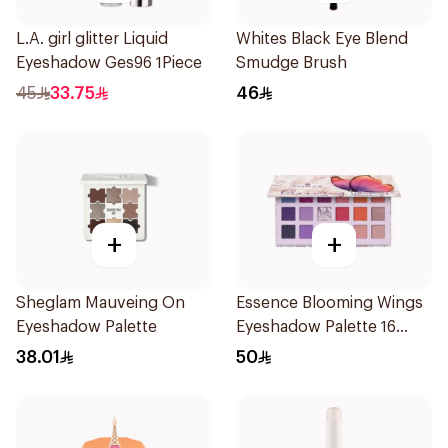
L.A. girl glitter Liquid
Whites Black Eye Blend
Eyeshadow Ges96 1Piece
Smudge Brush
45
33.75
46
+
+
Sheglam Mauveing On
Essence Blooming Wings
Eyeshadow Palette
Eyeshadow Palette 16
Shades
38.01
50