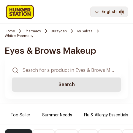
English
Home
Pharmacy
Buraydah
As Safraa
Whites Pharmacy
Eyes & Brows Makeup
Search
Top Seller
Summer Needs
Flu & Allergy Essentials