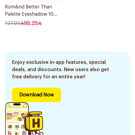
Rom&nd Better Than
Palette Eyeshadow 10
Colors 1Piece
127.01
95.25
Enjoy exclusive in-app features, special
deals, and discounts. New users also get
free delivery for an entire year!
Download Now