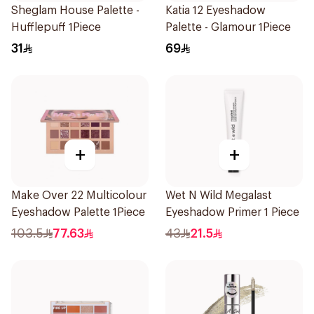
Sheglam House Palette -
Katia 12 Eyeshadow
Hufflepuff 1Piece
Palette - Glamour 1Piece
31
69
+
+
Make Over 22 Multicolour
Wet N Wild Megalast
Eyeshadow Palette 1Piece
Eyeshadow Primer 1 Piece
103.5
77.63
43
21.5