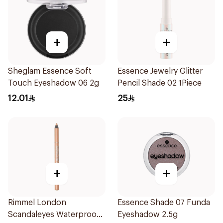
+
+
Sheglam Essence Soft
Essence Jewelry Glitter
Touch Eyeshadow 06 2g
Pencil Shade 02 1Piece
12.01
25
+
+
Rimmel London
Essence Shade 07 Funda
Scandaleyes Waterproof
Eyeshadow 2.5g