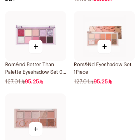
+
+
Rom&nd Better Than
Rom&Nd Eyeshadow Set
Palette Eyeshadow Set 07
1Piece
Berry Fuchsia Garden 1
127.01
95.25
127.01
95.25
Piece
+