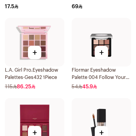
17.5
69
+
+
L.A. Girl Pro.Eyeshadow
Flormar Eyeshadow
Palettes-Ges432 1Piece
Palette 004 Follow Your
Heart
115
86.25
54
45.9
+
+