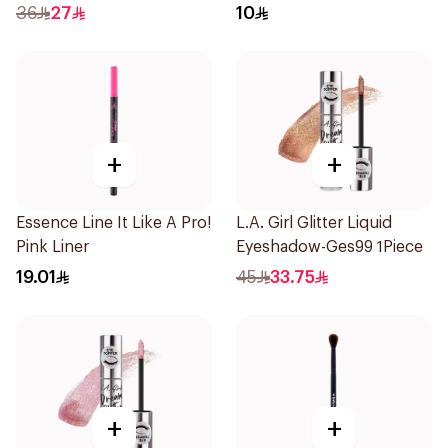
Kohl Pencil Nude 1Piece
36
27
10
+
+
Essence Line It Like A Pro!
L.A. Girl Glitter Liquid
Pink Liner
Eyeshadow-Ges99 1Piece
19.01
45
33.75
+
+