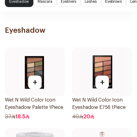
Eyeshadow
Mascara
Eyeliners
Lashes
Eyebrows
Len
Eyeshadow
+
+
Wet N Wild Color Icon
Wet N Wild Color Icon
Eyeshadow Palette 1Piece
Eyeshadow E756 1Piece
37
18.5
40
20