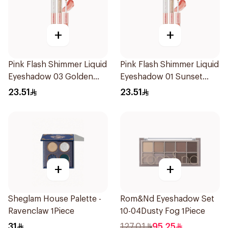
+
+
Pink Flash Shimmer Liquid
Pink Flash Shimmer Liquid
Eyeshadow 03 Golden
Eyeshadow 01 Sunset
Diamond 1Piece
Champagne 1Piece
23.51
23.51
+
+
Sheglam House Palette -
Rom&Nd Eyeshadow Set
Ravenclaw 1Piece
10-04Dusty Fog 1Piece
31
127.01
95.25