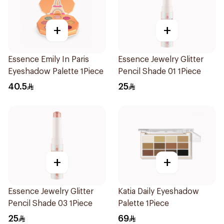
+
+
Essence Emily In Paris
Essence Jewelry Glitter
Eyeshadow Palette 1Piece
Pencil Shade 01 1Piece
40.5
25
+
+
Essence Jewelry Glitter
Katia Daily Eyeshadow
Pencil Shade 03 1Piece
Palette 1Piece
25
69