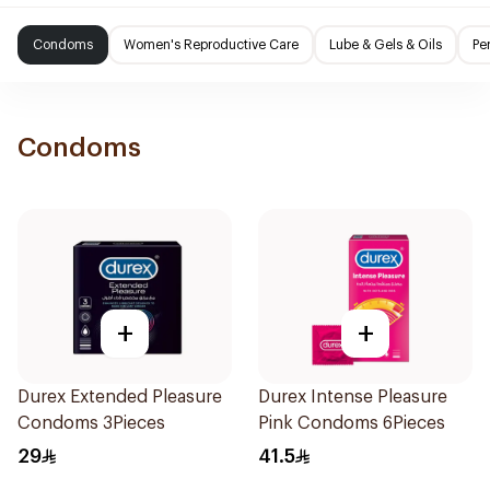
Condoms
Women's Reproductive Care
Lube & Gels & Oils
Pe
Condoms
+
+
Durex Extended Pleasure
Durex Intense Pleasure
Condoms 3Pieces
Pink Condoms 6Pieces
29
41.5