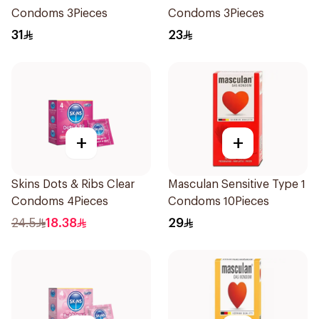
Condoms 3Pieces
Condoms 3Pieces
31
23
+
+
Skins Dots & Ribs Clear
Masculan Sensitive Type 1
Condoms 4Pieces
Condoms 10Pieces
24.5
18.38
29