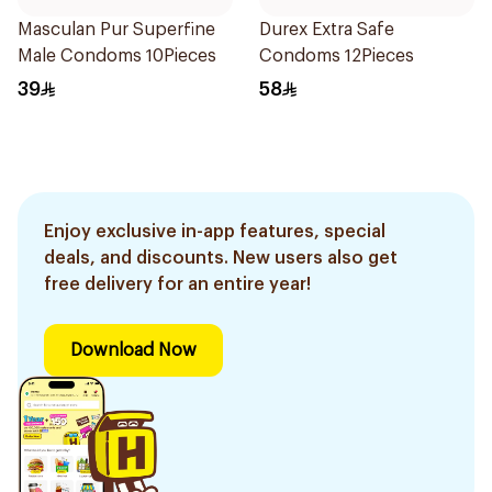
Masculan Pur Superfine
Durex Extra Safe
Male Condoms 10Pieces
Condoms 12Pieces
39
58
Enjoy exclusive in-app features, special
deals, and discounts. New users also get
free delivery for an entire year!
Download Now