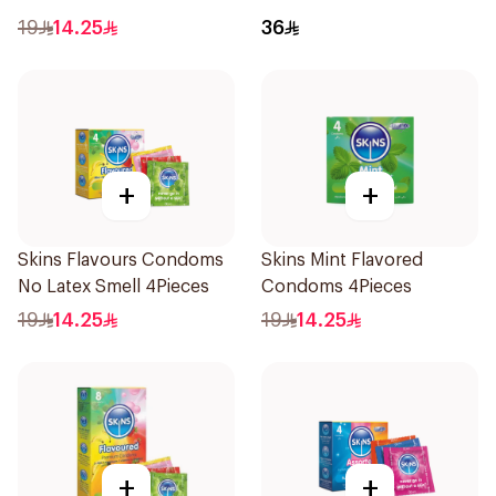
4Pieces
6Pieces
19
14.25
36
+
+
Skins Flavours Condoms
Skins Mint Flavored
No Latex Smell 4Pieces
Condoms 4Pieces
19
14.25
19
14.25
+
+