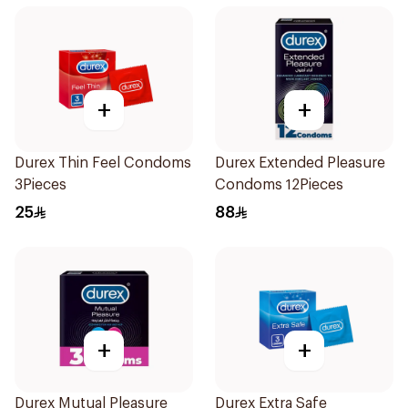
+
+
Durex Thin Feel Condoms
Durex Extended Pleasure
3Pieces
Condoms 12Pieces
25
88
+
+
Durex Mutual Pleasure
Durex Extra Safe