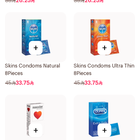
35
26.25
35
26.25
+
+
Skins Condoms Natural
Skins Condoms Ultra Thin
8Pieces
8Pieces
45
33.75
45
33.75
+
+