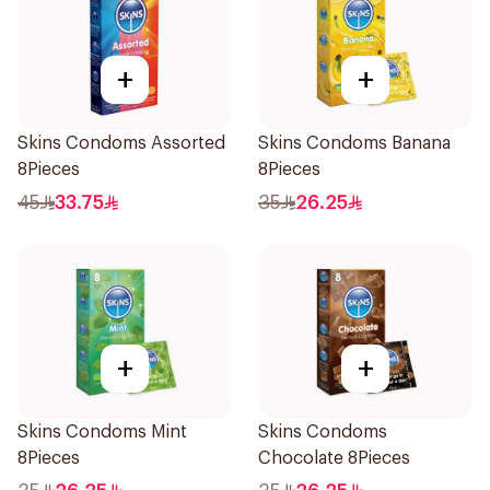
+
+
Skins Condoms Assorted
Skins Condoms Banana
8Pieces
8Pieces
45
33.75
35
26.25
+
+
Skins Condoms Mint
Skins Condoms
8Pieces
Chocolate 8Pieces