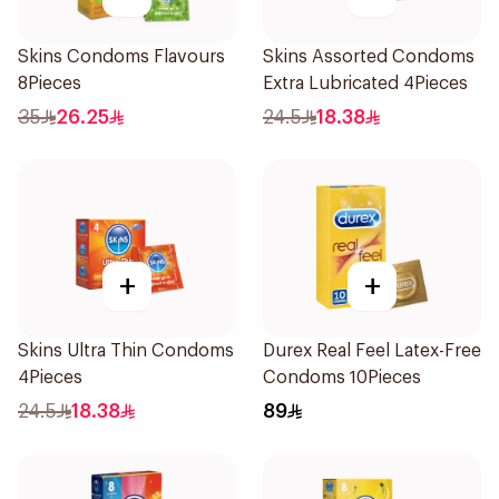
Skins Condoms Flavours
Skins Assorted Condoms
8Pieces
Extra Lubricated 4Pieces
35
26.25
24.5
18.38
+
+
Skins Ultra Thin Condoms
Durex Real Feel Latex-Free
4Pieces
Condoms 10Pieces
24.5
18.38
89