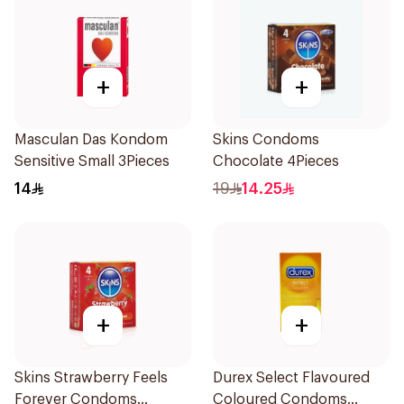
+
+
Masculan Das Kondom
Skins Condoms
Sensitive Small 3Pieces
Chocolate 4Pieces
14
19
14.25
+
+
Skins Strawberry Feels
Durex Select Flavoured
Forever Condoms
Coloured Condoms