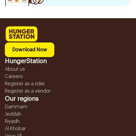
Download Now
HungerStation
About us
Careers
Register as a rider
Register as a vendor
Our regions
Dammam
Jeddah
Riyadh
Al Khobar