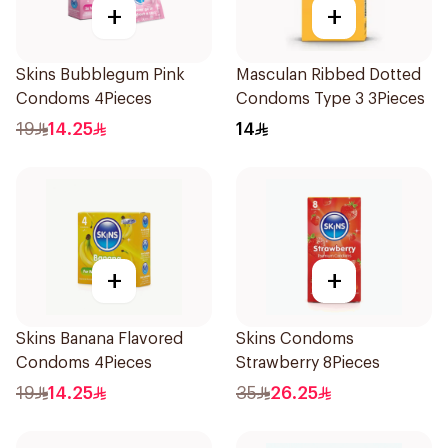
+
+
Skins Bubblegum Pink
Masculan Ribbed Dotted
Condoms 4Pieces
Condoms Type 3 3Pieces
19
14.25
14
+
+
Skins Banana Flavored
Skins Condoms
Condoms 4Pieces
Strawberry 8Pieces
19
14.25
35
26.25