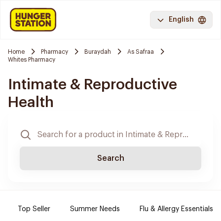
English
Home
Pharmacy
Buraydah
As Safraa
Whites Pharmacy
Intimate & Reproductive
Health
Search
Top Seller
Summer Needs
Flu & Allergy Essentials