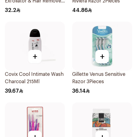
Exfoliator & Hair Remover
Riviera Razor 2Pieces
4 Pieces
32.2
44.86
+
+
Covix Cool Intimate Wash
Gillette Venus Sensitive
Charcoal 215Ml
Razor 3Pieces
39.67
36.14