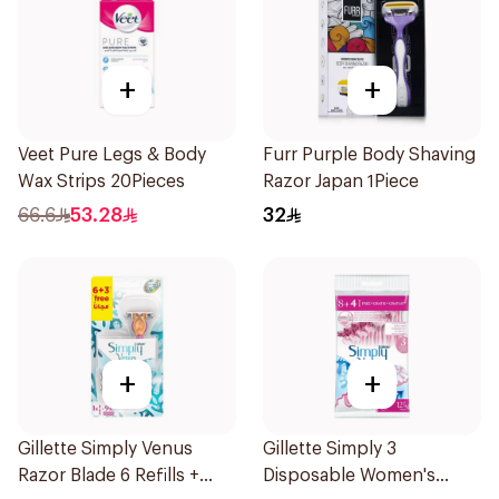
+
+
Veet Pure Legs & Body
Furr Purple Body Shaving
Wax Strips 20Pieces
Razor Japan 1Piece
66.6
53.28
32
+
+
Gillette Simply Venus
Gillette Simply 3
Razor Blade 6 Refills +
Disposable Women's