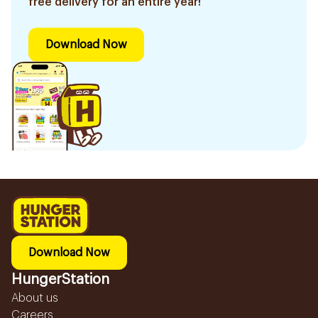
free delivery for an entire year!
Download Now
Download Now
HungerStation
About us
Careers