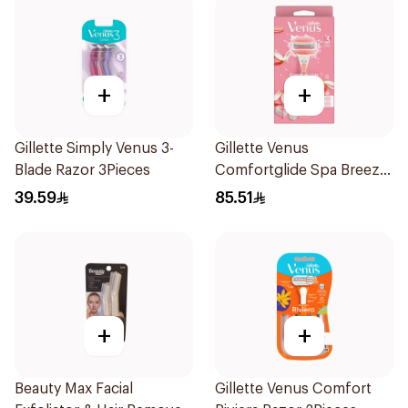
+
+
Gillette Simply Venus 3-
Gillette Venus
Blade Razor 3Pieces
Comfortglide Spa Breeze
Razor Pink
39.59
85.51
+
+
Beauty Max Facial
Gillette Venus Comfort