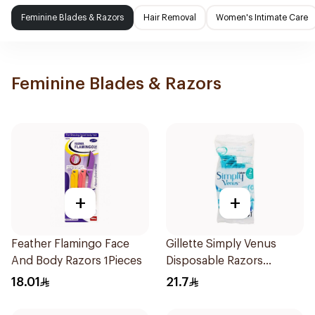
Feminine Blades & Razors
Hair Removal
Women's Intimate Care
Feminine Blades & Razors
+
+
Feather Flamingo Face
Gillette Simply Venus
And Body Razors 1Pieces
Disposable Razors
4Pieces
18.01
21.7