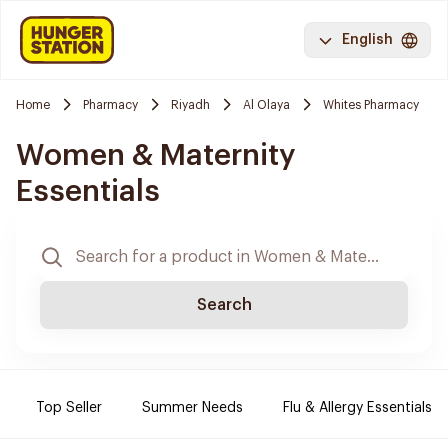
English
Home
Pharmacy
Riyadh
Al Olaya
Whites Pharmacy
Women & Maternity
Essentials
Search
Top Seller
Summer Needs
Flu & Allergy Essentials