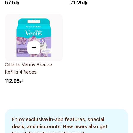
3Pieces
Razors 12Pieces
67.6
71.25
+
Gillette Venus Breeze
Refills 4Pieces
112.95
Enjoy exclusive in-app features, special
deals, and discounts. New users also get