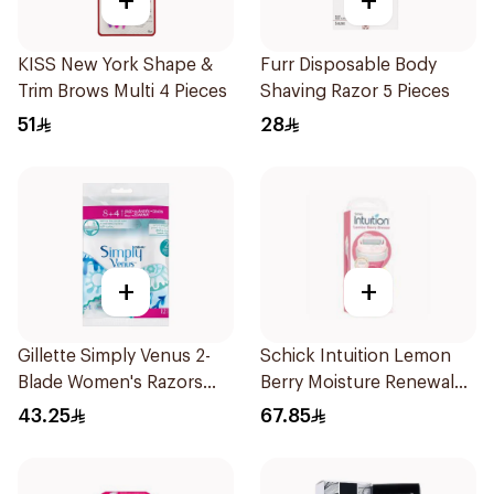
+
+
KISS New York Shape &
Furr Disposable Body
Trim Brows Multi 4 Pieces
Shaving Razor 5 Pieces
51
28
+
+
Gillette Simply Venus 2-
Schick Intuition Lemon
Blade Women's Razors
Berry Moisture Renewal
12Pieces
Razor 1Piece
43.25
67.85