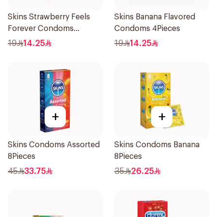
Skins Strawberry Feels
Skins Banana Flavored
Forever Condoms
Condoms 4Pieces
4Pieces
19
14.25
19
14.25
+
+
Skins Condoms Assorted
Skins Condoms Banana
8Pieces
8Pieces
45
33.75
35
26.25