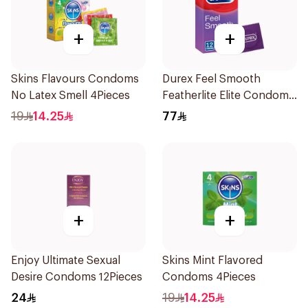
+
+
Skins Flavours Condoms
Durex Feel Smooth
No Latex Smell 4Pieces
Featherlite Elite Condoms
12Pieces
19
14.25
77
+
+
Enjoy Ultimate Sexual
Skins Mint Flavored
Desire Condoms 12Pieces
Condoms 4Pieces
24
19
14.25