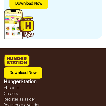
Download Now
Download Now
HungerStation
About us
Careers
Register as a rider
Register as a vendor