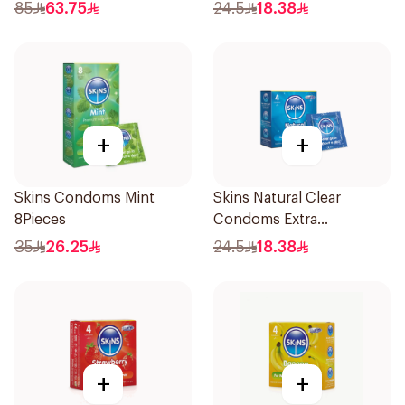
85
63.75
24.5
18.38
+
+
Skins Condoms Mint
Skins Natural Clear
8Pieces
Condoms Extra
Lubricated 4Pieces
35
26.25
24.5
18.38
+
+