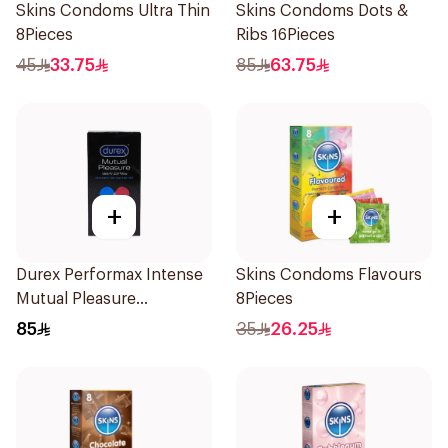
Skins Condoms Ultra Thin
Skins Condoms Dots &
8Pieces
Ribs 16Pieces
45
33.75
85
63.75
+
+
Durex Performax Intense
Skins Condoms Flavours
Mutual Pleasure
8Pieces
Condoms 10Pieces
85
35
26.25