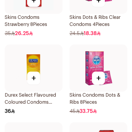
+
+
Skins Condoms
Skins Dots & Ribs Clear
Strawberry 8Pieces
Condoms 4Pieces
35
26.25
24.5
18.38
+
+
Durex Select Flavoured
Skins Condoms Dots &
Coloured Condoms
Ribs 8Pieces
6Pieces
36
45
33.75