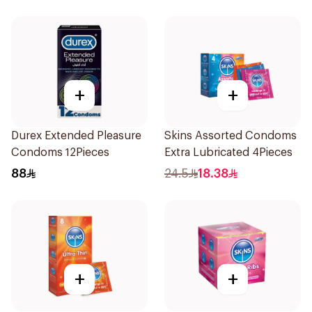
+
+
Durex Extended Pleasure
Skins Assorted Condoms
Condoms 12Pieces
Extra Lubricated 4Pieces
88
24.5
18.38
+
+