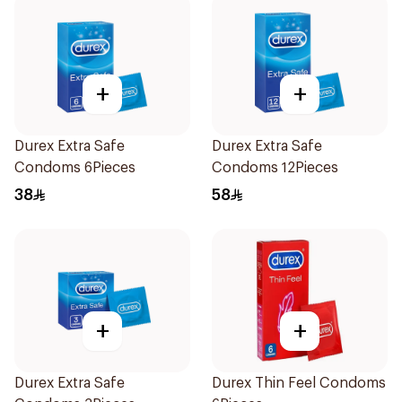
+
+
Durex Extra Safe
Durex Extra Safe
Condoms 6Pieces
Condoms 12Pieces
38
58
+
+
Durex Extra Safe
Durex Thin Feel Condoms