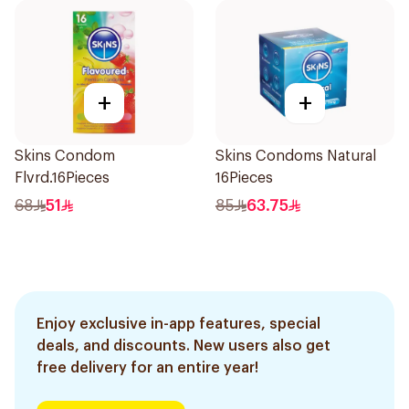
+
+
Skins Condom
Skins Condoms Natural
Flvrd.16Pieces
16Pieces
68
51
85
63.75
Enjoy exclusive in-app features, special
deals, and discounts. New users also get
free delivery for an entire year!