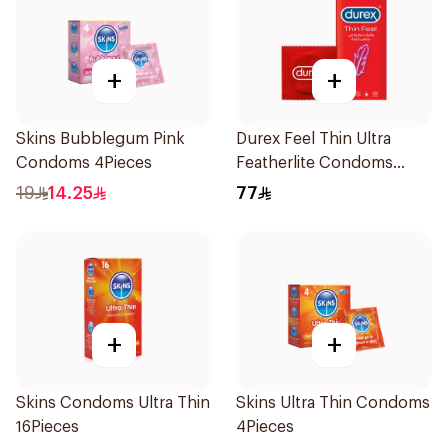
+
+
Skins Bubblegum Pink
Durex Feel Thin Ultra
Condoms 4Pieces
Featherlite Condoms
12Pieces
19
14.25
77
+
+
Skins Condoms Ultra Thin
Skins Ultra Thin Condoms
16Pieces
4Pieces