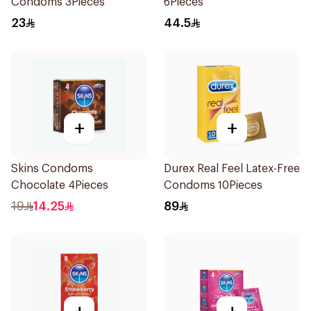
Condoms 3Pieces
6Pieces
23
44.5
+
+
Skins Condoms
Durex Real Feel Latex-Free
Chocolate 4Pieces
Condoms 10Pieces
19
14.25
89