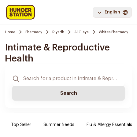
English
Home
Pharmacy
Riyadh
Al Olaya
Whites Pharmacy
Intimate & Reproductive
Health
Search
Top Seller
Summer Needs
Flu & Allergy Essentials