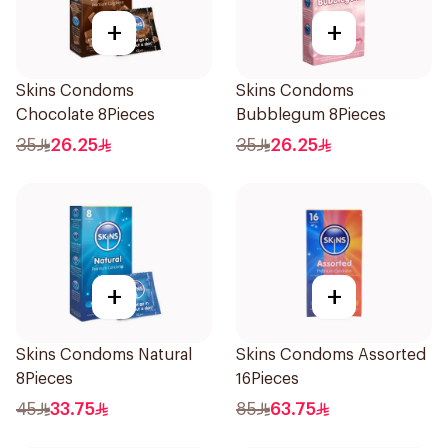
+
+
Skins Condoms
Skins Condoms
Chocolate 8Pieces
Bubblegum 8Pieces
35
26.25
35
26.25
+
+
Skins Condoms Natural
Skins Condoms Assorted
8Pieces
16Pieces
45
33.75
85
63.75