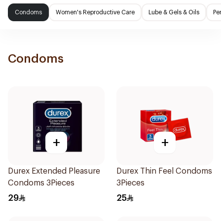
Condoms
Women's Reproductive Care
Lube & Gels & Oils
Pe
Condoms
+
+
Durex Extended Pleasure
Durex Thin Feel Condoms
Condoms 3Pieces
3Pieces
29
25