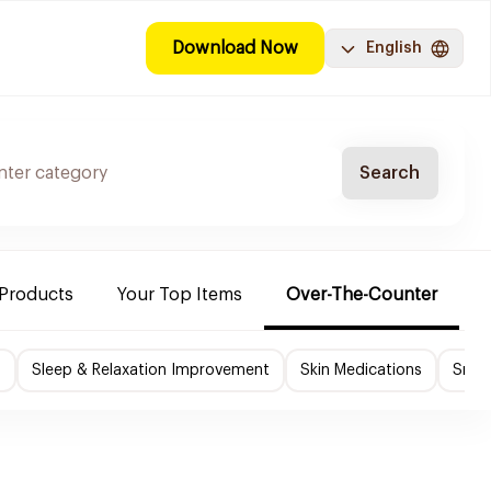
Download Now
English
Search
 Products
Your Top Items
Over-The-Counter
C
f
Sleep & Relaxation Improvement
Skin Medications
Smok