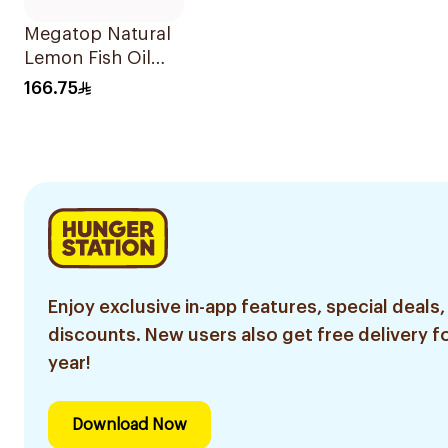
Megatop Natural
Lemon Fish Oil
125Ml
166.75
Enjoy exclusive in-app features, special deals,
discounts. New users also get free delivery fo
year!
Download Now