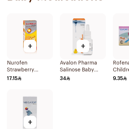
+
+
Nurofen
Avalon Pharma
Rofena
Strawberry
Salinose Baby
Childr
Pediatric Syrup
Nasal Drops 20Ml
12.5m
17.15
34
9.35
Sugar-Free 150Ml
+