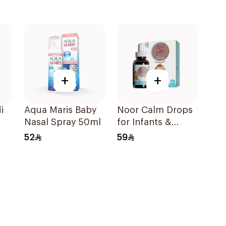
+
+
i
Aqua Maris Baby
Noor Calm Drops
Nasal Spray 50ml
for Infants &
Children 30ml
52
59