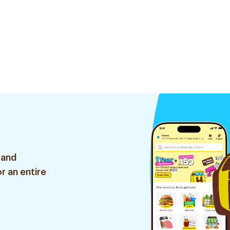
 and
r an entire