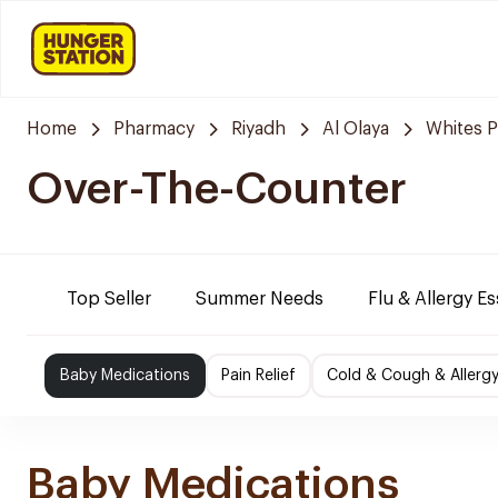
Home
Pharmacy
Riyadh
Al Olaya
Whites 
Over-The-Counter
Top Seller
Summer Needs
Flu & Allergy Es
Baby Medications
Pain Relief
Cold & Cough & Allerg
Baby Medications