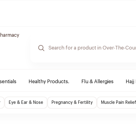
Pharmacy
sentials
Healthy Products.
Flu & Allergies
Hajj
y
Eye & Ear & Nose
Pregnancy & Fertility
Muscle Pain Relie