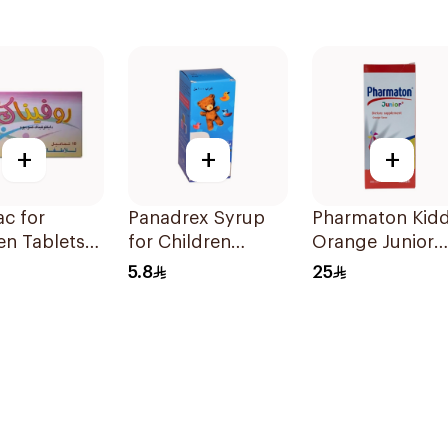
+
+
+
c for
Panadrex Syrup
Pharmaton Kidd
en Tablets
for Children
Orange Junior
g 10Tablets
100Ml
Syrup 300ml
5.8
25