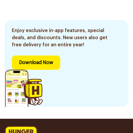
Enjoy exclusive in-app features, special
deals, and discounts. New users also get
free delivery for an entire year!
Download Now