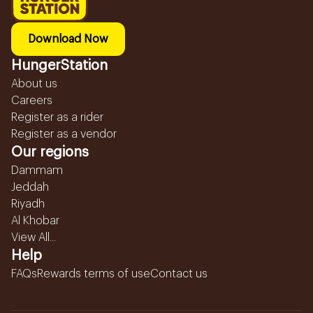
Download Now
HungerStation
About us
Careers
Register as a rider
Register as a vendor
Our regions
Dammam
Jeddah
Riyadh
Al Khobar
View All...
Help
FAQs
Rewards terms of use
Contact us