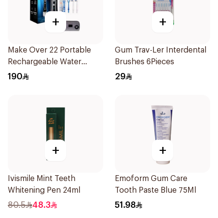
+
+
Make Over 22 Portable
Gum Trav-Ler Interdental
Rechargeable Water
Brushes 6Pieces
Flosser 1Piece
190
29
+
+
Ivismile Mint Teeth
Emoform Gum Care
Whitening Pen 24ml
Tooth Paste Blue 75Ml
80.5
48.3
51.98