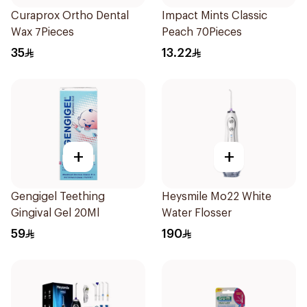
Curaprox Ortho Dental
Impact Mints Classic
Wax 7Pieces
Peach 70Pieces
35
13.22
+
+
Gengigel Teething
Heysmile Mo22 White
Gingival Gel 20Ml
Water Flosser
59
190