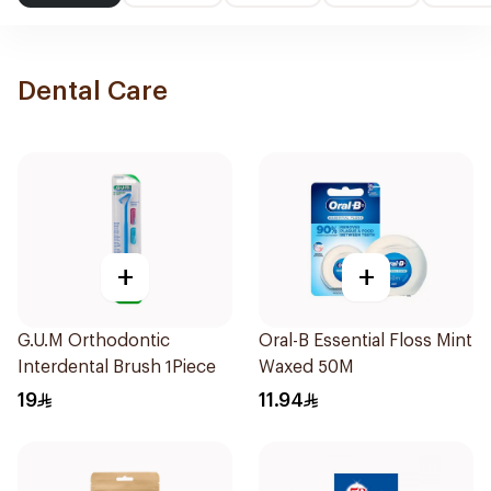
Dental Care
+
+
G.U.M Orthodontic
Oral-B Essential Floss Mint
Interdental Brush 1Piece
Waxed 50M
19
11.94