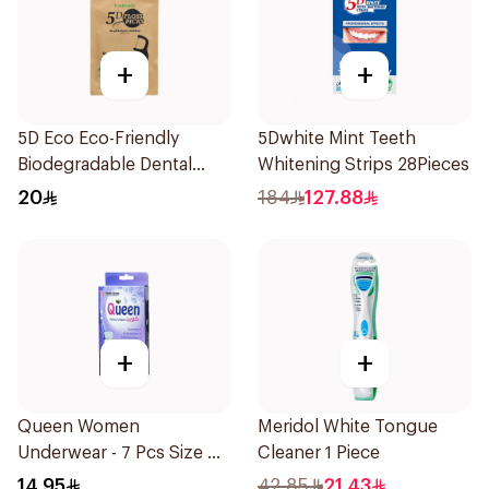
+
+
5D Eco Eco-Friendly
5Dwhite Mint Teeth
Biodegradable Dental
Whitening Strips 28Pieces
Floss Picks 50Pieces
20
184
127.88
+
+
Queen Women
Meridol White Tongue
Underwear - 7 Pcs Size M
Cleaner 1 Piece
1Piece
14.95
42.85
21.43