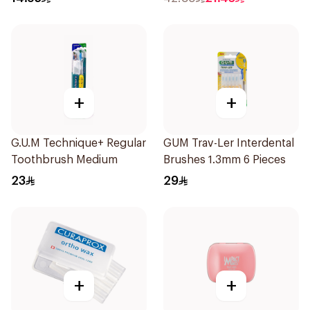
+
+
G.U.M Technique+ Regular
GUM Trav-Ler Interdental
Toothbrush Medium
Brushes 1.3mm 6 Pieces
23
29
+
+