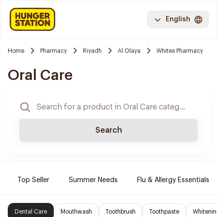
English
Home
Pharmacy
Riyadh
Al Olaya
Whites Pharmacy
Oral Care
Search
Top Seller
Summer Needs
Flu & Allergy Essentials
Dental Care
Mouthwash
Toothbrush
Toothpaste
Whitenin