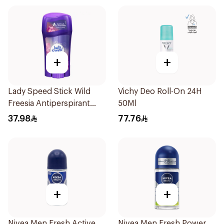
+
+
Lady Speed Stick Wild
Vichy Deo Roll-On 24H
Freesia Antiperspirant
50Ml
Deodorant 65g
37.98
77.76
+
+
Nivea Men Fresh Active
Nivea Men Fresh Power