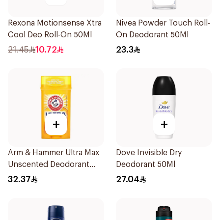
Rexona Motionsense Xtra
Nivea Powder Touch Roll-
Cool Deo Roll-On 50Ml
On Deodorant 50Ml
21.45
10.72
23.3
+
+
Arm & Hammer Ultra Max
Dove Invisible Dry
Unscented Deodorant
Deodorant 50Ml
73g
32.37
27.04