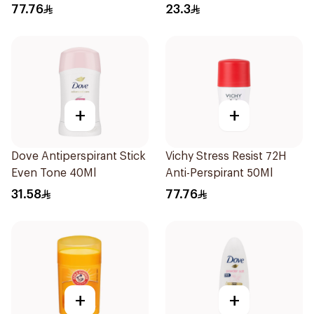
77.76
23.3
+
+
Dove Antiperspirant Stick
Vichy Stress Resist 72H
Even Tone 40Ml
Anti-Perspirant 50Ml
31.58
77.76
+
+