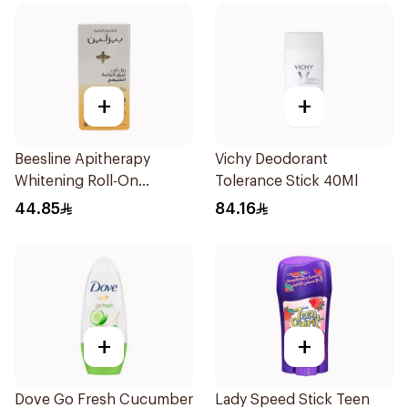
+
+
Beesline Apitherapy
Vichy Deodorant
Whitening Roll-On
Tolerance Stick 40Ml
Deodorant 50Ml
44.85
84.16
+
+
Dove Go Fresh Cucumber
Lady Speed Stick Teen