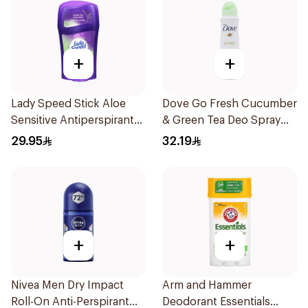
+
+
Lady Speed Stick Aloe
Dove Go Fresh Cucumber
Sensitive Antiperspirant
& Green Tea Deo Spray
45g
1Pieces
29.95
32.19
+
+
Nivea Men Dry Impact
Arm and Hammer
Roll-On Anti-Perspirant
Deodorant Essentials