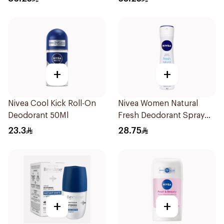
+
+
Nivea Cool Kick Roll-On
Nivea Women Natural
Deodorant 50Ml
Fresh Deodorant Spray
150Ml
23.3
28.75
+
+