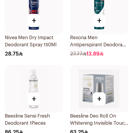
+
+
Nivea Men Dry Impact
Rexona Men
Deodorant Spray 150Ml
Antiperspirant Deodorant
Spray Antibacterial With
28.75
27.77
13.89
Invisible 150Ml
+
+
Beesline Sensi Fresh
Beesline Deo Roll On
Deodorant 1Pieces
Whitening Invisible Touch
1+1 50Ml
86.25
63.25