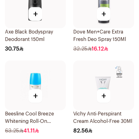
+
+
Axe Black Bodyspray
Dove Men+Care Extra
Deodorant 150ml
Fresh Deo Spray 150Ml
30.75
32.25
16.12
+
+
Beesline Cool Breeze
Vichy Anti-Perspirant
Whitening Roll-On
Cream Alcohol-Free 30Ml
Deodorant 1Pieces
63.25
41.11
82.56