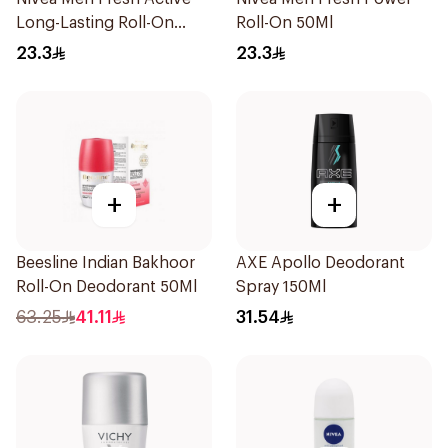
Long-Lasting Roll-On
Roll-On 50Ml
50Ml
23.3
23.3
+
+
Beesline Indian Bakhoor
AXE Apollo Deodorant
Roll-On Deodorant 50Ml
Spray 150Ml
63.25
41.11
31.54