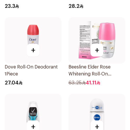
50Ml
Fresh Rosemary Lavender
23.3
28.2
71g
+
+
Dove Roll-On Deodorant
Beesline Elder Rose
1Piece
Whitening Roll-On
Deodorant 50Ml
27.04
63.25
41.11
+
+