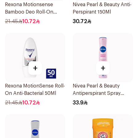
Rexona Motionsense
Nivea Pearl & Beauty Anti-
Bamboo Deo Roll-On
Perspirant 150Ml
50Ml
21.45
10.72
30.72
+
+
Rexona MotionSense Roll-
Nivea Pearl & Beauty
On Anti-Bacterial 50Ml
Antiperspirant Spray
200Ml
21.45
10.72
33.9