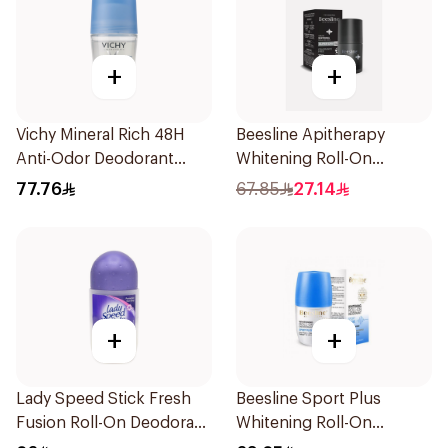
+
+
Vichy Mineral Rich 48H
Beesline Apitherapy
Anti-Odor Deodorant
Whitening Roll-On
50Ml
Deodorant Fragrance-
77.76
67.85
27.14
Free 50Ml
+
+
Lady Speed Stick Fresh
Beesline Sport Plus
Fusion Roll-On Deodorant
Whitening Roll-On
50Ml
Deodorant 1Piece