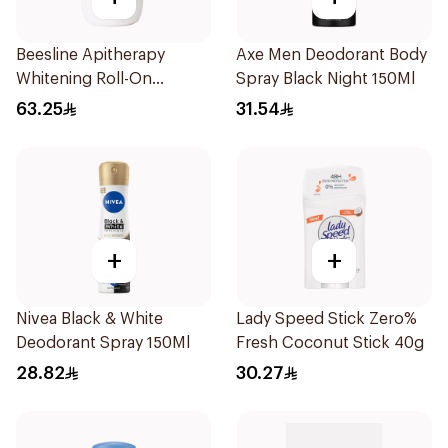
Beesline Apitherapy
Axe Men Deodorant Body
Whitening Roll-On
Spray Black Night 150Ml
Deodorant 50Ml
63.25
31.54
+
+
Nivea Black & White
Lady Speed Stick Zero%
Deodorant Spray 150Ml
Fresh Coconut Stick 40g
28.82
30.27