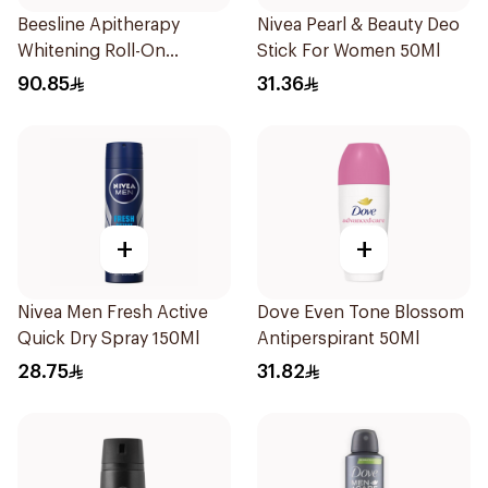
Beesline Apitherapy
Nivea Pearl & Beauty Deo
Whitening Roll-On
Stick For Women 50Ml
Deodorant 50Ml
90.85
31.36
+
+
Nivea Men Fresh Active
Dove Even Tone Blossom
Quick Dry Spray 150Ml
Antiperspirant 50Ml
28.75
31.82