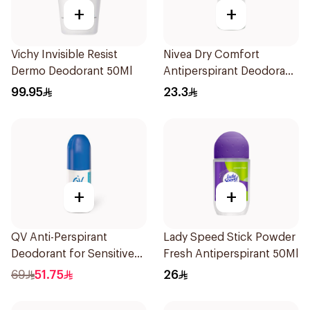
+
+
Vichy Invisible Resist
Nivea Dry Comfort
Dermo Deodorant 50Ml
Antiperspirant Deodorant
Roll On 50Ml
99.95
23.3
+
+
QV Anti-Perspirant
Lady Speed Stick Powder
Deodorant for Sensitive
Fresh Antiperspirant 50Ml
Skin 80g
69
51.75
26