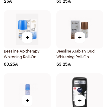
26
63.25
+
+
Beesline Apitherapy
Beesline Arabian Oud
Whitening Roll-On
Whitening Roll-On
Deodorant 48hr
Deodorant 50Ml
63.25
63.25
+
+