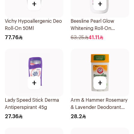
+
+
Vichy Hypoallergenic Deo
Beesline Pearl Glow
Roll-On 50Ml
Whitening Roll-On
Deodorant 1Piece
77.76
63.25
41.11
+
+
Lady Speed Stick Derma
Arm & Hammer Rosemary
Antiperspirant 45g
& Lavender Deodorant
71g
27.36
28.2