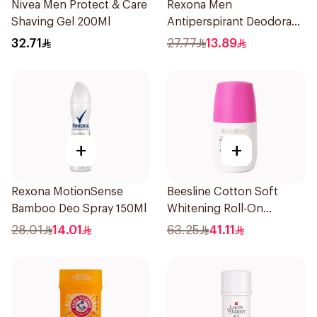
Nivea Men Protect & Care
Rexona Men
Shaving Gel 200Ml
Antiperspirant Deodorant
Spray Xtra Cool 150Ml
32.71
27.77
13.89
+
+
Rexona MotionSense
Beesline Cotton Soft
Bamboo Deo Spray 150Ml
Whitening Roll-On
Deodorant 50Ml
28.01
14.01
63.25
41.11