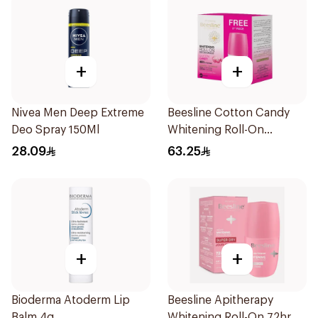
+
+
Nivea Men Deep Extreme
Beesline Cotton Candy
Deo Spray 150Ml
Whitening Roll-On
Deodorant 2x50ml
28.09
63.25
+
+
Bioderma Atoderm Lip
Beesline Apitherapy
Balm 4g
Whitening Roll-On 72hr