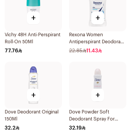
+
+
Vichy 48H Anti-Perspirant
Rexona Women
Roll-On 50Ml
Antiperspirant Deodorant
Stick Cotton Dry 40g
77.76
22.85
11.43
+
+
Dove Deodorant Original
Dove Powder Soft
150Ml
Deodorant Spray For
Women 150Ml
32.2
32.19