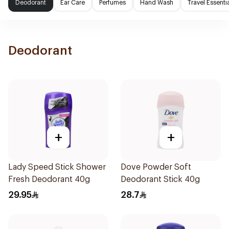
Deodorant
Ear Care
Perfumes
Hand Wash
Travel Essenti
Deodorant
+
+
Lady Speed Stick Shower
Dove Powder Soft
Fresh Deodorant 40g
Deodorant Stick 40g
29.95
28.7