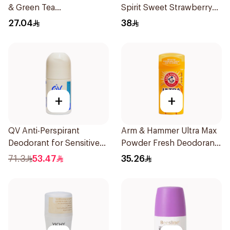
& Green Tea
Spirit Sweet Strawberry
Antiperspirant Roll On
Deodorant 65g
27.04
38
50Ml
+
+
QV Anti-Perspirant
Arm & Hammer Ultra Max
Deodorant for Sensitive
Powder Fresh Deodorant
Skin 80g
73g
71.3
53.47
35.26