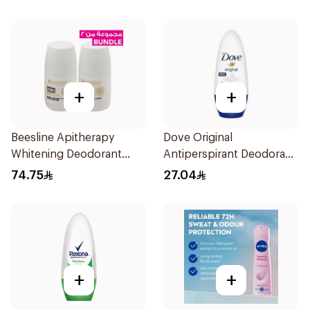
+
+
Beesline Apitherapy
Dove Original
Whitening Deodorant
Antiperspirant Deodorant
2Pieces
Roll-On 50Ml
74.75
27.04
+
+