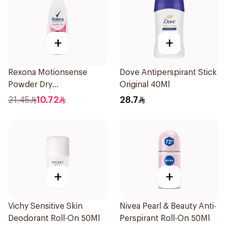
+
+
Rexona Motionsense
Dove Antiperspirant Stick
Powder Dry
Original 40Ml
Antiperspirant Roll On
21.45
10.72
28.7
50Ml
+
+
Vichy Sensitive Skin
Nivea Pearl & Beauty Anti-
Deodorant Roll-On 50Ml
Perspirant Roll-On 50Ml