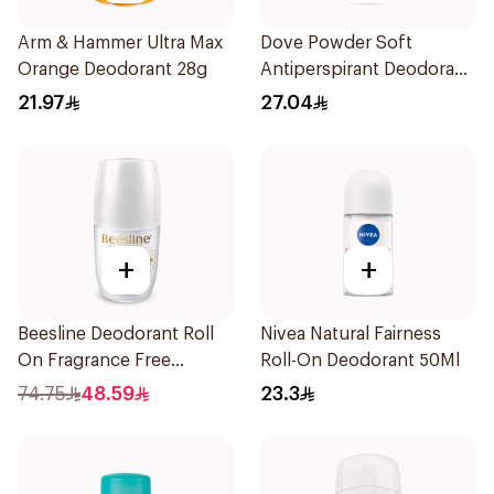
Arm & Hammer Ultra Max
Dove Powder Soft
Orange Deodorant 28g
Antiperspirant Deodorant
Roll On 50Ml
21.97
27.04
+
+
Beesline Deodorant Roll
Nivea Natural Fairness
On Fragrance Free
Roll-On Deodorant 50Ml
Effective 48 Hr 50Ml
74.75
48.59
23.3