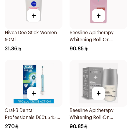
+
+
Nivea Deo Stick Women
Beesline Apitherapy
50Ml
Whitening Roll-On
Deodorant 72h 50Ml
31.36
90.85
+
+
Oral-B Dental
Beesline Apitherapy
Professionals D601.545.3X
Whitening Roll-On
1 Pieces
Deodorant Fragrance-
270
90.85
Free 50Ml