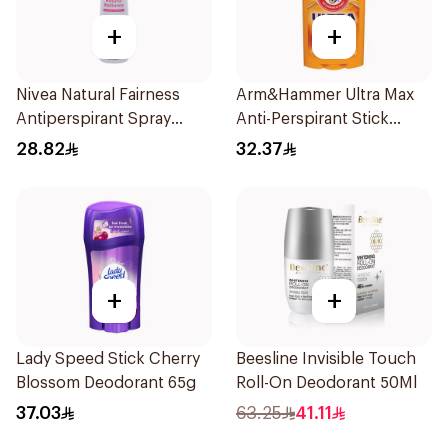
+
+
Nivea Natural Fairness
Arm&Hammer Ultra Max
Antiperspirant Spray
Anti-Perspirant Stick
150Ml
Fresh 73g
28.82
32.37
+
+
Lady Speed Stick Cherry
Beesline Invisible Touch
Blossom Deodorant 65g
Roll-On Deodorant 50Ml
37.03
63.25
41.11