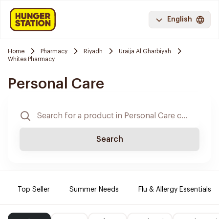
English
Home
Pharmacy
Riyadh
Uraija Al Gharbiyah
Whites Pharmacy
Personal Care
Search
Top Seller
Summer Needs
Flu & Allergy Essentials