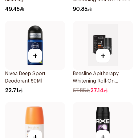
1Pieces
49.45
90.85
+
+
Nivea Deep Sport
Beesline Apitherapy
Deodorant 50Ml
Whitening Roll-On
Deodorant 50Ml
22.71
67.85
27.14
+
+