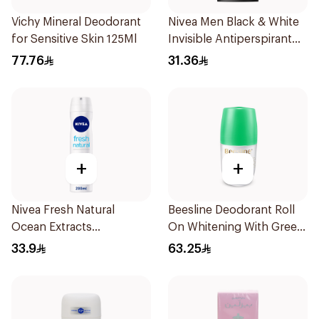
Vichy Mineral Deodorant
Nivea Men Black & White
for Sensitive Skin 125Ml
Invisible Antiperspirant
50Ml
77.76
31.36
+
+
Nivea Fresh Natural
Beesline Deodorant Roll
Ocean Extracts
On Whitening With Green
Deodorant 200Ml
Forest 50Ml
33.9
63.25