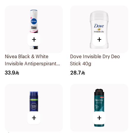
+
+
Nivea Black & White
Dove Invisible Dry Deo
Invisible Antiperspirant
Stick 40g
Spray 200Ml
33.9
28.7
+
+