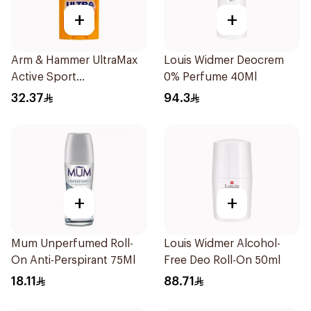
+
+
Arm & Hammer UltraMax
Louis Widmer Deocrem
Active Sport
0% Perfume 40Ml
Antiperspirant Deodorant
32.37
94.3
Solid 73g
+
+
Mum Unperfumed Roll-
Louis Widmer Alcohol-
On Anti-Perspirant 75Ml
Free Deo Roll-On 50ml
18.11
88.71