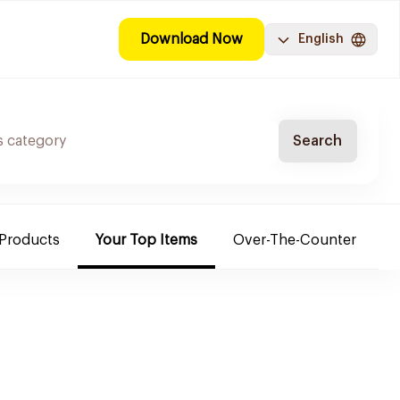
Download Now
English
Search
 Products
Your Top Items
Over-The-Counter
C