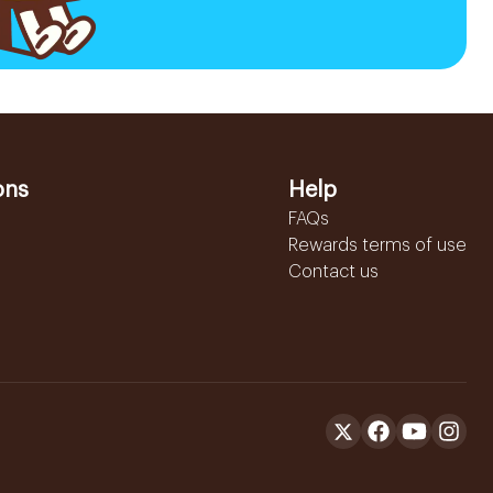
ons
Help
FAQs
Rewards terms of use
Contact us