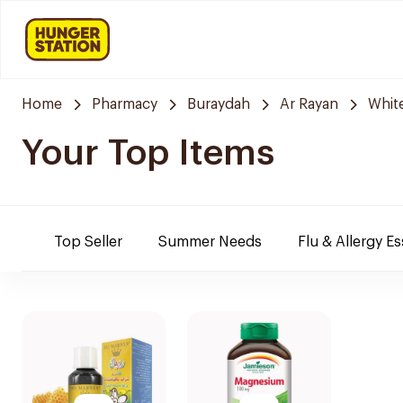
Home
Pharmacy
Buraydah
Ar Rayan
Whit
Your Top Items
Top Seller
Summer Needs
Flu & Allergy Es