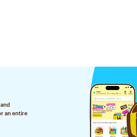
 and
r an entire