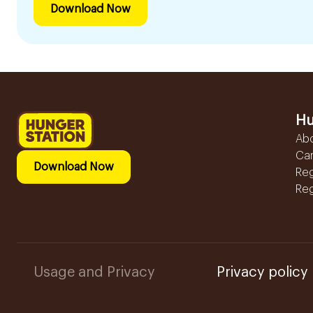
Download Now
Hu
Ab
Ca
Download Now
Reg
Reg
Usage and Privacy
Privacy policy