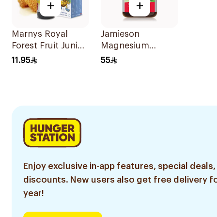
+
+
Marnys Royal
Jamieson
Forest Fruit Junior
Magnesium
Syrup 125Ml
Tablets 100Mg
11.95
55
100Tablets
Enjoy exclusive in-app features, special deals,
discounts. New users also get free delivery fo
year!