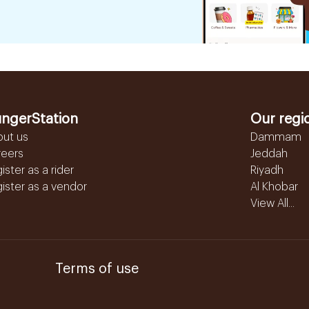
ngerStation
Our regi
out us
Dammam
reers
Jeddah
ister as a rider
Riyadh
ister as a vendor
Al Khobar
View All...
Terms of use