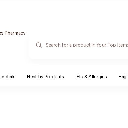
es Pharmacy
sentials
Healthy Products.
Flu & Allergies
Hajj