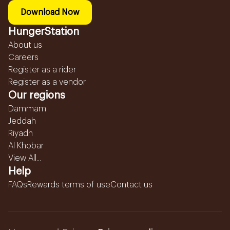
Download Now
HungerStation
About us
Careers
Register as a rider
Register as a vendor
Our regions
Dammam
Jeddah
Riyadh
Al Khobar
View All...
Help
FAQs
Rewards terms of use
Contact us