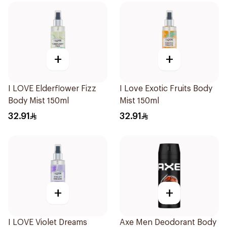
+
+
I LOVE Elderflower Fizz
I Love Exotic Fruits Body
Body Mist 150ml
Mist 150ml
32.91
32.91
+
+
I LOVE Violet Dreams
Axe Men Deodorant Body