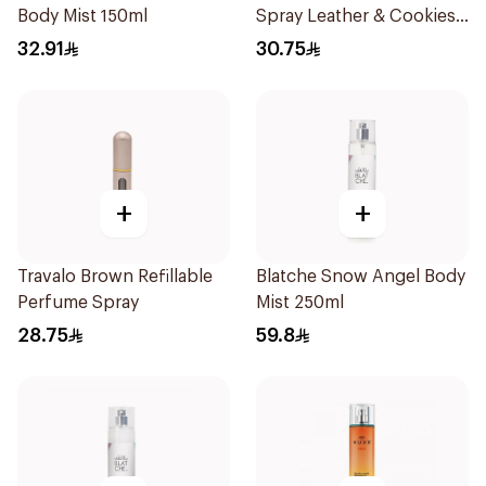
Body Mist 150ml
Spray Leather & Cookies
150Ml
32.91
30.75
+
+
Travalo Brown Refillable
Blatche Snow Angel Body
Perfume Spray
Mist 250ml
28.75
59.8