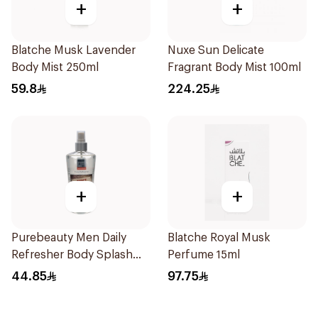
+
+
Blatche Musk Lavender
Nuxe Sun Delicate
Body Mist 250ml
Fragrant Body Mist 100ml
59.8
224.25
+
+
Purebeauty Men Daily
Blatche Royal Musk
Refresher Body Splash
Perfume 15ml
250Ml
44.85
97.75