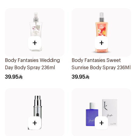
+
+
Body Fantasies Wedding
Body Fantasies Sweet
Day Body Spray 236ml
Sunrise Body Spray 236Ml
39.95
39.95
+
+