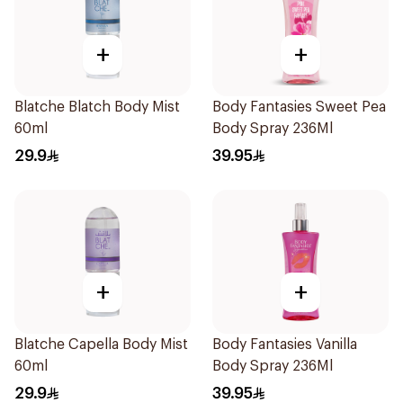
+
+
Blatche Blatch Body Mist
Body Fantasies Sweet Pea
60ml
Body Spray 236Ml
29.9
39.95
+
+
Blatche Capella Body Mist
Body Fantasies Vanilla
60ml
Body Spray 236Ml
29.9
39.95