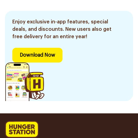
Enjoy exclusive in-app features, special
deals, and discounts. New users also get
free delivery for an entire year!
Download Now