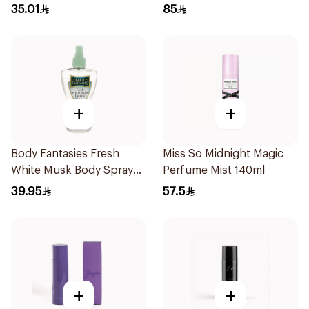
35.01
85
+
+
Body Fantasies Fresh
Miss So Midnight Magic
White Musk Body Spray
Perfume Mist 140ml
236ml
39.95
57.5
+
+