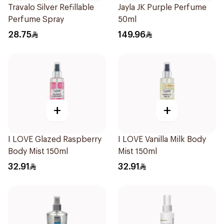
Travalo Silver Refillable
Jayla JK Purple Perfume
Perfume Spray
50ml
28.75
149.96
+
+
I LOVE Glazed Raspberry
I LOVE Vanilla Milk Body
Body Mist 150ml
Mist 150ml
32.91
32.91