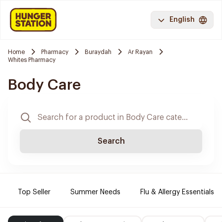
English
Home
Pharmacy
Buraydah
Ar Rayan
Whites Pharmacy
Body Care
Search
Top Seller
Summer Needs
Flu & Allergy Essentials