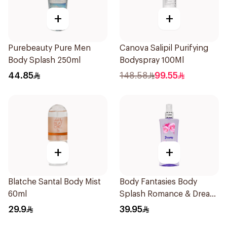
+
+
Purebeauty Pure Men
Canova Salipil Purifying
Body Splash 250ml
Bodyspray 100Ml
44.85
148.58
99.55
+
+
Blatche Santal Body Mist
Body Fantasies Body
60ml
Splash Romance & Dream
236Ml
29.9
39.95