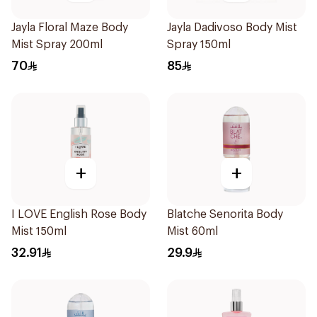
Jayla Floral Maze Body
Jayla Dadivoso Body Mist
Mist Spray 200ml
Spray 150ml
70
85
+
+
I LOVE English Rose Body
Blatche Senorita Body
Mist 150ml
Mist 60ml
32.91
29.9