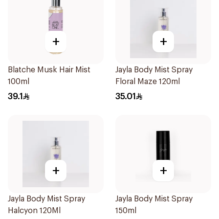
+
+
Blatche Musk Hair Mist
Jayla Body Mist Spray
100ml
Floral Maze 120ml
39.1
35.01
+
+
Jayla Body Mist Spray
Jayla Body Mist Spray
Halcyon 120Ml
150ml