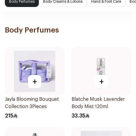
Body Perfumes
Body Creams & Lotions
Hand & Foot Care
Bod
Body Perfumes
+
+
Jayla Blooming Bouquet
Blatche Musk Lavender
Collection 3Pieces
Body Mist 120ml
215
33.35