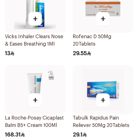
+
+
Vicks Inhaler Clears Nose
Rofenac D 50Mg
& Eases Breathing 1Ml
20Tablets
13
29.55
+
+
La Roche-Posay Cicaplast
Tabulk Rapidus Pain
Balm B5+ Cream 100Ml
Reliever 50Mg 20Tablets
168.31
29.1