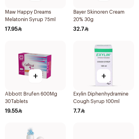
Maw Happy Dreams
Bayer Skinoren Cream
Melatonin Syrup 75ml
20% 30g
17.95
32.7
+
+
Abbott Brufen 600Mg
Exylin Diphenhydramine
30Tablets
Cough Syrup 100ml
19.55
7.7