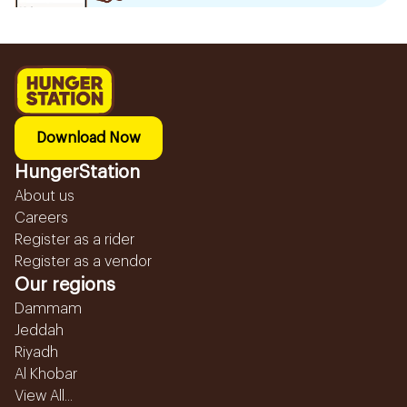
Download Now
HungerStation
About us
Careers
Register as a rider
Register as a vendor
Our regions
Dammam
Jeddah
Riyadh
Al Khobar
View All...