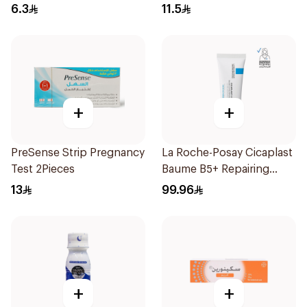
30Pieces
6.3
11.5
+
+
PreSense Strip Pregnancy
La Roche-Posay Cicaplast
Test 2Pieces
Baume B5+ Repairing
Balm 40Ml
13
99.96
+
+