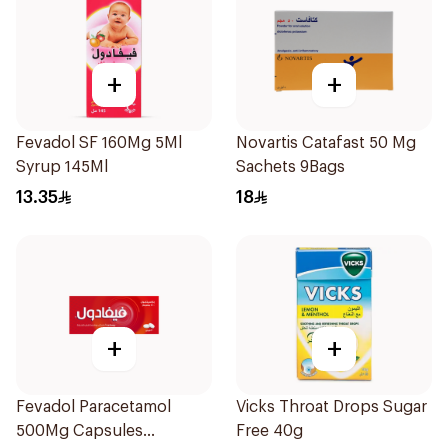
+
+
Fevadol SF 160Mg 5Ml
Novartis Catafast 50 Mg
Syrup 145Ml
Sachets 9Bags
13.35
18
+
+
Fevadol Paracetamol
Vicks Throat Drops Sugar
500Mg Capsules
Free 40g