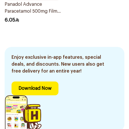
Panadol Advance
Paracetamol 500mg Film-
Coated 24Tablets
6.05
Enjoy exclusive in-app features, special
deals, and discounts. New users also get
free delivery for an entire year!
Download Now