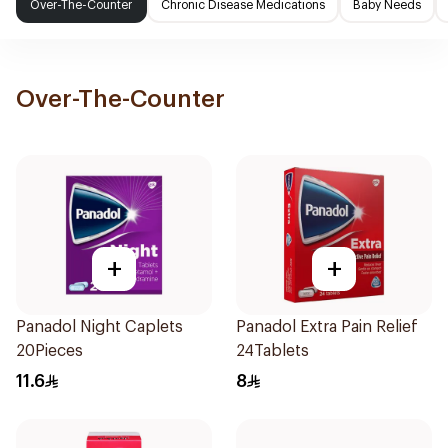
Over-The-Counter
Chronic Disease Medications
Baby Needs
Over-The-Counter
+
+
Panadol Night Caplets
Panadol Extra Pain Relief
20Pieces
24Tablets
11.6
8