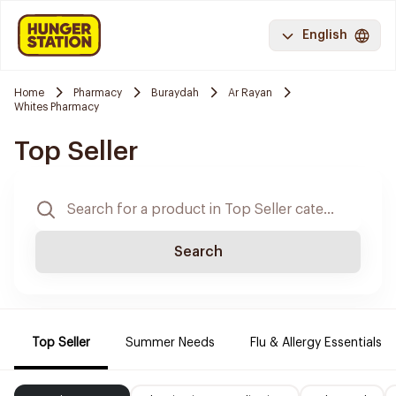
English
Home
Pharmacy
Buraydah
Ar Rayan
Whites Pharmacy
Top Seller
Search
Top Seller
Summer Needs
Flu & Allergy Essentials