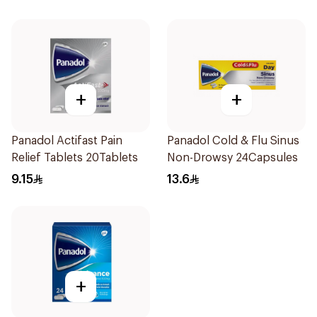
+
+
Panadol Actifast Pain
Panadol Cold & Flu Sinus
Relief Tablets 20Tablets
Non-Drowsy 24Capsules
9.15
13.6
+