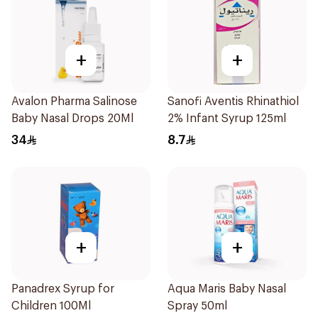
+
+
Avalon Pharma Salinose
Sanofi Aventis Rhinathiol
Baby Nasal Drops 20Ml
2% Infant Syrup 125ml
34
8.7
+
+
Panadrex Syrup for
Aqua Maris Baby Nasal
Children 100Ml
Spray 50ml