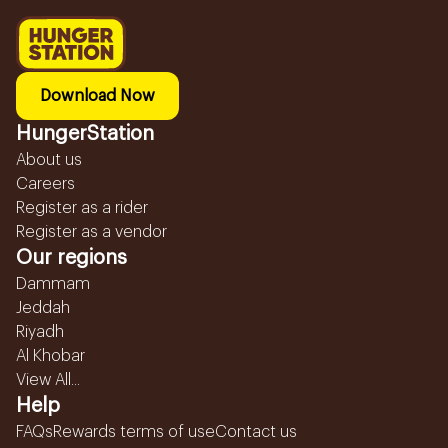
Download Now
HungerStation
About us
Careers
Register as a rider
Register as a vendor
Our regions
Dammam
Jeddah
Riyadh
Al Khobar
View All...
Help
FAQs
Rewards terms of use
Contact us