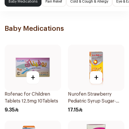
Baby Medications
Pain Relief
Cold & Cough & Allergy
Eye & E
Baby Medications
+
+
Rofenac for Children
Nurofen Strawberry
Tablets 12.5mg 10Tablets
Pediatric Syrup Sugar-
Free 150Ml
9.35
17.15