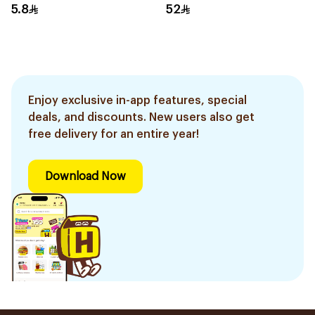
5.8
52
Enjoy exclusive in-app features, special
deals, and discounts. New users also get
free delivery for an entire year!
Download Now