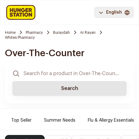
English
Home
Pharmacy
Buraydah
Ar Rayan
Whites Pharmacy
Over-The-Counter
Search
Top Seller
Summer Needs
Flu & Allergy Essentials