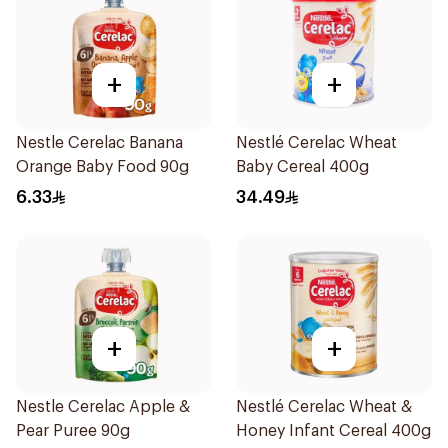
+
+
Nestle Cerelac Banana
Nestlé Cerelac Wheat
Orange Baby Food 90g
Baby Cereal 400g
6.33
34.49
+
+
Nestle Cerelac Apple &
Nestlé Cerelac Wheat &
Pear Puree 90g
Honey Infant Cereal 400g