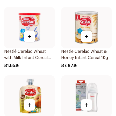
+
+
Nestlé Cerelac Wheat
Nestle Cerelac Wheat &
with Milk Infant Cereal
Honey Infant Cereal 1Kg
1kg
81.65
87.87
+
+