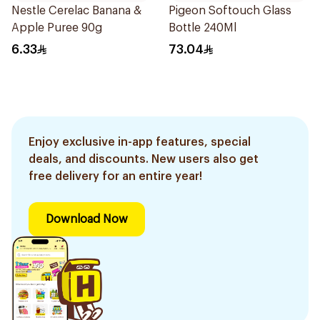
Nestle Cerelac Banana &
Pigeon Softouch Glass
Apple Puree 90g
Bottle 240Ml
6.33
73.04
Enjoy exclusive in-app features, special
deals, and discounts. New users also get
free delivery for an entire year!
Download Now