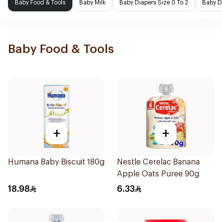
Baby Food & Tools
Baby Milk
Baby Diapers Size 0 To 2
Baby D
Baby Food & Tools
+
+
Humana Baby Biscuit 180g
Nestle Cerelac Banana
Apple Oats Puree 90g
18.98
6.33