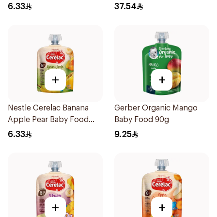
6.33
37.54
+
+
Nestle Cerelac Banana
Gerber Organic Mango
Apple Pear Baby Food
Baby Food 90g
90g
6.33
9.25
+
+