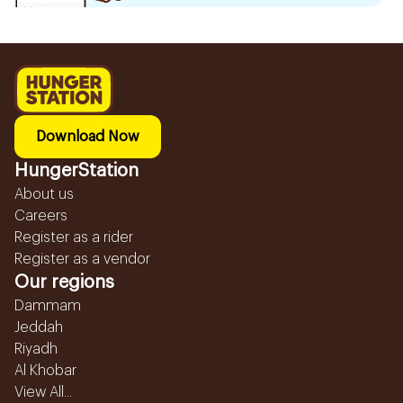
Download Now
HungerStation
About us
Careers
Register as a rider
Register as a vendor
Our regions
Dammam
Jeddah
Riyadh
Al Khobar
View All...