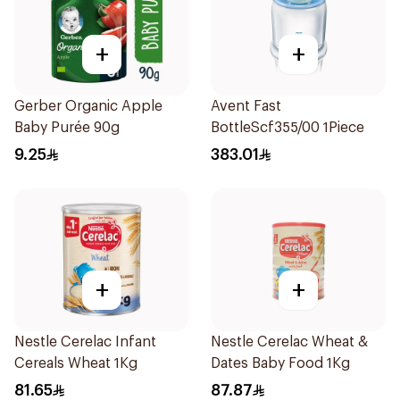
+
+
Gerber Organic Apple
Avent Fast
Baby Purée 90g
BottleScf355/00 1Piece
9.25
383.01
+
+
Nestle Cerelac Infant
Nestle Cerelac Wheat &
Cereals Wheat 1Kg
Dates Baby Food 1Kg
81.65
87.87