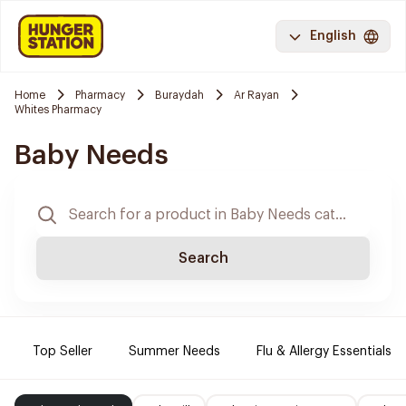
English
Home
Pharmacy
Buraydah
Ar Rayan
Whites Pharmacy
Baby Needs
Search
Top Seller
Summer Needs
Flu & Allergy Essentials