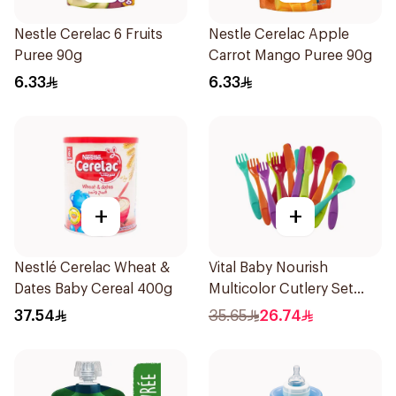
Nestle Cerelac 6 Fruits
Nestle Cerelac Apple
Puree 90g
Carrot Mango Puree 90g
6.33
6.33
+
+
Nestlé Cerelac Wheat &
Vital Baby Nourish
Dates Baby Cereal 400g
Multicolor Cutlery Set
15Pieces
37.54
35.65
26.74