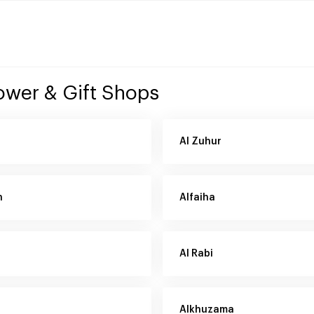
lower & Gift Shops
Al Zuhur
h
Alfaiha
Al Rabi
Alkhuzama