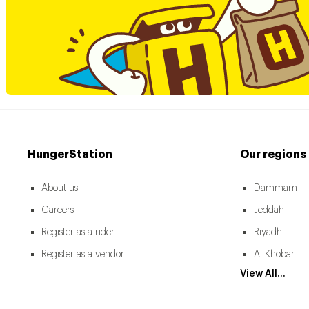
HungerStation
Our regions
About us
Dammam
Careers
Jeddah
Register as a rider
Riyadh
Register as a vendor
Al Khobar
View All...