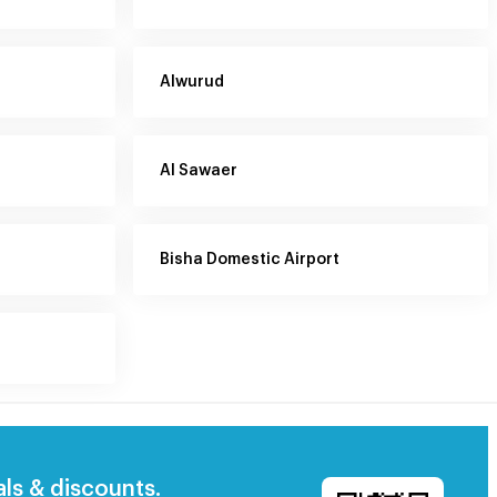
Alwurud
Al Sawaer
Bisha Domestic Airport
als & discounts.