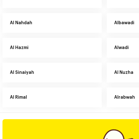
Al Nahdah
Albawadi
Al Hazmi
Alwadi
Al Sinaiyah
Al Nuzha
Al Rimal
Alrabwah