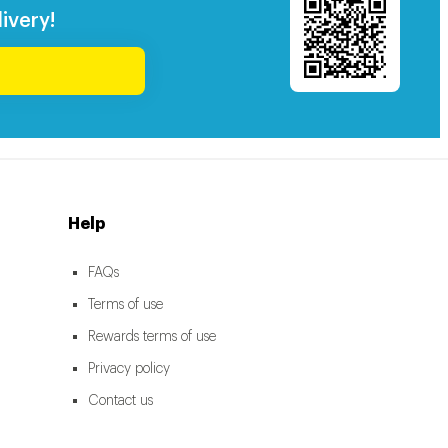
ivery!
Help
FAQs
Terms of use
Rewards terms of use
Privacy policy
Contact us