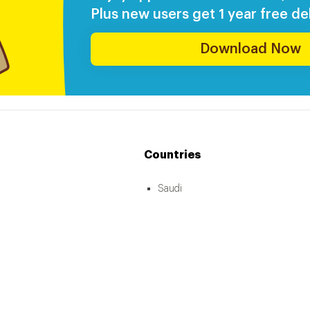
Plus new users get 1 year free del
Download Now
Countries
Saudi