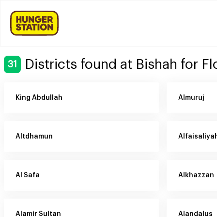
Districts found at Bishah for F
31
King Abdullah
Almuruj
Altdhamun
Alfaisaliya
Al Safa
Alkhazzan
Alamir Sultan
Alandalus