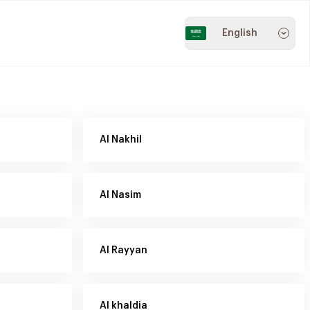
English
Al Nakhil
Al Nasim
Al Rayyan
Al khaldia