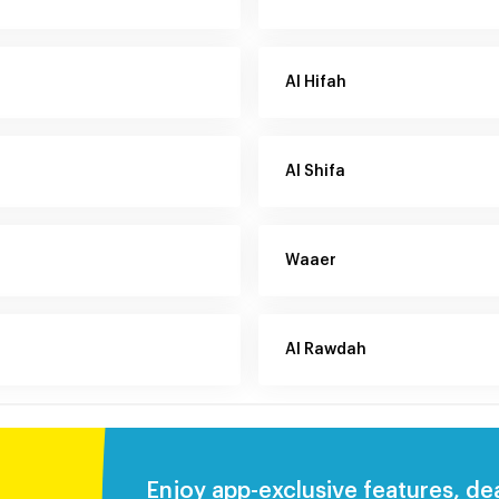
Al Hifah
Al Shifa
Waaer
Al Rawdah
Enjoy app-exclusive features, de