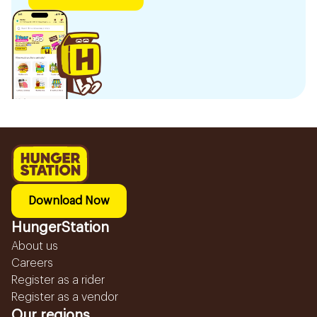
Download Now
HungerStation
About us
Careers
Register as a rider
Register as a vendor
Our regions