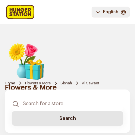
English
Home
Flowers & More
Bishah
Al Sawaer
Flowers & More
Search