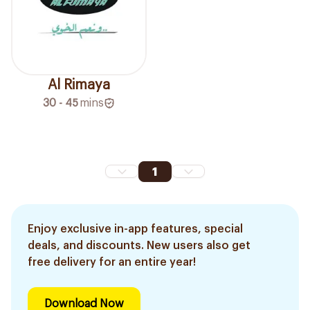
Al Rimaya
30 - 45
mins
1
Enjoy exclusive in-app features, special
deals, and discounts. New users also get
free delivery for an entire year!
Download Now