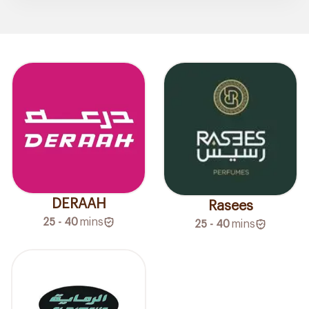
DERAAH
Rasees
25 - 40
mins
25 - 40
mins