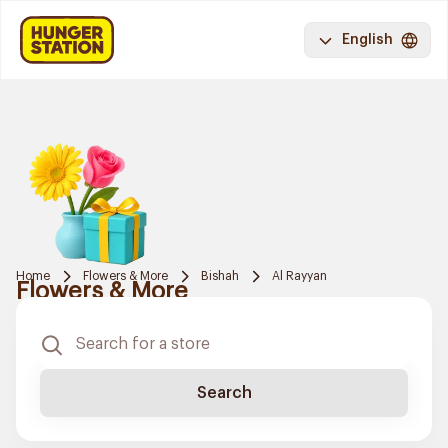
English
Home
Flowers & More
Bishah
Al Rayyan
Flowers & More
Search