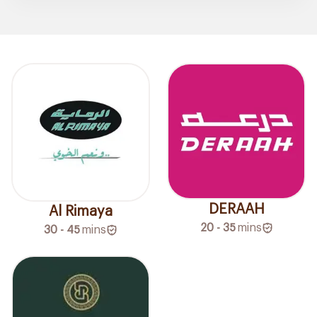
DERAAH
Al Rimaya
20 - 35
mins
30 - 45
mins