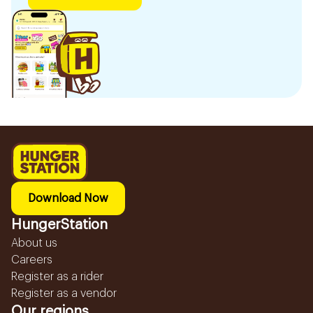
Download Now
HungerStation
About us
Careers
Register as a rider
Register as a vendor
Our regions