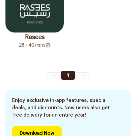
Rasees
25 - 40
mins
1
Enjoy exclusive in-app features, special
deals, and discounts. New users also get
free delivery for an entire year!
Download Now