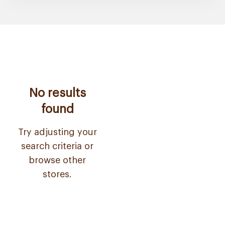
No results
found
Try adjusting your
search criteria or
browse other
stores.