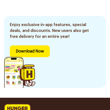
Enjoy exclusive in-app features, special
deals, and discounts. New users also get
free delivery for an entire year!
Download Now