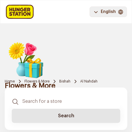
English
Home
Flowers & More
Bishah
Al Nahdah
Flowers & More
Search