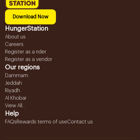
Download Now
HungerStation
About us
Careers
Register as a rider
Register as a vendor
Our regions
Dammam
Jeddah
Riyadh
Al Khobar
View All...
Help
FAQs
Rewards terms of use
Contact us