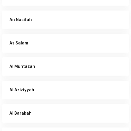
An Nasifah
As Salam
Al Muntazah
Al Aziziyyah
Al Barakah