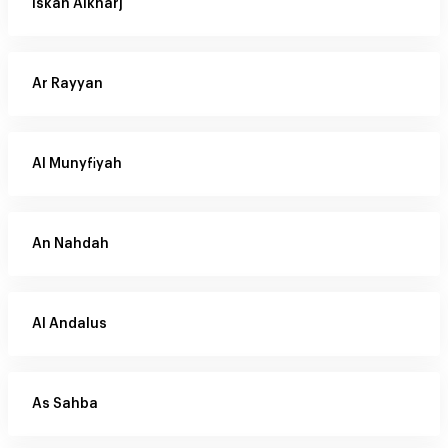
Iskan Alkharj
Ar Rayyan
Al Munyfiyah
An Nahdah
Al Andalus
As Sahba