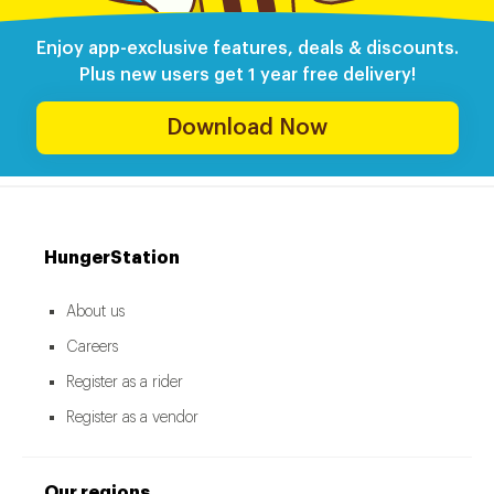
Enjoy app-exclusive features, deals & discounts.
Plus new users get 1 year free delivery!
Download Now
HungerStation
About us
Careers
Register as a rider
Register as a vendor
Our regions