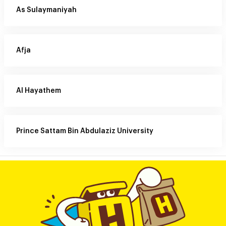
As Sulaymaniyah
Afja
Al Hayathem
Prince Sattam Bin Abdulaziz University