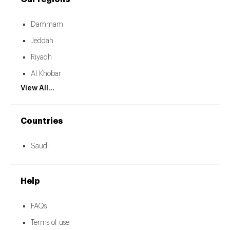
Dammam
Jeddah
Riyadh
Al Khobar
View All...
Countries
Saudi
Help
FAQs
Terms of use