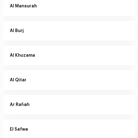
Al Mansurah
Al Burj
Al Khuzama
Al Qitar
Ar Rafiah
El Safwa