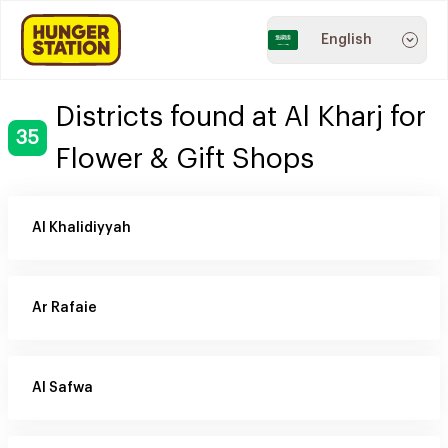
English
Districts found at Al Kharj for
35
Flower & Gift Shops
Al Khalidiyyah
Ar Rafaie
Al Safwa