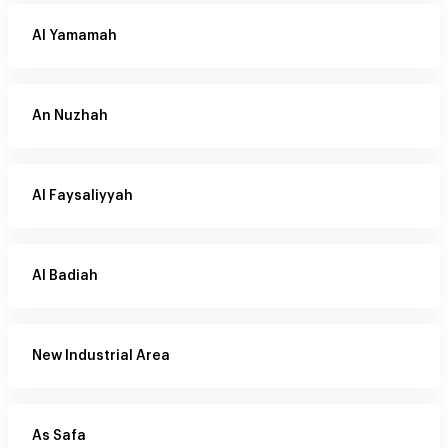
Al Yamamah
An Nuzhah
Al Faysaliyyah
Al Badiah
New Industrial Area
As Safa