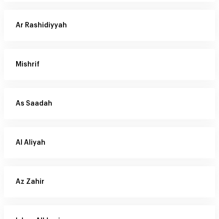
Ar Rashidiyyah
Mishrif
As Saadah
Al Aliyah
Az Zahir