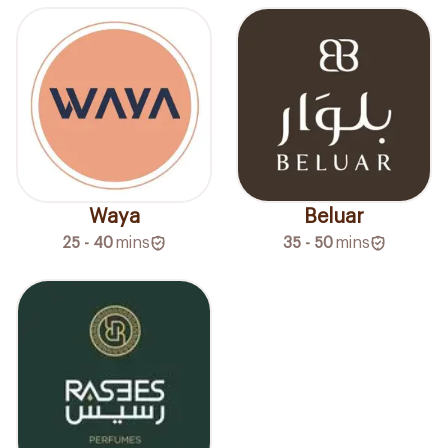
Waya
Beluar
25 - 40
mins
35 - 50
mins