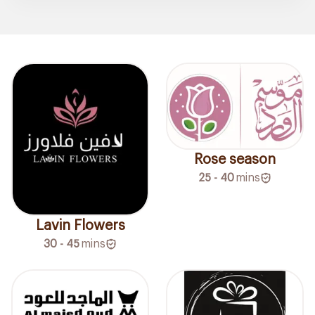
Rose season
25 - 40
mins
Lavin Flowers
30 - 45
mins