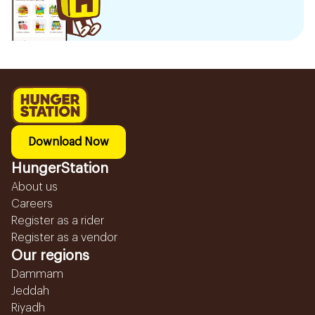
Download Now
HungerStation
About us
Careers
Register as a rider
Register as a vendor
Our regions
Dammam
Jeddah
Riyadh