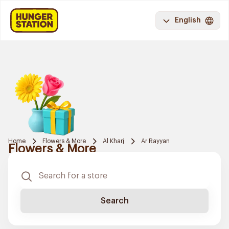
English
Home
Flowers & More
Al Kharj
Ar Rayyan
Flowers & More
Search