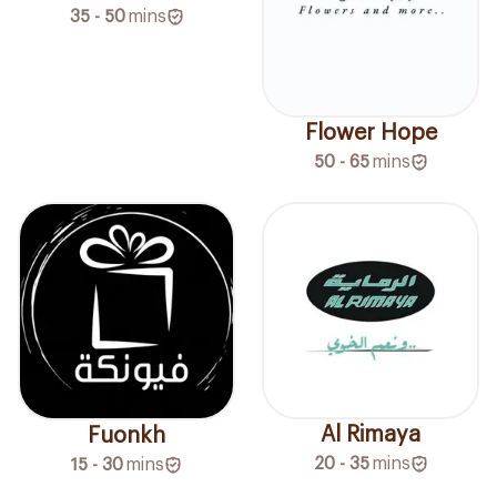
35 - 50
mins
Flower Hope
50 - 65
mins
Al Rimaya
Fuonkh
20 - 35
mins
15 - 30
mins