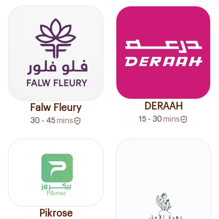
DERAAH
Falw Fleury
15 - 30
mins
30 - 45
mins
Pikrose