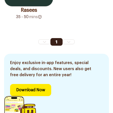
Rasees
35 - 50
mins
1
Enjoy exclusive in-app features, special
deals, and discounts. New users also get
free delivery for an entire year!
Download Now