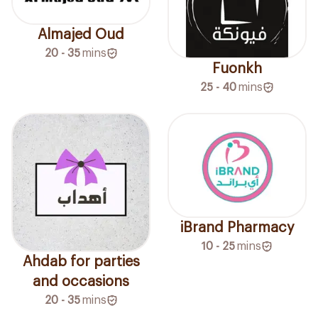
Almajed Oud
20 - 35
mins
Fuonkh
25 - 40
mins
iBrand Pharmacy
10 - 25
mins
Ahdab for parties
and occasions
20 - 35
mins