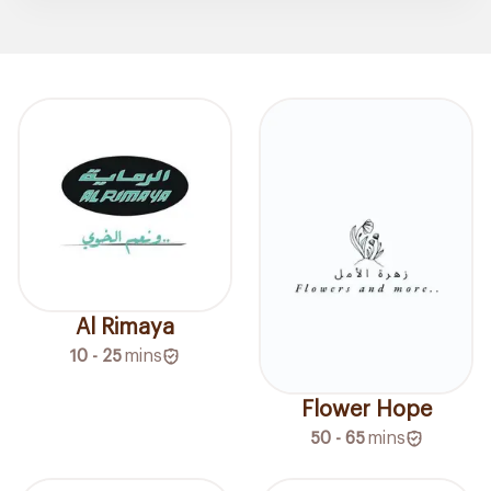
Al Rimaya
10 - 25
mins
Flower Hope
50 - 65
mins