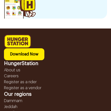
Download Now
HungerStation
About us
Careers
Register as a rider
Register as a vendor
Our regions
Dammam
Jeddah