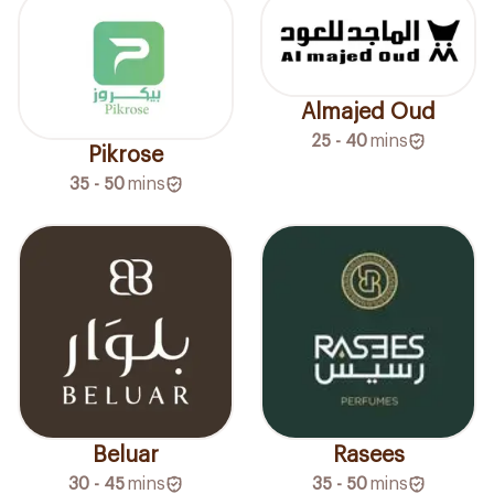
Almajed Oud
25 - 40
mins
Pikrose
35 - 50
mins
Beluar
Rasees
30 - 45
mins
35 - 50
mins