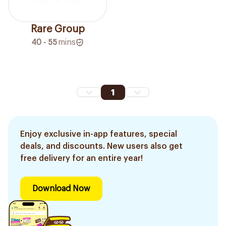
Rare Group
40 - 55
mins
1
Enjoy exclusive in-app features, special
deals, and discounts. New users also get
free delivery for an entire year!
Download Now