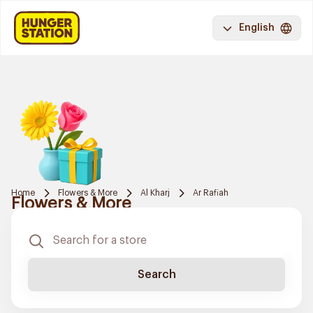
English
Home
Flowers & More
Al Kharj
Ar Rafiah
Flowers & More
Search