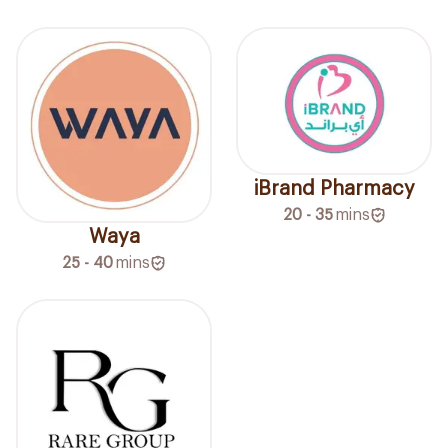
iBrand Pharmacy
20 - 35
mins
Waya
25 - 40
mins