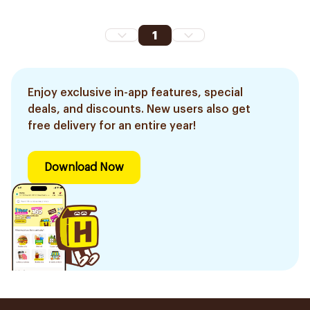
1
Enjoy exclusive in-app features, special
deals, and discounts. New users also get
free delivery for an entire year!
Download Now