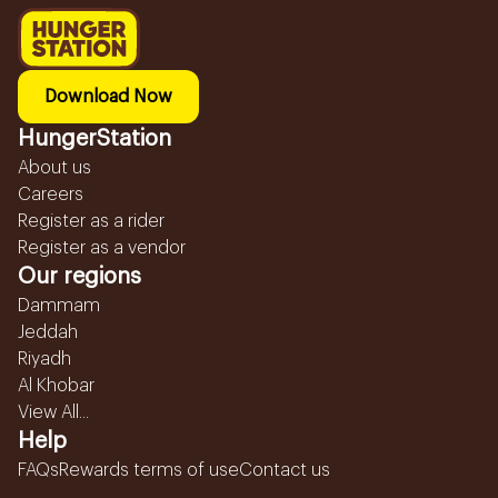
Download Now
HungerStation
About us
Careers
Register as a rider
Register as a vendor
Our regions
Dammam
Jeddah
Riyadh
Al Khobar
View All...
Help
FAQs
Rewards terms of use
Contact us