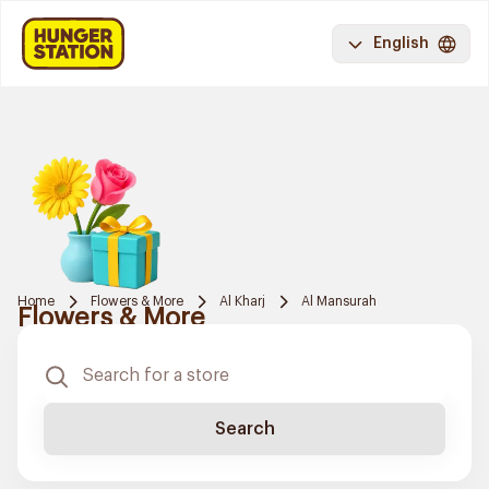
English
Home
Flowers & More
Al Kharj
Al Mansurah
Flowers & More
Search