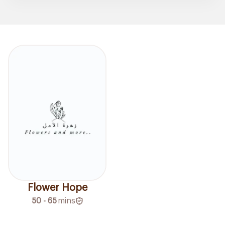
Flower Hope
50 - 65
mins