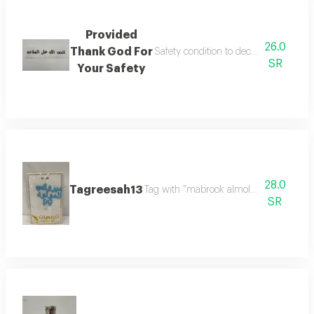
Provided
26.0
Thank God For
Safety condition to decorate flower b
SR
Your Safety
28.0
Tagreesah13
Tag with "mabrook almolood" in elegant
SR