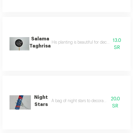
Salama
13.0
His planting is beautiful for decorating the fl
Taghrisa
SR
Night
20.0
A bag of night stars to decorate your parties
Stars
SR