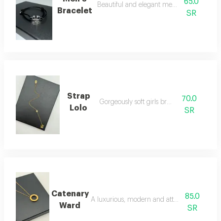
65.0
Beautiful and elegant men's bracelet
Bracelet
SR
Strap
70.0
Gorgeously soft girls bracelet
Lolo
SR
Catenary
85.0
A luxurious, modern and attractive necklac
Ward
SR