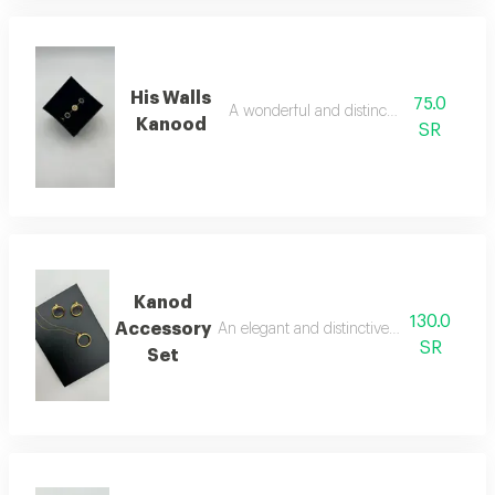
His Walls
75.0
A wonderful and distinctive bracelet
Kanood
SR
Kanod
130.0
Accessory
An elegant and distinctive two-piece acce
SR
Set