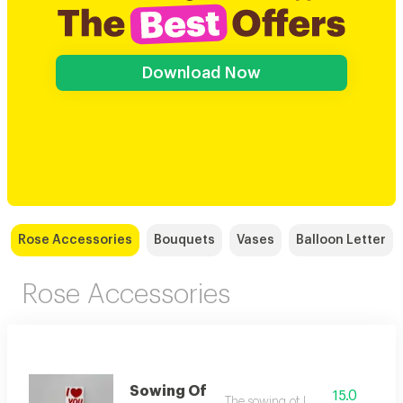
Download Now
Rose Accessories
Bouquets
Vases
Balloon Letter
Rose Accessories
Sowing Of
15.0
The sowing of love