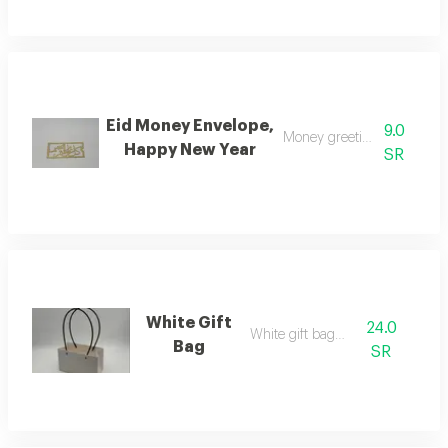
Eid Money Envelope,
9.0
Money greeting envelope
Happy New Year
SR
White Gift
24.0
White gift bag w
Bag
SR