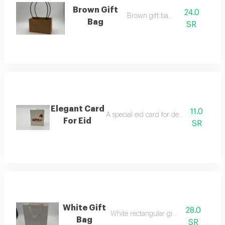
Brown Gift
24.0
Brown gift bag f
Bag
SR
Elegant Card
11.0
A special eid card for decorating flower
For Eid
SR
White Gift
28.0
White rectangular gift bag
Bag
SR