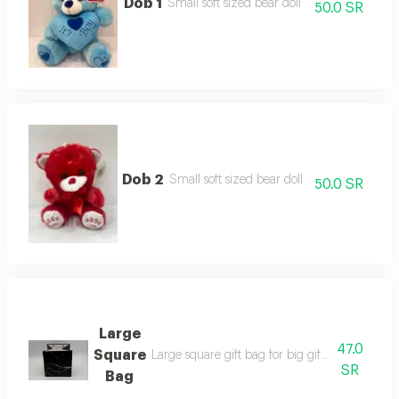
Dob 1
Small soft sized bear doll
50.0 SR
Dob 2
Small soft sized bear doll
50.0 SR
Large
47.0
Square
Large square gift bag for big gifts available i
SR
Bag