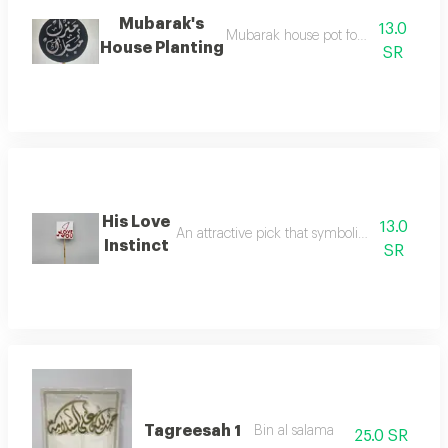
Mubarak's
13.0
Mubarak house pot for flower decora
House Planting
SR
His Love
13.0
An attractive pick that symbolizes love for de
Instinct
SR
Tagreesah 1
Bin al salama
25.0 SR