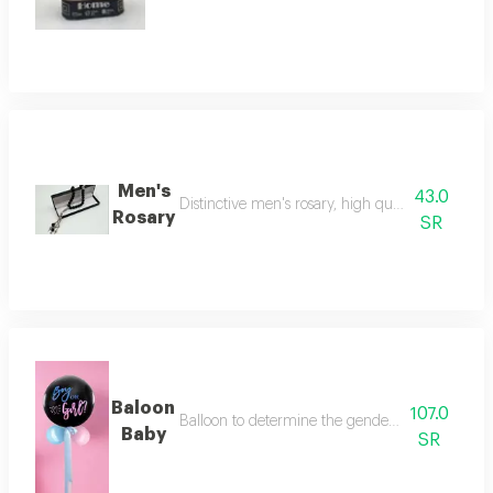
Men's
43.0
Distinctive men's rosary, high quality, makes a be
Rosary
SR
Baloon
107.0
Balloon to determine the gender of the fetus (bo
Baby
SR