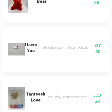
Bear
SR
I Love
13.0
An attractive pick that symbolizes love for decora
You
SR
Tagreesh
32.0
Love inlay in an attractive and elegant way
Love
SR