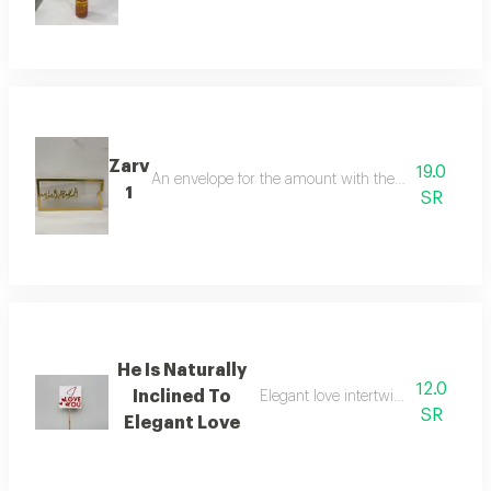
Zarv
19.0
An envelope for the amount with the phrasethank g
1
SR
He Is Naturally
12.0
Inclined To
Elegant love intertwined in an attr
SR
Elegant Love