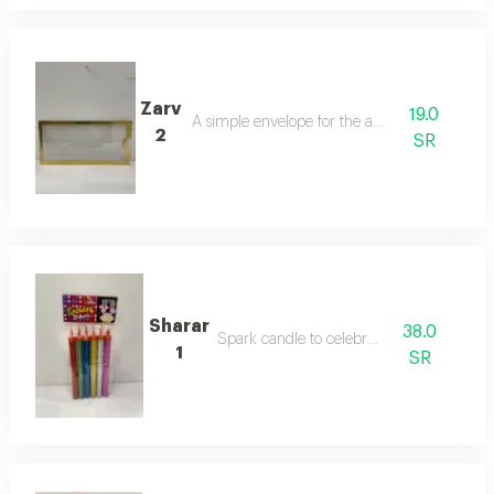
Zarv
19.0
A simple envelope for the amount
2
SR
Sharar
38.0
Spark candle to celebrate
1
SR