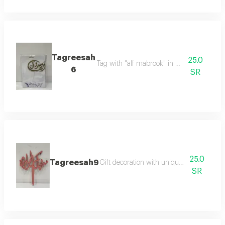
Tagreesah
25.0
Tag with "alf mabrook" in elegant design
6
SR
25.0
Tagreesah9
Gift decoration with unique and elegant 
SR