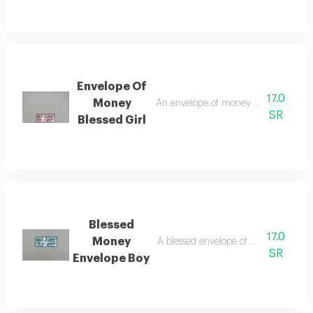
Envelope Of
17.0
Money
An envelope of money to congratulat
SR
Blessed Girl
Blessed
17.0
Money
A blessed envelope of money for the 
SR
Envelope Boy