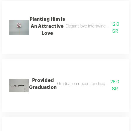
Planting Him Is
12.0
An Attractive
Elegant love intertwined in an attrac
SR
Love
Provided
28.0
Graduation ribbon for decorating bouquet
Graduation
SR