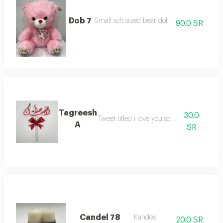
Dob 7
Small soft sized bear doll
90.0 SR
Tagreesh
30.0
Tweet titled i love you so much
A
SR
Candel 78
Kandeel
20.0 SR