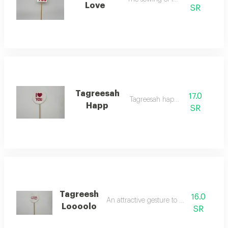
Love
SR
Tagreesah
17.0
Tagreesah happy
Happ
SR
Tagreesh
16.0
An attractive gesture to indicate love
Loooolo
SR