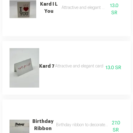
Kard I L
13.0
Attractive and elegant card
You
SR
Kard 7
Attractive and elegant card
13.0 SR
Birthday
27.0
Birthday ribbon to decorate roses and vase
Ribbon
SR