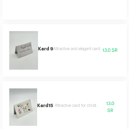
Kard 9
Attractive and elegant card
13.0 SR
13.0
Kard15
Attractive card for christmas
SR