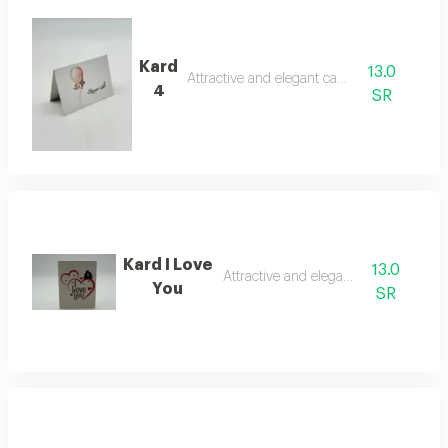
Kard
13.0
Attractive and elegant card
4
SR
Kard I Love
13.0
Attractive and elegant card
You
SR