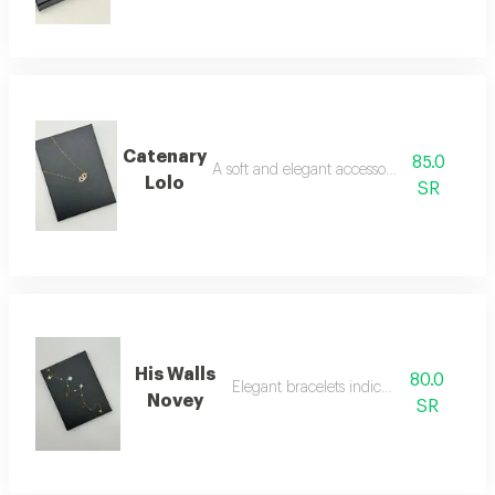
Catenary
85.0
A soft and elegant accessory necklace
Lolo
SR
His Walls
80.0
Elegant bracelets indicate luxury
Novey
SR