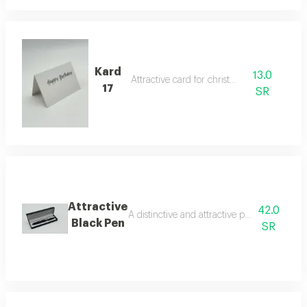
Kard
13.0
Attractive card for christmas
17
SR
Attractive
42.0
A distinctive and attractive pen that makes 
Black Pen
SR