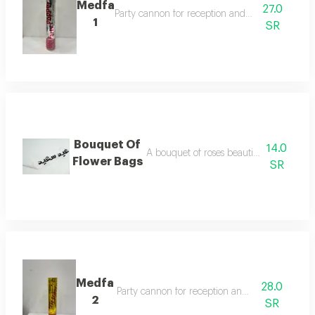
Medfa
27.0
Party cannon for reception and celebration
1
SR
Bouquet Of
14.0
A bouquet of roses beautifully arranged
Flower Bags
SR
Medfa
28.0
Party cannon for reception and celebration
2
SR