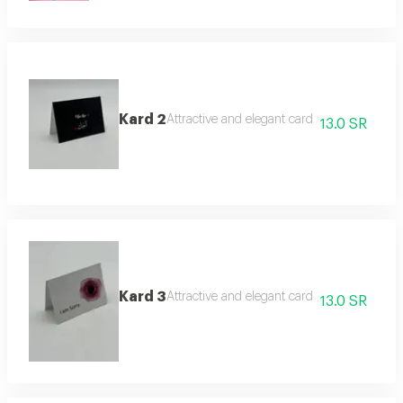
Kard 2
Attractive and elegant card
13.0 SR
Kard 3
Attractive and elegant card
13.0 SR