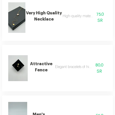
Very High Quality
75.0
High-quality material necklace
Necklace
SR
Attractive
80.0
Elegant bracelets of high quality
Fence
SR
Men's