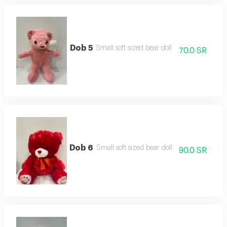
Dob 5
Small soft sized bear doll
70.0 SR
Dob 6
Small soft sized bear doll
90.0 SR