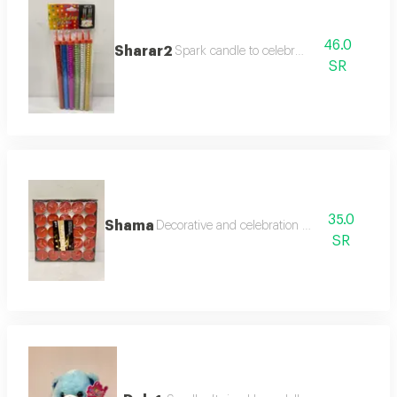
46.0
Sharar2
Spark candle to celebrate
SR
35.0
Shama
Decorative and celebration candles
SR