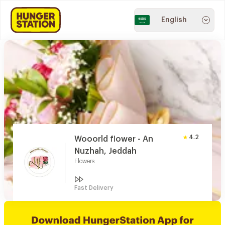
English
4.2
Wooorld flower - An
Nuzhah, Jeddah
Flowers
Fast Delivery