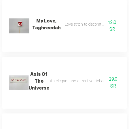
My Love,
12.0
Love stitch to decorate the flowers
Taghreedah
SR
Axis Of
29.0
The
An elegant and attractive ribbon for decorati
SR
Universe