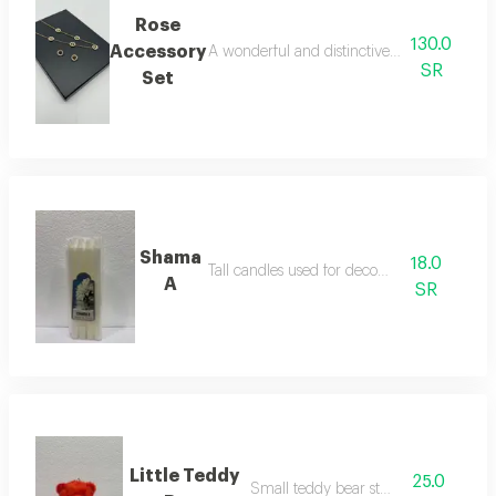
Rose
130.0
Accessory
A wonderful and distinctive two-piece acces
SR
Set
Shama
18.0
Tall candles used for decoration
A
SR
Little Teddy
25.0
Small teddy bear stuffed toy