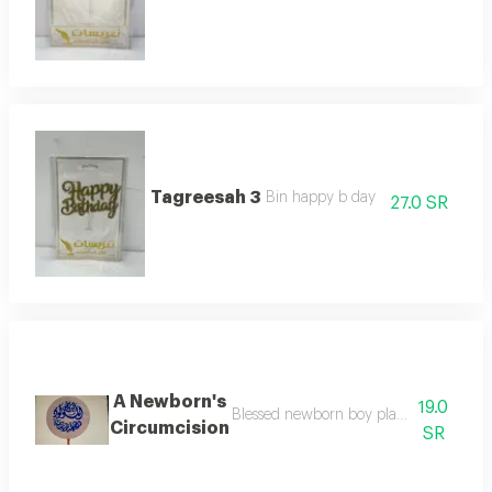
Tagreesah 3
Bin happy b day
27.0 SR
A Newborn's
19.0
Blessed newborn boy planted to decorat
Circumcision
SR