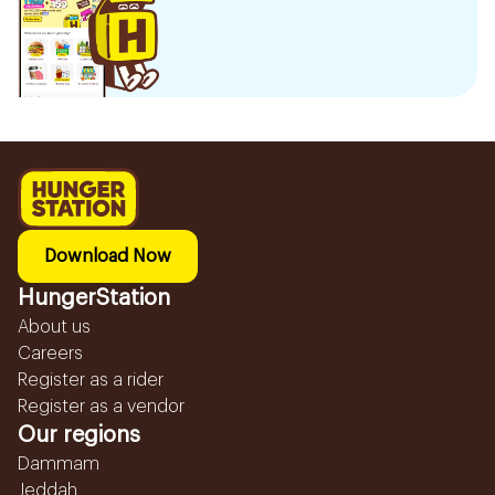
Download Now
HungerStation
About us
Careers
Register as a rider
Register as a vendor
Our regions
Dammam
Jeddah