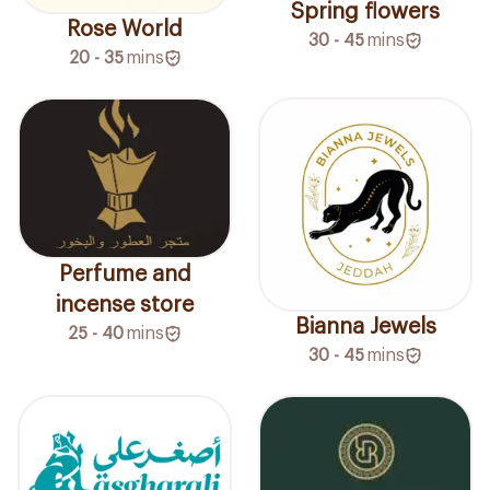
Spring flowers
Rose World
30 - 45
mins
20 - 35
mins
Perfume and
incense store
Bianna Jewels
25 - 40
mins
30 - 45
mins