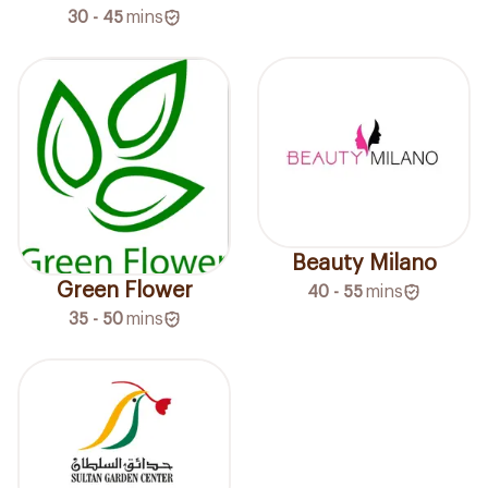
30 - 45
mins
Beauty Milano
Green Flower
40 - 55
mins
35 - 50
mins