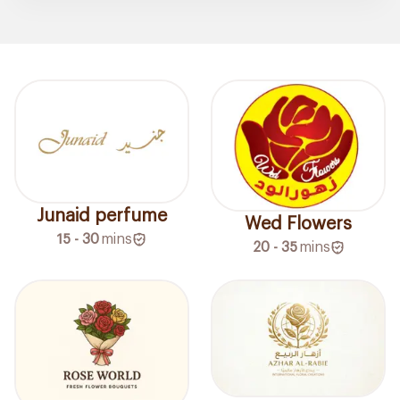
Junaid perfume
Wed Flowers
15 - 30
mins
20 - 35
mins