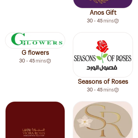
Anos Gift
30 - 45
mins
G flowers
30 - 45
mins
Seasons of Roses
30 - 45
mins