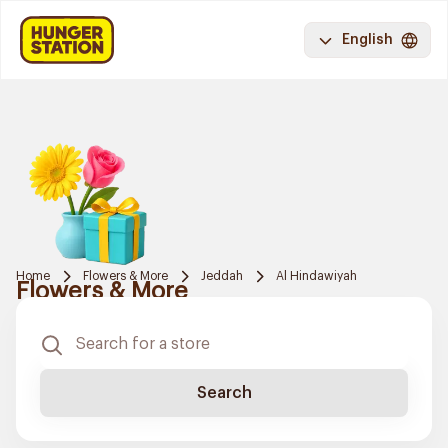
English
Home
Flowers & More
Jeddah
Al Hindawiyah
Flowers & More
Search