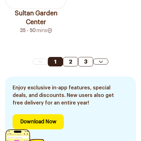
Sultan Garden
Center
35 - 50
mins
1
2
3
Enjoy exclusive in-app features, special
deals, and discounts. New users also get
free delivery for an entire year!
Download Now