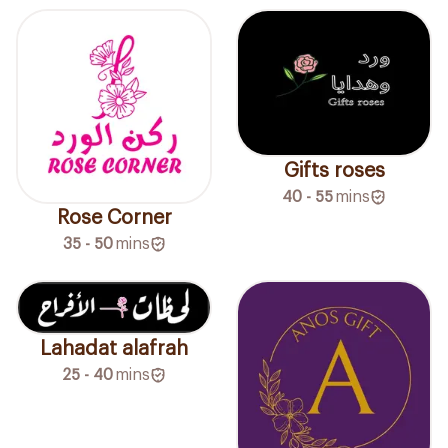
Gifts roses
40 - 55
mins
Rose Corner
35 - 50
mins
Lahadat alafrah
25 - 40
mins