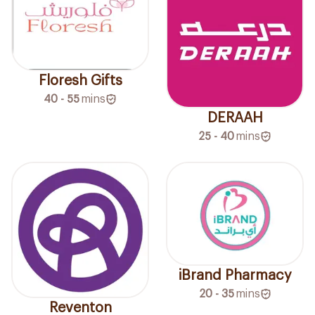
Floresh Gifts
40 - 55
mins
DERAAH
25 - 40
mins
iBrand Pharmacy
20 - 35
mins
Reventon