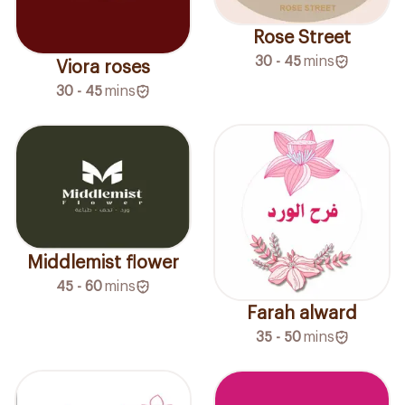
Rose Street
30 - 45
mins
Viora roses
30 - 45
mins
Middlemist flower
45 - 60
mins
Farah alward
35 - 50
mins