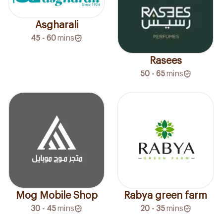
Asgharali
45 - 60
mins
Rasees
50 - 65
mins
Mog Mobile Shop
Rabya green farm
30 - 45
mins
20 - 35
mins