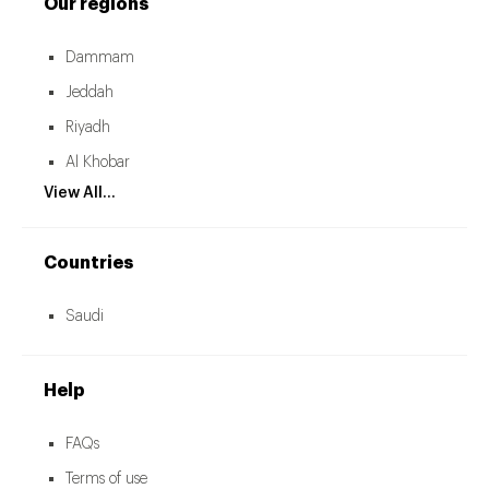
Our regions
Dammam
Jeddah
Riyadh
Al Khobar
View All...
Countries
Saudi
Help
FAQs
Terms of use