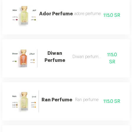
Ador Perfume
.adore perfume
115.0 SR
Diwan
115.0
Diwan perfume 7
Perfume
SR
Ran Perfume
Ran perfume
115.0 SR