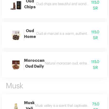
Oud
115.0
Oud chips are beautiful and wonderful for personal
Chips
SR
Oud
115.0
Oud al-manzel is a warm, authentic fragrance that 
Home
SR
Moroccan
115.0
Natural moroccan oud, enhanced, beautiful, d
Oud Daily
SR
Musk
Musk
75.0
Musk valley is a scent that captivates the senses an
Vali