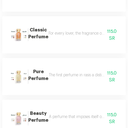
Classic
115.0
For every lover, the fragrance of the witch... 
Perfume
SR
Pure
115.0
The first perfume in rasis a distinctive perfum
Perfume
SR
Beauty
115.0
A perfume that imposes itself on everyone with
Perfume
SR