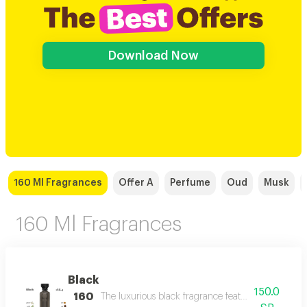
Download Now
160 Ml Fragrances
Offer A
Perfume
Oud
Musk
160 Ml Fragrances
Black
150.0
160
The luxurious black fragrance features a distinctiv