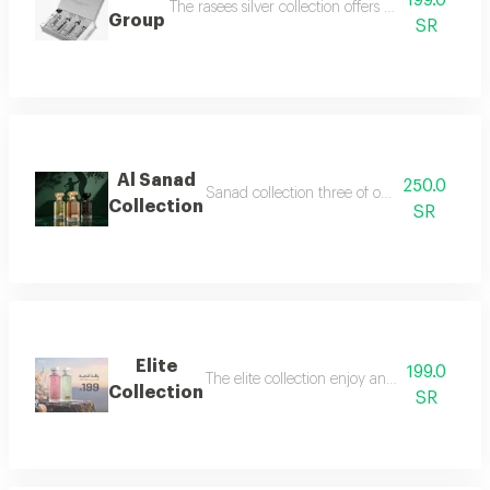
199.0
The rasees silver collection offers a complete fra
Group
SR
Al Sanad
250.0
Sanad collection three of our most luxurious 
Collection
SR
Elite
199.0
The elite collection enjoy an exceptional f
Collection
SR