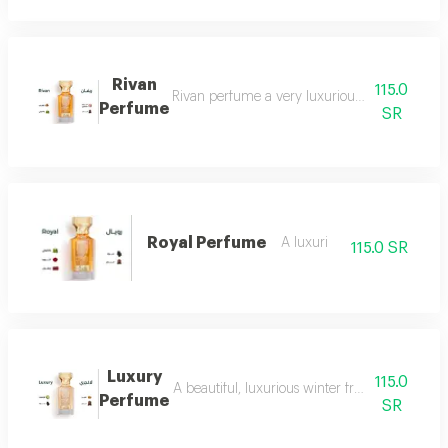
Rivan
115.0
Rivan perfume a very luxurious and opulent perf
Perfume
SR
Royal Perfume
A luxuri
115.0 SR
Luxury
115.0
A beautiful, luxurious winter fragrance suitab
Perfume
SR