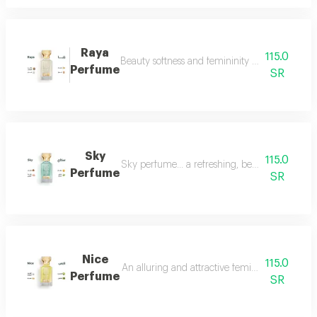
Raya
115.0
Beauty softness and femininity in the form of
Perfume
SR
Sky
115.0
Sky perfume... a refreshing, beautiful and ver
Perfume
SR
Nice
115.0
An alluring and attractive feminine perfume ch
Perfume
SR