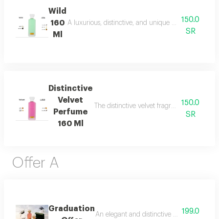
Wild
150.0
160
A luxurious, distinctive, and unique blend combining 
SR
Ml
Distinctive
Velvet
150.0
The distinctive velvet fragrance features a
Perfume
SR
160 Ml
Offer A
Graduation
199.0
An elegant and distinctive package that in