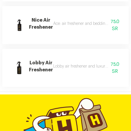
Nice Air
75.0
Ace: air freshener and bedding freshener, 30
Freshener
SR
Lobby Air
75.0
Lobby air freshener and luxury perfumed lin
Freshener
SR