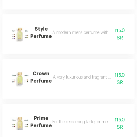
Style
115.0
A modern mens perfume with a unique scent tha
Perfume
SR
Crown
115.0
A very luxurious and fragrant perfume with a d
Perfume
SR
Prime
115.0
For the discerning taste, prime perfume is a l
Perfume
SR