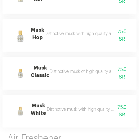
SR
Musk
75.0
Distinctive musk with high quality and a beautiful 
Hop
SR
Musk
75.0
Distinctive musk of high quality and a beautiful 
Classic
SR
Musk
75.0
Distinctive musk with high quality and a beautiful 
White
SR
Air Freshener