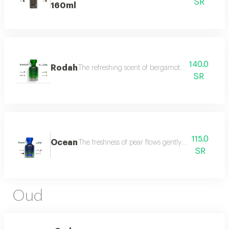
SR
160ml
140.0
Rodah
The refreshing scent of bergamot meets the sweetn
SR
115.0
Ocean
The freshness of pear flows gently between the sce
SR
Oud