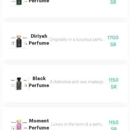
Perfume
SR
Diriyah
170.0
Originality in a luxurious perfume with a soph
Perfume
SR
Black
115.0
A distinctive and rare masterpiece for lovers 
Perfume
SR
Moment
115.0
Luxury in the form of a perfume that is disti
Perfume
SR