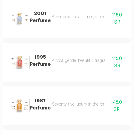
2001
115.0
A perfume for all times, a perfume for all time
Perfume
SR
1995
115.0
A cool, gentle, beautiful fragrance in every se
Perfume
SR
1987
145.0
Seventy-five luxury in the form of a perfume 
Perfume
SR