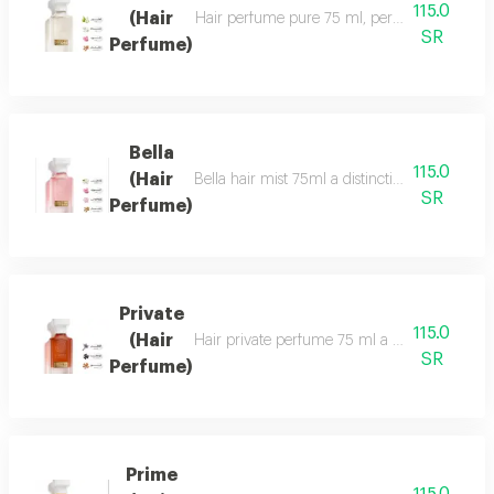
115.0
(Hair
Hair perfume pure 75 ml, perfume of beauty, 
SR
Perfume)
Bella
115.0
(Hair
Bella hair mist 75ml a distinctive, fragrant 
SR
Perfume)
Private
115.0
(Hair
Hair private perfume 75 ml a sophisticated, ca
SR
Perfume)
Prime