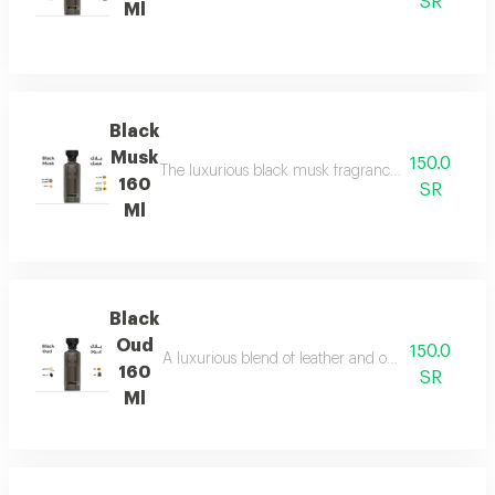
SR
Ml
Black
Musk
150.0
The luxurious black musk fragrance, featuring a ric
160
SR
Ml
Black
Oud
150.0
A luxurious blend of leather and ou a fragrance of
160
SR
Ml