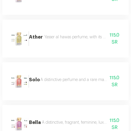
115.0
Ather
Yasser al hawas perfume, with its wonderful harmo
SR
115.0
Solo
A distinctive perfume and a rare masterpiece that e
SR
115.0
Bella
A distinctive, fragrant, feminine, luxurious perfu
SR