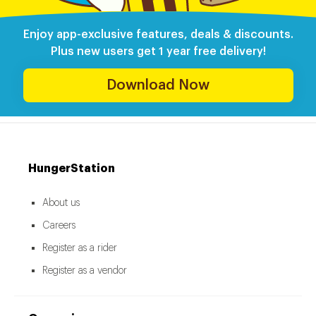
Enjoy app-exclusive features, deals & discounts.
Plus new users get 1 year free delivery!
Download Now
HungerStation
About us
Careers
Register as a rider
Register as a vendor