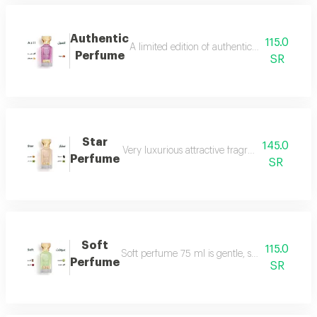
Authentic
115.0
A limited edition of authentic perfume ml a
Perfume
SR
Star
145.0
Very luxurious attractive fragrant in an eleg
Perfume
SR
Soft
115.0
Soft perfume 75 ml is gentle, soft and fragrant
Perfume
SR