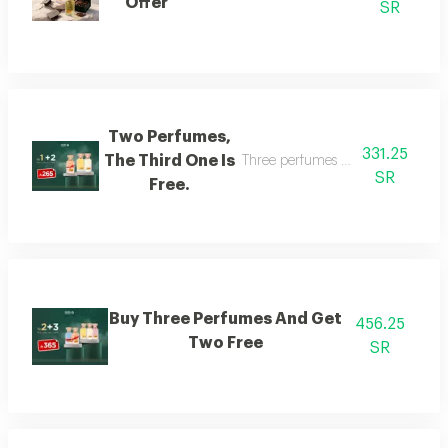
Offer
SR
Two Perfumes,
331.25
The Third One Is
Three perfumes of the customer's
SR
Free.
Buy Three Perfumes And Get
456.25
Two Free
SR