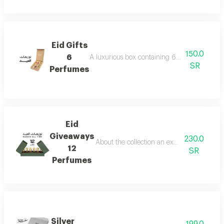
Eid Gifts
150.0
6
A luxurious box containing 6 miniature perfum
SR
Perfumes
Eid
Giveaways
230.0
About the collection an exceptional collect
12
SR
Perfumes
Silver