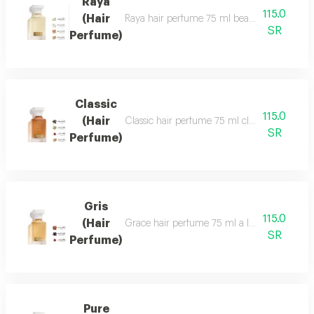
Raya
115.0
(Hair
Raya hair perfume 75 ml beauty, softness and 
SR
Perfume)
Classic
115.0
(Hair
Classic hair perfume 75 ml classic perfume ha
SR
Perfume)
Gris
115.0
(Hair
Grace hair perfume 75 ml a luxurious, formal 
SR
Perfume)
Pure