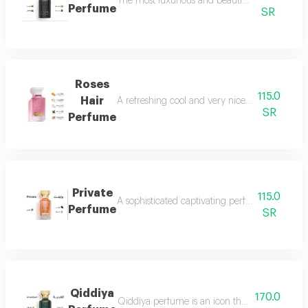
The most luxurious and beautiful versions of 
Perfume
SR
Roses
115.0
Hair
A refreshing cool and very nice floral perfum
SR
Perfume
Private
115.0
A sophisticated captivating perfume full of dis
Perfume
SR
Qiddiya
170.0
Qiddiya perfume is an icon that combines uni