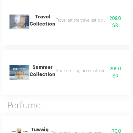
Travel
209.0
Travel set the travel set is designed to acc
Collection
SR
Summer
299.0
Summer fragrance collection embrace the refr
Collection
SR
Perfume
Tuwaiq
170.0