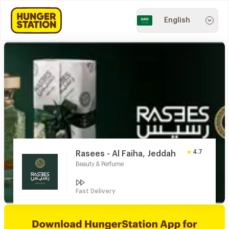
English
4.7
Rasees - Al Faiha, Jeddah
Beauty & Perfume
Fast Delivery