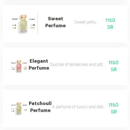
Sweet
115.0
Sweet perfume
Perfume
SR
Elegant
115.0
Touches of tenderness and softness...and whiff
Perfume
SR
Patchouli
115.0
A perfume of luxury and distinction with exce
Perfume
SR