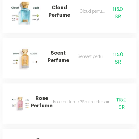
Cloud
115.0
Cloud perfume
Perfume
SR
Scent
115.0
Sensest perfume
Perfume
SR
Rose
115.0
Rose perfume 75ml a refreshing cool very ple
Perfume
SR