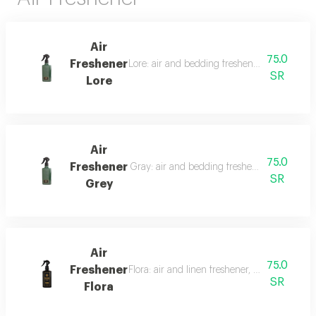
Air
75.0
Freshener
Lore: air and bedding freshener, 300 ml, a l
SR
Lore
Air
75.0
Freshener
Gray: air and bedding freshener, 300 ml, a l
SR
Grey
Air
75.0
Freshener
Flora: air and linen freshener, 300 ml, a fra
SR
Flora