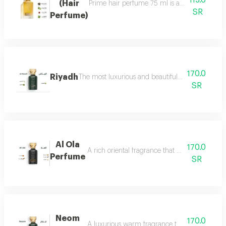
115.0
(Hair
Prime hair perfume 75 ml is a formal, distinct
SR
Perfume)
170.0
Riyadh
The most luxurious and beautiful editions of ras
SR
Al Ola
170.0
A rich oriental fragrance that begins with th
Perfume
SR
Neom
170.0
A luxurious warm fragrance that opens with re