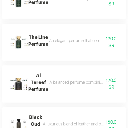
Perfume
SR
The Line
170.0
An elegant perfume that combines the freshnes
Perfume
SR
Al
170.0
Tareef
A balanced perfume combining the freshness 
SR
Perfume
Black
150.0
Oud
A luxurious blend of leather and oud, a fragrance 