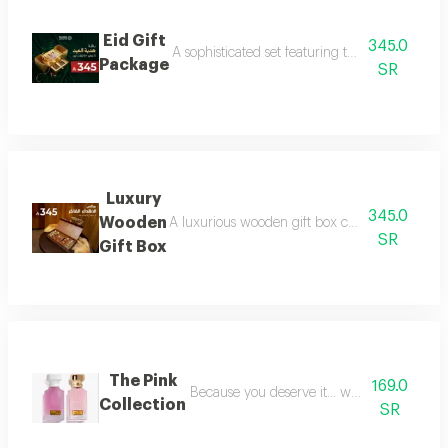
Eid Gift
345.0
A sophisticated set featuring three luxurious 
Package
SR
Luxury
345.0
Wooden
A luxurious wooden gift box containing a colle
SR
Gift Box
The Pink
169.0
Because you deserve it... we have provide
Collection
SR