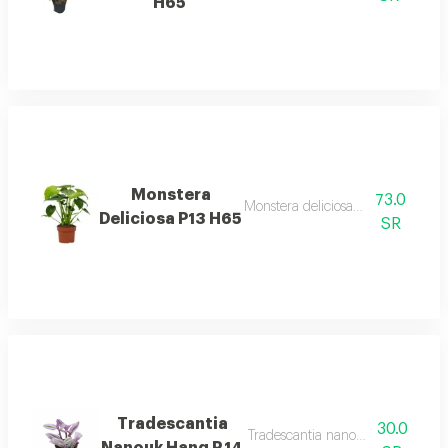
H65
Monstera
73.0
Monstera deliciosa p13 h65 desc
Deliciosa P13 H65
SR
Tradescantia
30.0
Tradescantia nanouk hang p.14 d
Nanouk Hang P.14