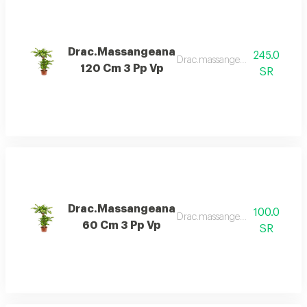
Drac.Massangeana
245.0
Drac.massangeana 120 cm 3 p
120 Cm 3 Pp Vp
SR
Drac.Massangeana
100.0
Drac.massangeana 60 cm 3 p
60 Cm 3 Pp Vp
SR