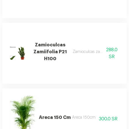
Zamioculcas
288.0
Zamiifolia P21
Zamioculcas zamiifolia p21 h10
SR
H100
Areca 150 Cm
Areca 150cm
300.0 SR