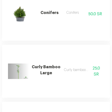
Conifers
Conifers
50.0 SR
Curly Bamboo
25.0
Curly bamboo large
Large
SR