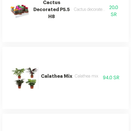
Cactus
20.0
Decorated P5.5
Cactus decorated p5.5 h8
SR
H8
Calathea Mix
Calathea mix
94.0 SR