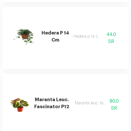
Hedera P 14
44.0
Hedera p 14 cm
Cm
SR
Maranta Leuc.
80.0
Maranta leuc. fascinator p12
Fascinator P12
SR