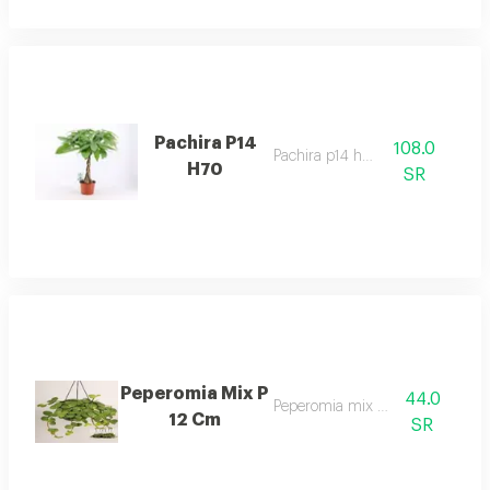
Pachira P14
108.0
Pachira p14 h70
H70
SR
Peperomia Mix P
44.0
Peperomia mix p 12 cm
12 Cm
SR