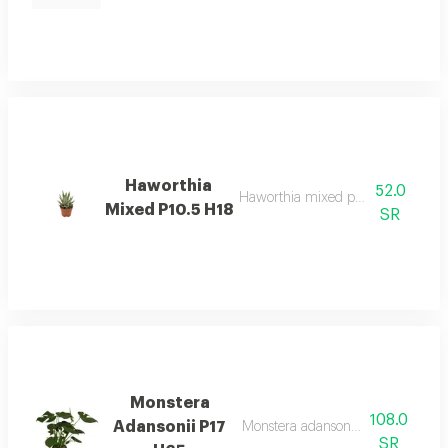
Haworthia
52.0
Haworthia mixed p10.5 h18 desc
Mixed P10.5 H18
SR
Monstera
108.0
Adansonii P17
Monstera adansonii p17 h65 desc
SR