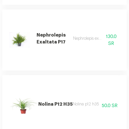
Nephrolepis
130.0
Nephrolepis exaltata p17
Exaltata P17
SR
Nolina P12 H35
Nolina p12 h35
50.0 SR