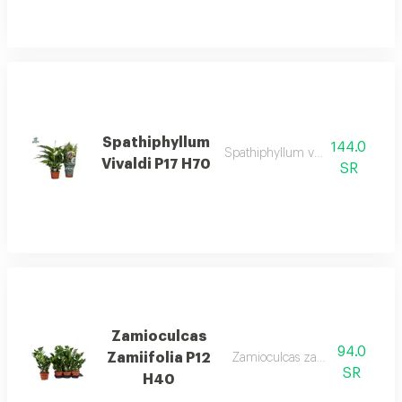
Spathiphyllum
144.0
Spathiphyllum vivaldi p17 h70
Vivaldi P17 H70
SR
Zamioculcas
94.0
Zamiifolia P12
Zamioculcas zamiifolia p12 h4
SR
H40