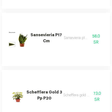
Sansevieria P17
58.0
Sansevieria p17 cm
Cm
SR
Schefflera Gold 3
73.0
Schefflera gold 3 pp p20
Pp P20
SR