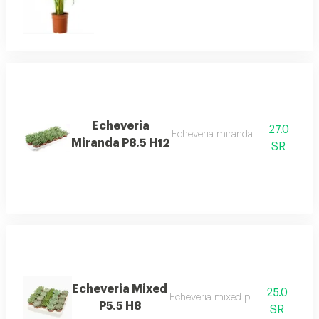
Echeveria
27.0
Echeveria miranda p8.5 h12 desc
Miranda P8.5 H12
SR
Echeveria Mixed
25.0
Echeveria mixed p5.5 h8 desc
P5.5 H8
SR