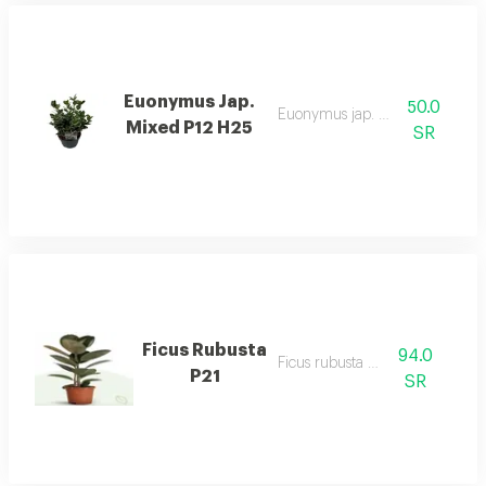
Euonymus Jap.
50.0
Euonymus jap. mixed p12 h25
Mixed P12 H25
SR
Ficus Rubusta
94.0
Ficus rubusta p21
P21
SR