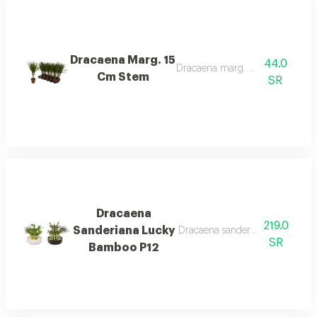
Dracaena Marg. 15
44.0
Dracaena marg. 15 cm stem
Cm Stem
SR
Dracaena
219.0
Sanderiana Lucky
Dracaena sanderiana lucky bam
SR
Bamboo P12