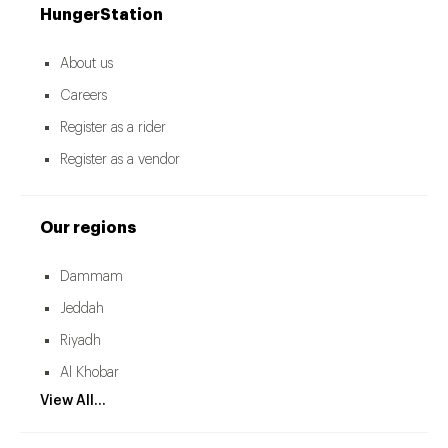
HungerStation
About us
Careers
Register as a rider
Register as a vendor
Our regions
Dammam
Jeddah
Riyadh
Al Khobar
View All...