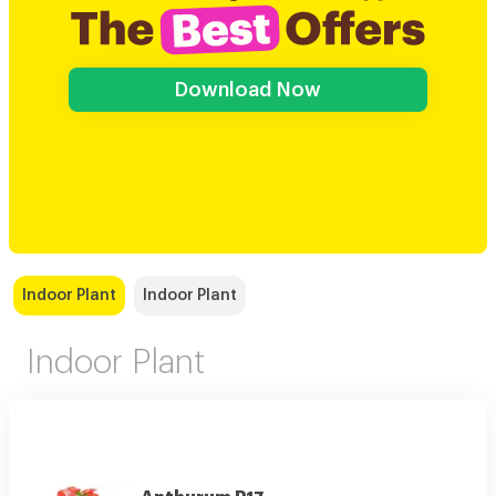
Download Now
Indoor Plant
Indoor Plant
Indoor Plant