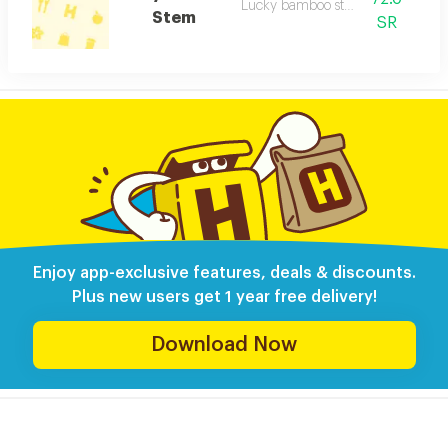
Lucky bamboo stem desc
Stem
SR
Enjoy app-exclusive features, deals & discounts.
Plus new users get 1 year free delivery!
Download Now