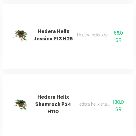
Hedera Helix
65.0
Hedera helix jessica p13 h25
Jessica P13 H25
SR
Hedera Helix
130.0
Shamrock P24
Hedera helix shamrock p24 h11
SR
H110