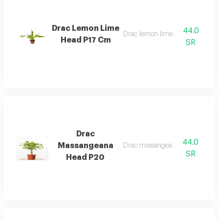
Drac Lemon Lime
44.0
Drac lemon lime head p17 cm
Head P17 Cm
SR
Drac
44.0
Massangeana
Drac massangeana head p20
SR
Head P20