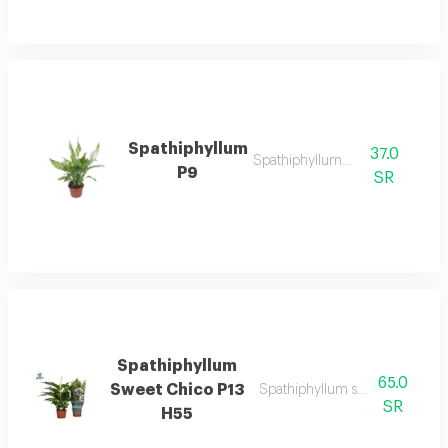
Spathiphyllum
37.0
Spathiphyllum p9
P9
SR
Spathiphyllum
65.0
Sweet Chico P13
Spathiphyllum sweet chico p1
SR
H55