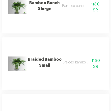
Bamboo Bunch
113.0
Bamboo bunch xlarge
Xlarge
SR
Braided Bamboo
115.0
Braided bamboo small
Small
SR