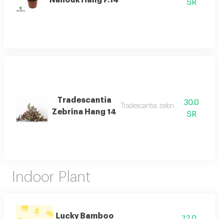
SR
Tradescantia
30.0
Tradescantia zebrina hang 14 des
Zebrina Hang 14
SR
Indoor Plant
Lucky Bamboo
72.0