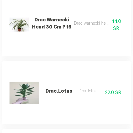
Drac Warnecki
44.0
Drac warnecki head 30 cm p 16
Head 30 Cm P 16
SR
Drac.Lotus
Drac.lotus
22.0 SR