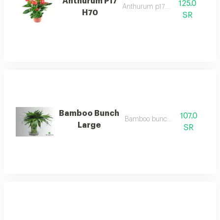
Anthurum P17
125.0
Anthurum p17 h70
H70
SR
Bamboo Bunch
107.0
Bamboo bunch large
Large
SR