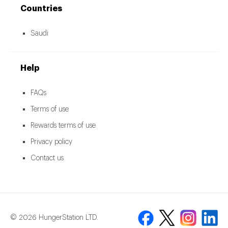
Countries
Saudi
Help
FAQs
Terms of use
Rewards terms of use
Privacy policy
Contact us
© 2026 HungerStation LTD.