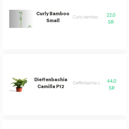
Curly Bamboo
22.0
Curly bamboo small
Small
SR
Dieffenbachia
44.0
Dieffenbachia camilla p12
Camilla P12
SR