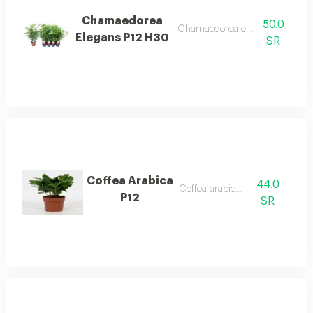
Chamaedorea
50.0
Chamaedorea elegans p12 h30
Elegans P12 H30
SR
Coffea Arabica
44.0
Coffea arabica p12
P12
SR