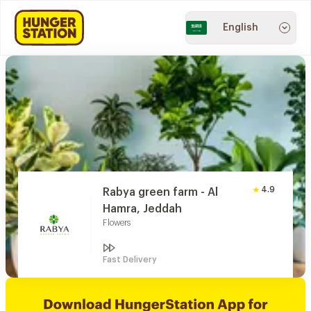
English
4.9
Rabya green farm - Al
Hamra, Jeddah
Flowers
Fast Delivery