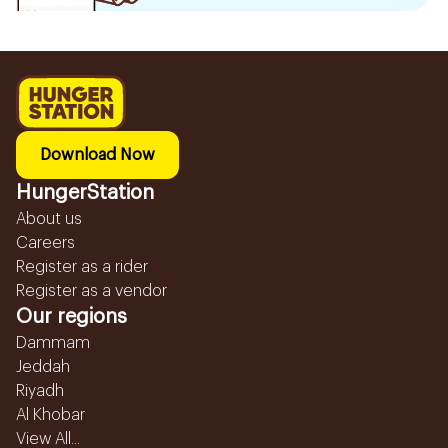
Download Now
HungerStation
About us
Careers
Register as a rider
Register as a vendor
Our regions
Dammam
Jeddah
Riyadh
Al Khobar
View All...