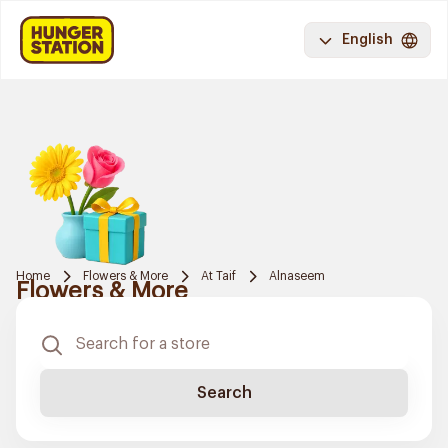
English
Home
Flowers & More
At Taif
Alnaseem
Flowers & More
Search