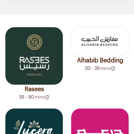
Alhabib Bedding
20 - 35
mins
Rasees
35 - 50
mins