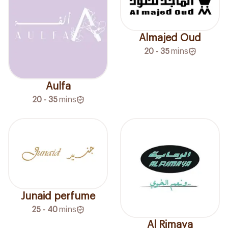
Almajed Oud
20 - 35
mins
Aulfa
20 - 35
mins
Junaid perfume
25 - 40
mins
Al Rimaya