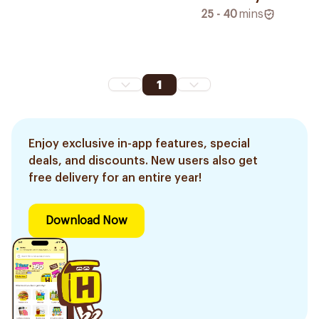
25 - 40
mins
1
Enjoy exclusive in-app features, special
deals, and discounts. New users also get
free delivery for an entire year!
Download Now