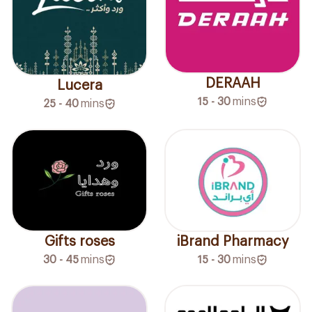
DERAAH
Lucera
15 - 30
mins
25 - 40
mins
Gifts roses
iBrand Pharmacy
30 - 45
mins
15 - 30
mins