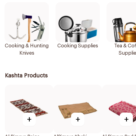
Cooking & Hunting
Cooking Supplies
Tea & Cof
Knives
Suppli
Kashta Products
+
+
+