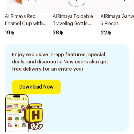
Al Rimaya Red
AlRimaya Foldable
AlRimaya Gah
Enamel Cup with
Traveling Bottle
6 Pieces
Decorative Design
White
19
38
22
Enjoy exclusive in-app features, special
deals, and discounts. New users also get
free delivery for an entire year!
Download Now