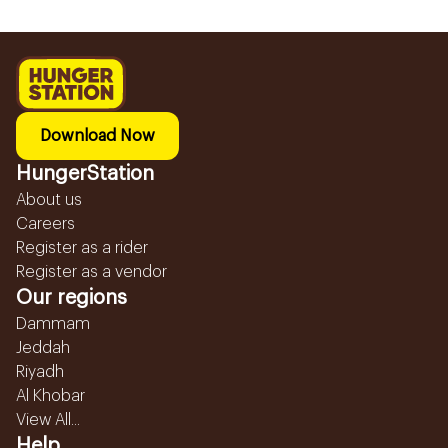
Download Now
HungerStation
About us
Careers
Register as a rider
Register as a vendor
Our regions
Dammam
Jeddah
Riyadh
Al Khobar
View All...
Help