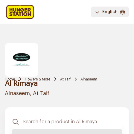
English
Home
Flowers & More
At Taif
Alnaseem
Al Rimaya
Alnaseem, At Taif