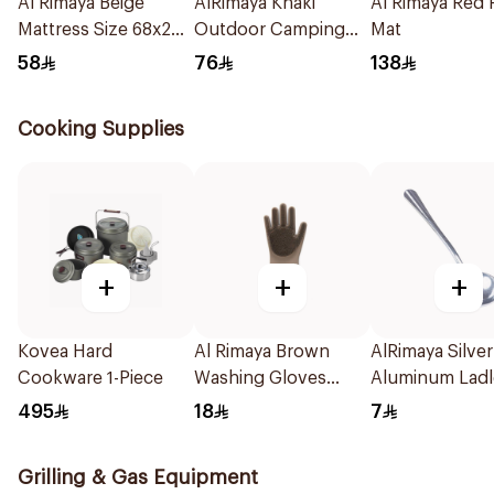
Al Rimaya Beige
AlRimaya Khaki
Al Rimaya Red 
Mattress Size 68x200
Outdoor Camping
Mat
cm
Mat 200x75cm
58
76
138
Cooking Supplies
+
+
+
Kovea Hard
Al Rimaya Brown
AlRimaya Silver
Cookware 1-Piece
Washing Gloves
Aluminum Ladl
1Piece
Spoon 20cm
495
18
7
Grilling & Gas Equipment