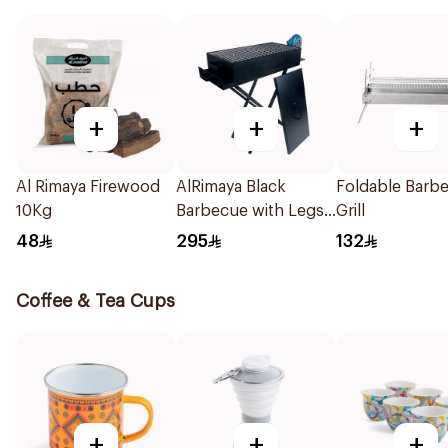
+
+
+
Al Rimaya Firewood
AlRimaya Black
Foldable Barb
10Kg
Barbecue with Legs
Grill
& Blower
48
295
132
Coffee & Tea Cups
+
+
+