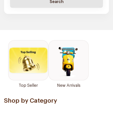
Search
Top Seller
New Arrivals
Shop by Category