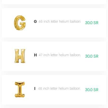
G
46 inch letter helium balloon.
30.0 SR
H
47 inch letter helium balloon.
30.0 SR
I
48 inch letter helium balloon.
30.0 SR