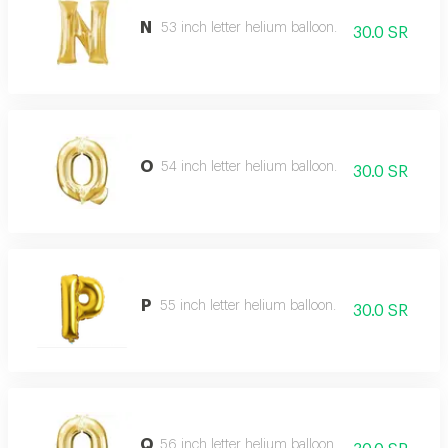
N
53 inch letter helium balloon.
30.0 SR
O
54 inch letter helium balloon.
30.0 SR
P
55 inch letter helium balloon.
30.0 SR
Q
56 inch letter helium balloon.