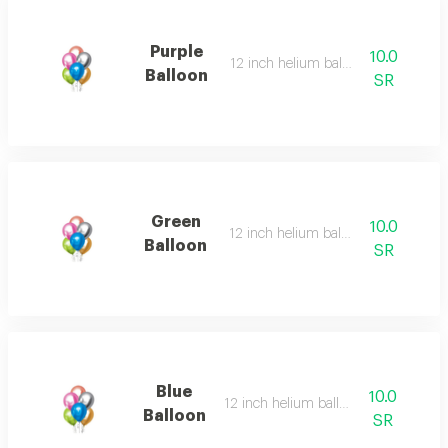
Purple
10.0
12 inch helium balloon
Balloon
SR
Green
10.0
12 inch helium balloon
Balloon
SR
Blue
10.0
12 inch helium balloon
Balloon
SR