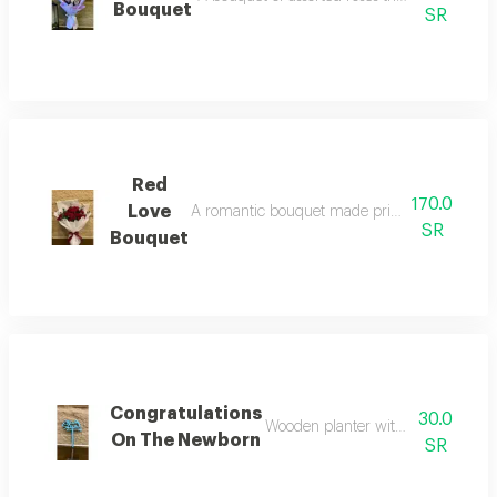
Bouquet
SR
Red
170.0
Love
A romantic bouquet made primarily of red roses
SR
Bouquet
Congratulations
30.0
Wooden planter with the phrase "c
On The Newborn
SR