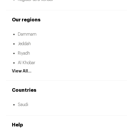
Our regions
Dammam
Jeddah
Riyadh
Al Khobar
View All...
Countries
Saudi
Help