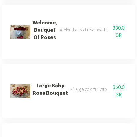
Welcome,
330.0
Bouquet
A blend of red rose and baby rose with an
SR
Of Roses
Large Baby
350.0
• “large colorful baby rose bouquet
Rose Bouquet
SR