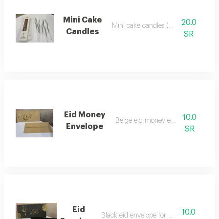
Mini Cake
20.0
Mini cake candles (set of 6)
Candles
SR
Eid Money
10.0
Beige eid money envelope
Envelope
SR
Eid
10.0
Black eid envelope for money