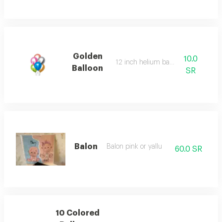
Golden
10.0
12 inch helium balloon
Balloon
SR
Balon
Balon pink or yallu
60.0 SR
10 Colored