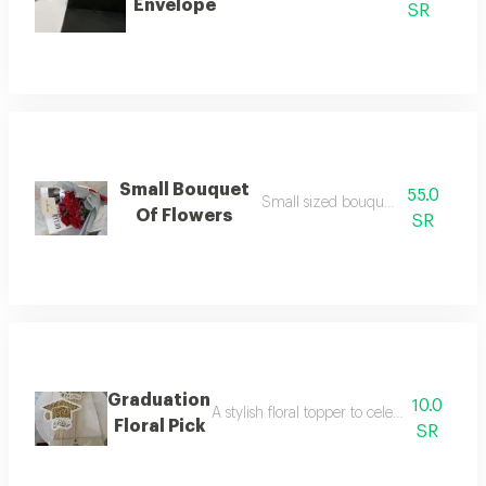
Envelope
SR
Small Bouquet
55.0
Small sized bouquet of flowers
Of Flowers
SR
Graduation
10.0
A stylish floral topper to celebrate your 
Floral Pick
SR