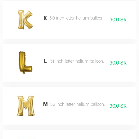
K
50 inch letter helium balloon.
30.0 SR
L
51 inch letter helium balloon.
30.0 SR
M
52 inch letter helium balloon.
30.0 SR