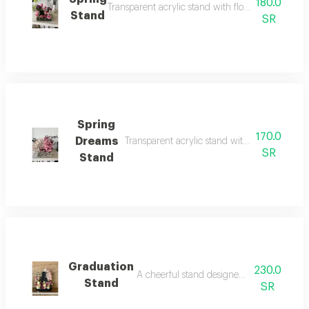
180.0
Transparent acrylic stand with flowers in bright 
Stand
SR
Spring
170.0
Dreams
Transparent acrylic stand with bright and ch
SR
Stand
Graduation
230.0
A cheerful stand designed to inspire hope
Stand
SR