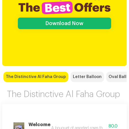
Download Now
The Distinctive Al Faha Group
Letter Balloon
Oval Ball
The Distinctive Al Faha Group
Welcome
80.0
A bouquet of assorted roses that combines the d