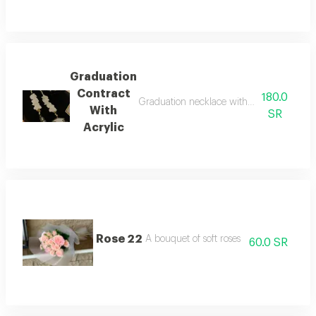
Graduation
Contract
180.0
Graduation necklace with artificial flower
With
SR
Acrylic
Rose 22
A bouquet of soft roses
60.0 SR