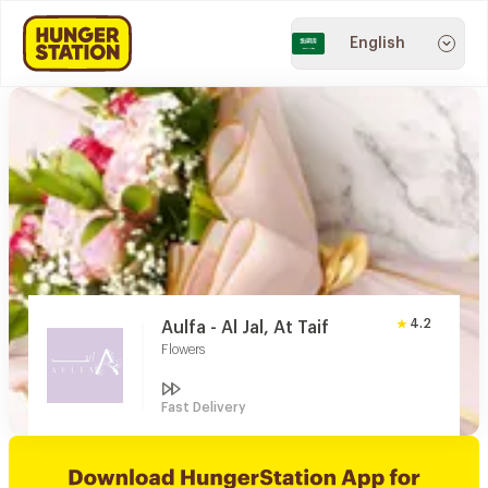
English
4.2
Aulfa - Al Jal, At Taif
Flowers
Fast Delivery