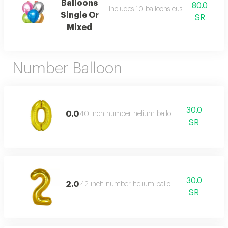
Balloons
80.0
Includes 10 balloons customer can cho
Single Or
SR
Mixed
Number Balloon
30.0
0.0
40 inch number helium balloon,
SR
30.0
2.0
42 inch number helium balloon,
SR