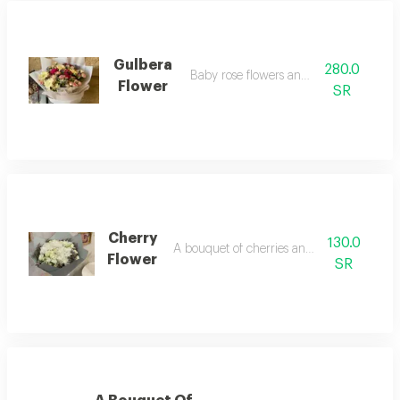
Gulbera
280.0
Baby rose flowers and gilbera
Flower
SR
Cherry
130.0
A bouquet of cherries and baby roses
Flower
SR