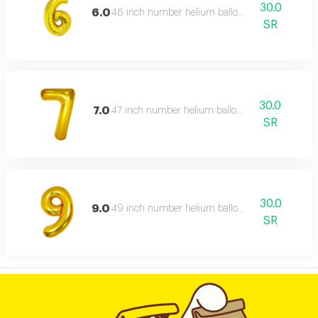
30.0
6.0
46 inch number helium balloon,
SR
30.0
7.0
47 inch number helium balloon,
SR
30.0
9.0
49 inch number helium balloon,
SR