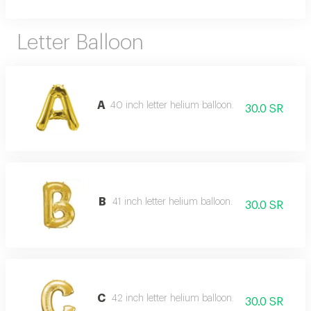
Letter Balloon
A
40 inch letter helium balloon.
30.0 SR
B
41 inch letter helium balloon.
30.0 SR
C
42 inch letter helium balloon.
30.0 SR