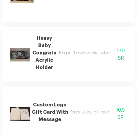
Heavy
Baby
17.0
Congrats
Elegant heavy acrylic holder perfect for g
SR
Acrylic
Holder
Custom Logo
10.0
Gift Card With
Personalized gift card with store l
SR
Message