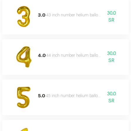
30.0
3.0
43 inch number helium balloon,
SR
30.0
4.0
44 inch number helium balloon,
SR
30.0
5.0
45 inch number helium balloon,
SR