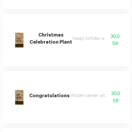
Christmas
30.0
Happy birthday wooden planter
Celebration Plant
SR
30.0
Congratulations
Wooden planter with the phrase "c
SR