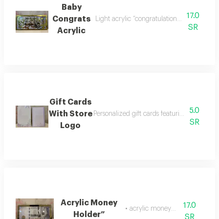
Baby
17.0
Congrats
Light acrylic “congratulations on your ba
SR
Acrylic
Gift Cards
5.0
With Store
Personalized gift cards featuring our store 
SR
Logo
Acrylic Money
17.0
• acrylic money holder
Holder”
SR