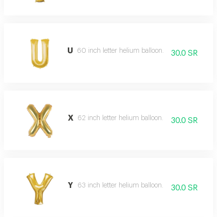
U
60 inch letter helium balloon.
30.0 SR
X
62 inch letter helium balloon.
30.0 SR
Y
63 inch letter helium balloon.
30.0 SR