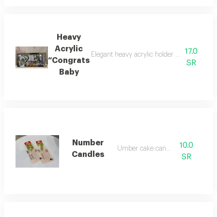
Heavy
Acrylic
17.0
Elegant heavy acrylic holder perfect for g
“Congrats
SR
Baby
Number
10.0
Umber cake candles
Candles
SR