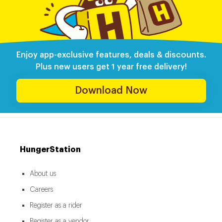
Enjoy app-exclusive features, deals & discounts.
Plus new users get 1 year free delivery!
Download Now
HungerStation
About us
Careers
Register as a rider
Register as a vendor