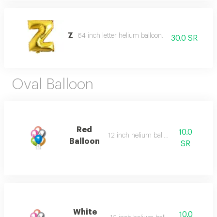
Z
64 inch letter helium balloon.
30.0 SR
Oval Balloon
Red
10.0
12 inch helium balloon
Balloon
SR
White
10.0