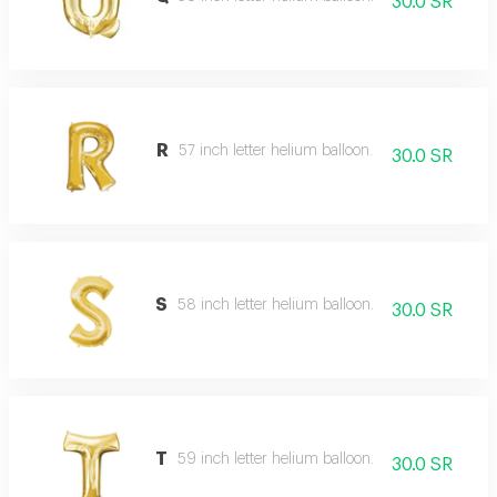
30.0 SR
R
57 inch letter helium balloon.
30.0 SR
S
58 inch letter helium balloon.
30.0 SR
T
59 inch letter helium balloon.
30.0 SR