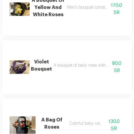
A Bouquet Of
170.0
Yellow And
Men's bouquet consisting of elegant 
SR
White Roses
Violet
80.0
A bouquet of baby roses with antique newsp
Bouquet
SR
A Bag Of
130.0
Colorful baby rose bag
Roses
SR