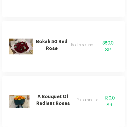
Bokah 50 Red
350.0
Red rose and kaltos
Rose
SR
A Bouquet Of
130.0
Yalou and orng rose
Radiant Roses
SR