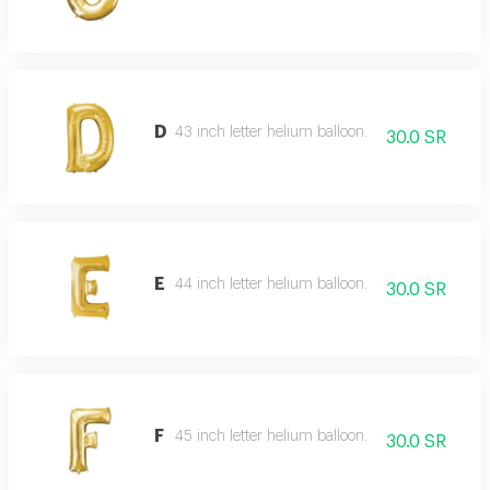
D
43 inch letter helium balloon.
30.0 SR
E
44 inch letter helium balloon.
30.0 SR
F
45 inch letter helium balloon.
30.0 SR