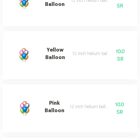
12 inch helium balloon
Balloon
SR
Yellow
10.0
12 inch helium balloon
Balloon
SR
Pink
10.0
12 inch helium balloon
Balloon
SR