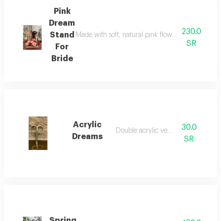
Pink
Dream
230.0
Stand
Made with soft, natural pink flowers, it creates a
SR
For
Bride
Acrylic
30.0
Double acrylic veneer
Dreams
SR
Spring