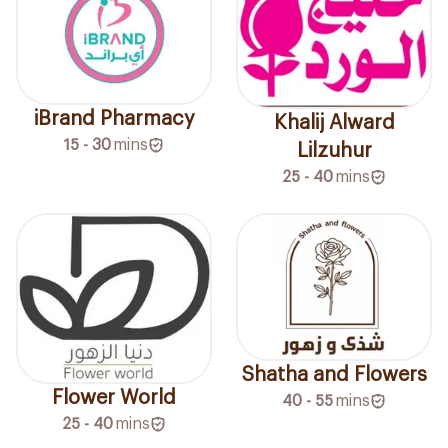
iBrand Pharmacy
Khalij Alward
15 - 30
mins
Lilzuhur
25 - 40
mins
Shatha and Flowers
Flower World
40 - 55
mins
25 - 40
mins