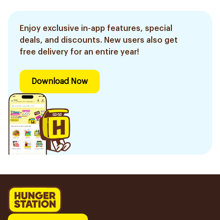
Enjoy exclusive in-app features, special
deals, and discounts. New users also get
free delivery for an entire year!
Download Now