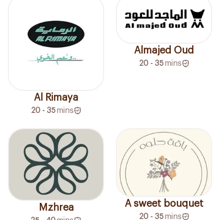
Almajed Oud
20 - 35
mins
Al Rimaya
20 - 35
mins
A sweet bouquet
Mzhrea
20 - 35
mins