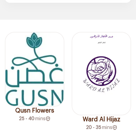
Qusn Flowers
25 - 40
mins
Ward Al Hijaz
20 - 35
mins