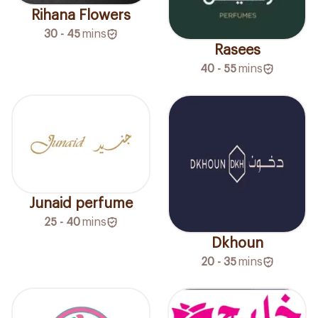
Rihana Flowers
30 - 45
mins
Rasees
40 - 55
mins
Junaid perfume
25 - 40
mins
Dkhoun
20 - 35
mins