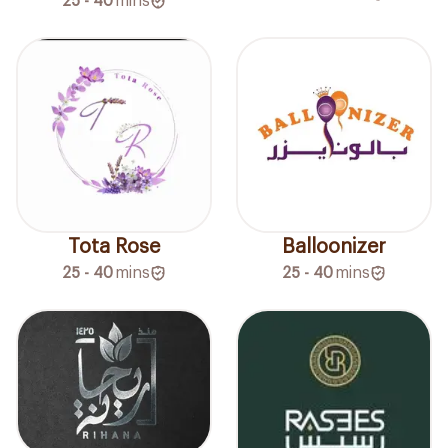
25 - 40
mins
Tota Rose
Balloonizer
25 - 40
mins
25 - 40
mins