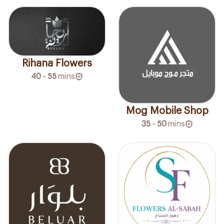
Rihana Flowers
40 - 55
mins
Mog Mobile Shop
35 - 50
mins