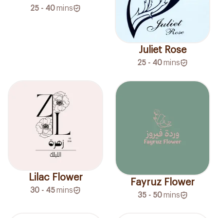
25 - 40
mins
Juliet Rose
25 - 40
mins
Lilac Flower
Fayruz Flower
30 - 45
mins
35 - 50
mins