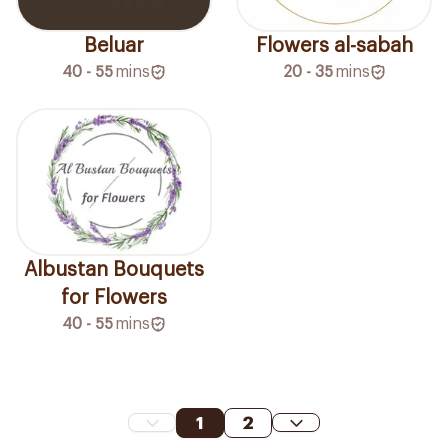
Beluar
Flowers al-sabah
40 - 55
mins
20 - 35
mins
Albustan Bouquets
for Flowers
40 - 55
mins
1
2