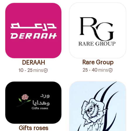
Rare Group
DERAAH
25 - 40
mins
10 - 25
mins
Gifts roses