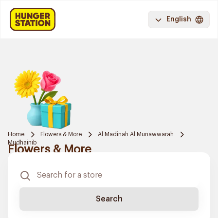
English
Home
Flowers & More
Al Madinah Al Munawwarah
Mudhainib
Flowers & More
Search