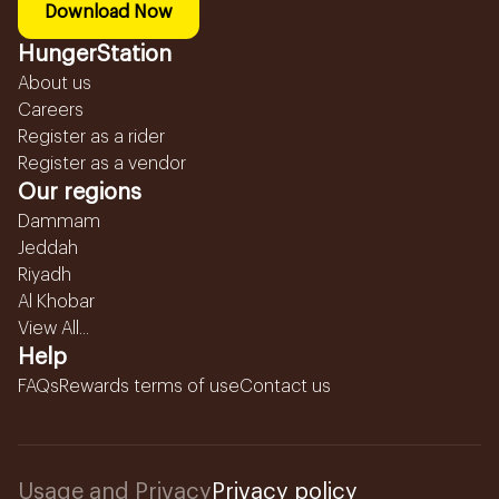
Download Now
HungerStation
About us
Careers
Register as a rider
Register as a vendor
Our regions
Dammam
Jeddah
Riyadh
Al Khobar
View All...
Help
FAQs
Rewards terms of use
Contact us
Usage and Privacy
Privacy policy