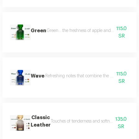
115.0
Green
Green... the freshness of apple and lemon is com
SR
115.0
Wave
Refreshing notes that combine the delicate scent o
SR
Classic
135.0
Touches of tenderness and softness, and hints of
Leather
SR