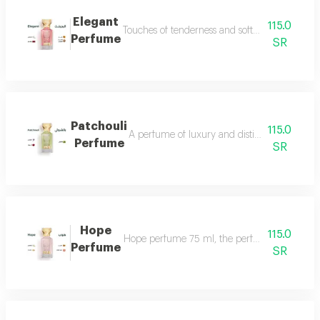
Elegant
115.0
Touches of tenderness and softness...and whiff
Perfume
SR
Patchouli
115.0
A perfume of luxury and distinction with exce
Perfume
SR
Hope
115.0
Hope perfume 75 ml, the perfume of gentleness 
Perfume
SR