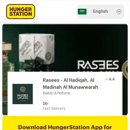
English
4.4
Rasees - Al Hadiqah, Al
Madinah Al Munawwarah
Beauty & Perfume
Fast Delivery