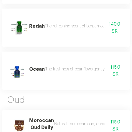
140.0
Rodah
The refreshing scent of bergamot meets the sweetn
SR
115.0
Ocean
The freshness of pear flows gently between the sce
SR
Oud
Moroccan
115.0
Natural moroccan oud, enhanced, beautiful, d
Oud Daily
SR