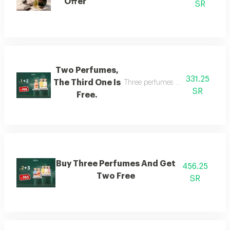
Offer
SR
Two Perfumes,
331.25
The Third One Is
Three perfumes of the customer's
SR
Free.
Buy Three Perfumes And Get
456.25
Two Free
SR