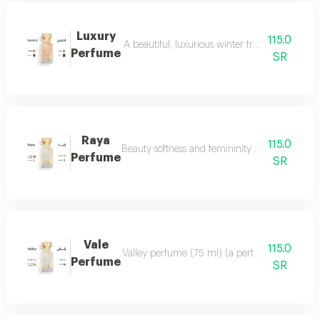
Luxury
115.0
A beautiful, luxurious winter fragrance suitab
Perfume
SR
Raya
115.0
Beauty softness and femininity in the form of
Perfume
SR
Vale
115.0
Valley perfume (75 ml) (a perfume that deserve
Perfume
SR