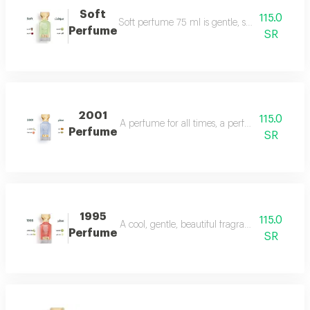
Soft
115.0
Soft perfume 75 ml is gentle, soft and fragrant
Perfume
SR
2001
115.0
A perfume for all times, a perfume for all time
Perfume
SR
1995
115.0
A cool, gentle, beautiful fragrance in every se
Perfume
SR