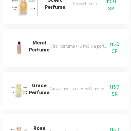
Scent
115.0
Sensest perfume
Perfume
SR
Meral
115.0
Miral perfume (75 ml) is a perfume that deserv
Perfume
SR
Grace
115.0
Grace luxurious formal fragrant and distinctiv
Perfume
SR
Rose
115.0