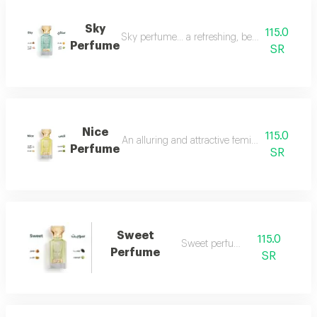
Sky
115.0
Sky perfume... a refreshing, beautiful and ver
Perfume
SR
Nice
115.0
An alluring and attractive feminine perfume ch
Perfume
SR
Sweet
115.0
Sweet perfume
Perfume
SR