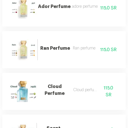
Ador Perfume
.adore perfume
115.0 SR
Ran Perfume
Ran perfume
115.0 SR
Cloud
115.0
Cloud perfume
Perfume
SR