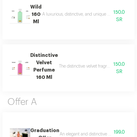
Wild
150.0
160
A luxurious, distinctive, and unique blend combining 
SR
Ml
Distinctive
Velvet
150.0
The distinctive velvet fragrance features a
Perfume
SR
160 Ml
Offer A
Graduation
199.0
An elegant and distinctive package that in