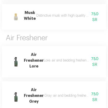
Musk
75.0
Distinctive musk with high quality and a beautiful 
White
SR
Air Freshener
Air
75.0
Freshener
Lore: air and bedding freshener, 300 ml, a l
SR
Lore
Air
75.0
Freshener
Gray: air and bedding freshener, 300 ml, a l
SR
Grey