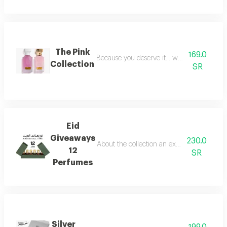
The Pink
169.0
Because you deserve it... we have provide
Collection
SR
Eid
Giveaways
230.0
About the collection an exceptional collect
12
SR
Perfumes
Silver