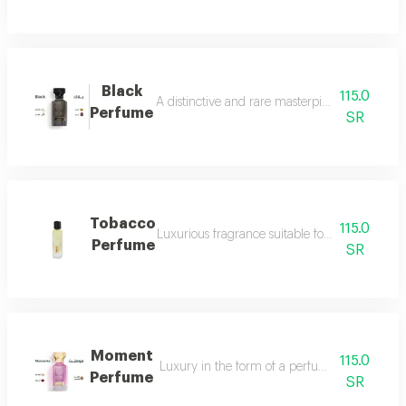
Black
115.0
A distinctive and rare masterpiece for lovers 
Perfume
SR
Tobacco
115.0
Luxurious fragrance suitable for your lavish 
Perfume
SR
Moment
115.0
Luxury in the form of a perfume that is disti
Perfume
SR