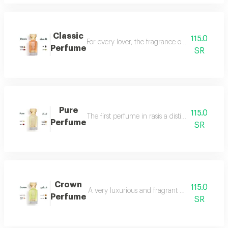
Classic
115.0
For every lover, the fragrance of the witch... 
Perfume
SR
Pure
115.0
The first perfume in rasis a distinctive perfum
Perfume
SR
Crown
115.0
A very luxurious and fragrant perfume with a d
Perfume
SR