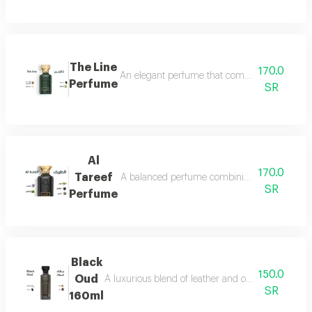
The Line
170.0
An elegant perfume that combines the freshnes
Perfume
SR
Al
170.0
Tareef
A balanced perfume combining the freshness 
SR
Perfume
Black
150.0
Oud
A luxurious blend of leather and oud, a fragrance 
SR
160ml