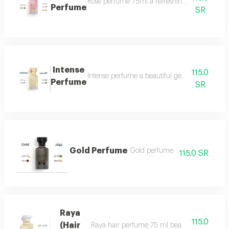
Rose perfume 75ml a refreshing cool very ple
Perfume
SR
Intense
115.0
Intense perfume a beautiful gentle and very f
Perfume
SR
Gold Perfume
Gold perfume
115.0 SR
Raya
115.0
(Hair
Raya hair perfume 75 ml beauty, softness and 