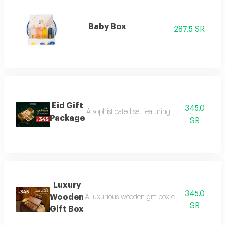
Baby Box
287.5 SR
Eid Gift
345.0
A sophisticated set featuring three luxurious 
Package
SR
Luxury
345.0
Wooden
A luxurious wooden gift box containing a colle
SR
Gift Box