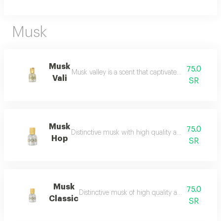
Musk
Musk
75.0
Musk valley is a scent that captivates the senses an
Vali
SR
Musk
75.0
Distinctive musk with high quality and a beautiful 
Hop
SR
Musk
75.0
Distinctive musk of high quality and a beautiful 
Classic
SR