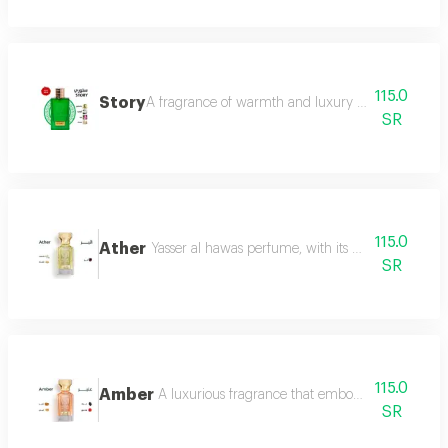
115.0
Story
A fragrance of warmth and luxury the fragrance o
SR
115.0
Ather
Yasser al hawas perfume, with its wonderful harmo
SR
115.0
Amber
A luxurious fragrance that embodies warmth and 
SR