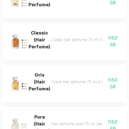
SR
Perfume)
Classic
115.0
(Hair
Classic hair perfume 75 ml classic perfume ha
SR
Perfume)
Gris
115.0
(Hair
Grace hair perfume 75 ml a luxurious, formal 
SR
Perfume)
Pure
115.0
(Hair
Hair perfume pure 75 ml, perfume of beauty, 