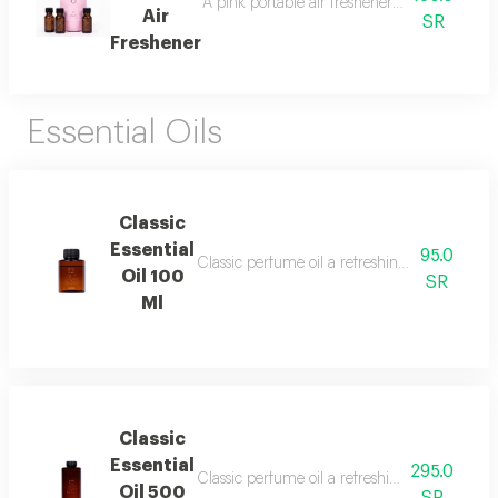
A pink portable air freshener suitable for roo
Air
SR
Freshener
Essential Oils
Classic
Essential
95.0
Classic perfume oil a refreshing and elegant
Oil 100
SR
Ml
Classic
Essential
295.0
Classic perfume oil a refreshing and elegant
Oil 500