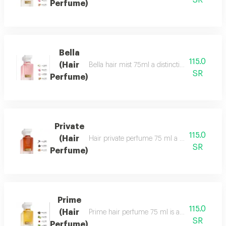
SR
Perfume)
Bella
115.0
(Hair
Bella hair mist 75ml a distinctive, fragrant 
SR
Perfume)
Private
115.0
(Hair
Hair private perfume 75 ml a sophisticated, ca
SR
Perfume)
Prime
115.0
(Hair
Prime hair perfume 75 ml is a formal, distinct
SR
Perfume)