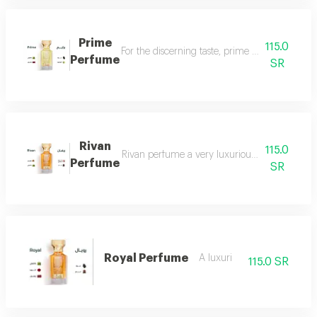
Prime
115.0
For the discerning taste, prime perfume is a l
Perfume
SR
Rivan
115.0
Rivan perfume a very luxurious and opulent perf
Perfume
SR
Royal Perfume
A luxuri
115.0 SR