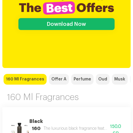
Download Now
160 Ml Fragrances
Offer A
Perfume
Oud
Musk
160 Ml Fragrances
Black
150.0
160
The luxurious black fragrance features a distinctiv