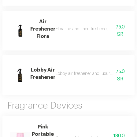
Air
75.0
Freshener
Flora: air and linen freshener, 300 ml, a fra
SR
Flora
Lobby Air
75.0
Lobby air freshener and luxury perfumed lin
Freshener
SR
Fragrance Devices
Pink
Portable
180.0