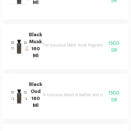
SR
Ml
Black
Musk
150.0
The luxurious black musk fragrance, featuring a ric
160
SR
Ml
Black
Oud
150.0
A luxurious blend of leather and ou a fragrance of
160
SR
Ml