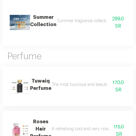
Summer
299.0
Summer fragrance collection embrace the refr
Collection
SR
Perfume
Tuwaiq
170.0
The most luxurious and beautiful versions of 
Perfume
SR
Roses
115.0
Hair
A refreshing cool and very nice floral perfum
SR