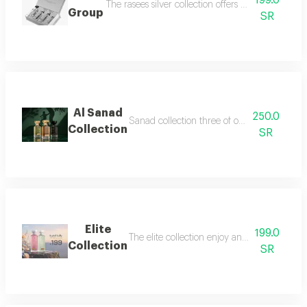
199.0
The rasees silver collection offers a complete fra
Group
SR
Al Sanad
250.0
Sanad collection three of our most luxurious 
Collection
SR
Elite
199.0
The elite collection enjoy an exceptional f
Collection
SR