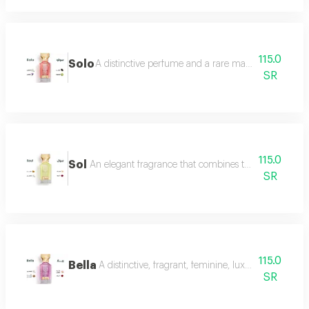
115.0
Solo
A distinctive perfume and a rare masterpiece that e
SR
115.0
Sol
An elegant fragrance that combines the femininity of
SR
115.0
Bella
A distinctive, fragrant, feminine, luxurious perfu
SR