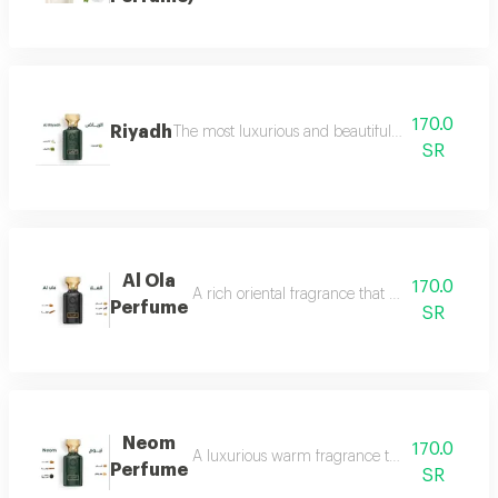
170.0
Riyadh
The most luxurious and beautiful editions of ras
SR
Al Ola
170.0
A rich oriental fragrance that begins with th
Perfume
SR
Neom
170.0
A luxurious warm fragrance that opens with re
Perfume
SR