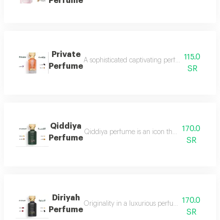
Perfume
Private
115.0
A sophisticated captivating perfume full of dis
Perfume
SR
Qiddiya
170.0
Qiddiya perfume is an icon that combines uni
Perfume
SR
Diriyah
170.0
Originality in a luxurious perfume with a soph
Perfume
SR