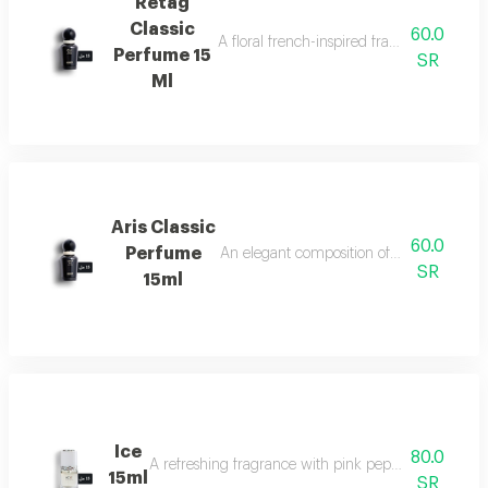
Retag
Classic
60.0
A floral french-inspired fragrance blended
Perfume 15
SR
Ml
Aris Classic
60.0
Perfume
An elegant composition of bergamot, jasm
SR
15ml
Ice
80.0
A refreshing fragrance with pink pepper, tuberose, 
15ml
SR