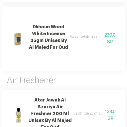
Dkhoun Wood
White Incense
230.0
Wood white incense with cedarwo
35gm Unisex By
SR
Al Majed For Oud
Air Freshener
Atar Jawak Al
Azariya Air
138.0
Freshner 200 Ml
A rich blend of spices, florals, 
SR
Unisex By Al Majed