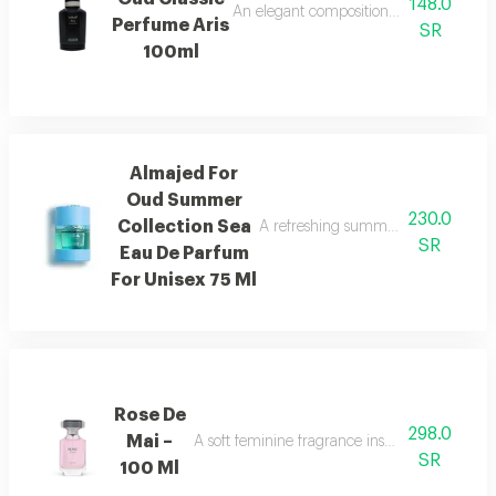
148.0
An elegant composition of bergamot and
Perfume Aris
SR
100ml
Almajed For
Oud Summer
230.0
Collection Sea
A refreshing summer scent combinin
SR
Eau De Parfum
For Unisex 75 Ml
Rose De
298.0
Mai –
A soft feminine fragrance inspired by the bea
SR
100 Ml