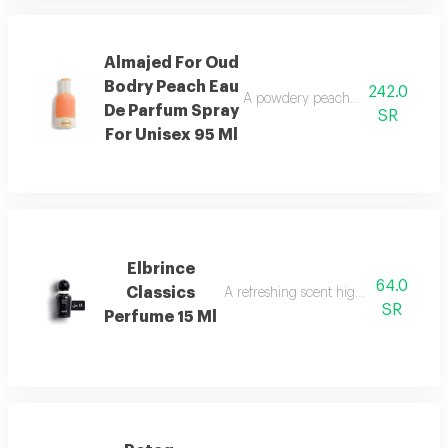
Almajed For Oud
Bodry Peach Eau
242.0
A powdery peach fragrance enrich
De Parfum Spray
SR
For Unisex 95 Ml
Elbrince
64.0
Classics
A refreshing scent highlighted by swee
SR
Perfume 15 Ml