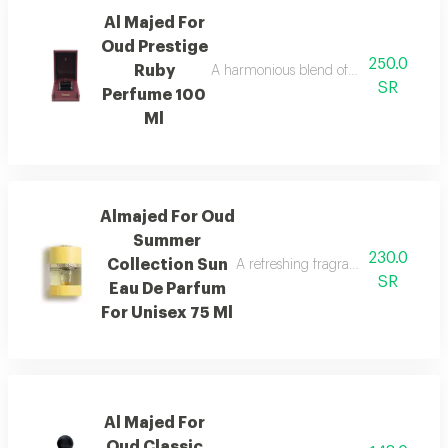
Al Majed For
Oud Prestige
250.0
Ruby
A harmonious blend of amber and refre
SR
Perfume 100
Ml
Almajed For Oud
Summer
230.0
Collection Sun
A refreshing fragrance with mango,
SR
Eau De Parfum
For Unisex 75 Ml
Al Majed For
Oud Classic