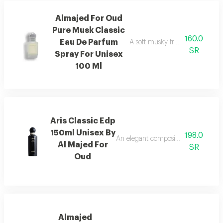
Almajed For Oud
Pure Musk Classic
160.0
Eau De Parfum
A soft musky fragrance that del
SR
Spray For Unisex
100 Ml
Aris Classic Edp
150ml Unisex By
198.0
An elegant composition of bergamot
Al Majed For
SR
Oud
Almajed