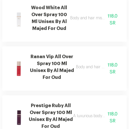
Wood White All
Over Spray 100
118.0
Body and hair mist with lavender 
Ml Unisex By Al
SR
Majed For Oud
Ranan Vip All Over
Spray 100 Ml
118.0
Body and hair mist with musk, 
Unisex By Al Majed
SR
For Oud
Prestige Ruby All
Over Spray 100 Ml
118.0
A luxurious body and hair mist w
Unisex By Al Majed
SR
For Oud