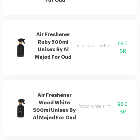
For Oud
Air Freshener
Ruby 500ml
98.0
Jo ruby air freshener with amber
Unisex By Al
SR
Majed For Oud
Air Freshener
Wood White
98.0
Wood white air freshener blend
500ml Unisex By
SR
Al Majed For Oud