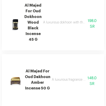
Al Majed
For Oud
Dokhoon
198.0
Wood
A luxurious dokhoon with the scent of saffr
SR
Black
Incense
45 G
Al Majed For
Oud Dakhoun
148.0
A luxurious fragrance blending pink p
Amber
SR
Incense 50 G