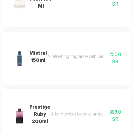
SR
Ml
Mistral
250.0
A refreshing fragrance with bergamot, lavender,
150ml
SR
Prestige
398.0
Ruby
A harmonious blend of amber and refreshing o
SR
200ml