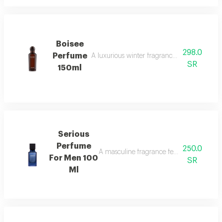
Boisee
298.0
Perfume
A luxurious winter fragrance with woods, in
SR
150ml
Serious
Perfume
250.0
A masculine fragrance featuring freshness
For Men 100
SR
Ml