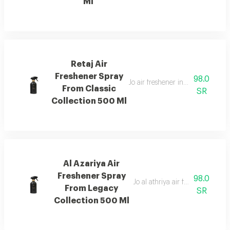
Ml
Retaj Air
Freshener Spray
98.0
Jo air freshener inspired by retaj
From Classic
SR
Collection 500 Ml
Al Azariya Air
Freshener Spray
98.0
Jo al athriya air freshener with 
From Legacy
SR
Collection 500 Ml