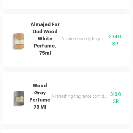
Almajed For
Oud Wood
334.0
White
A refined woody fragrance with white wo
SR
Perfume,
75ml
Wood
Gray
318.0
A refreshing fragrance combining marine notes,
Perfume
SR
75 Ml