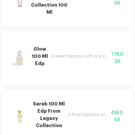
SR
Collection 100
Ml
Glow
178.0
100 Ml
A sweet fragrance with pink pepper, strawberr
SR
Edp
Sarab 100 Ml
Edp From
458.0
A floral fragrance with white rose, 
Legacy
SR
Collection