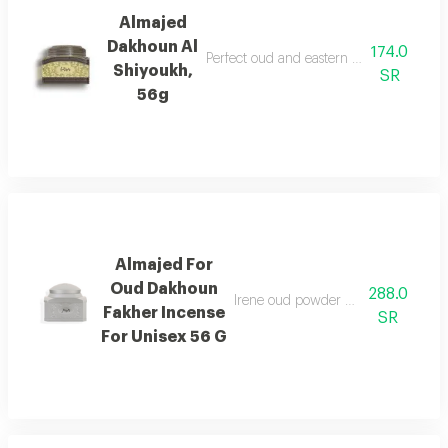
Almajed
Dakhoun Al
174.0
Perfect oud and eastern mixture with th
Shiyoukh,
SR
56g
Almajed For
Oud Dakhoun
288.0
Irene oud powder with a rich orienta
Fakher Incense
SR
For Unisex 56 G