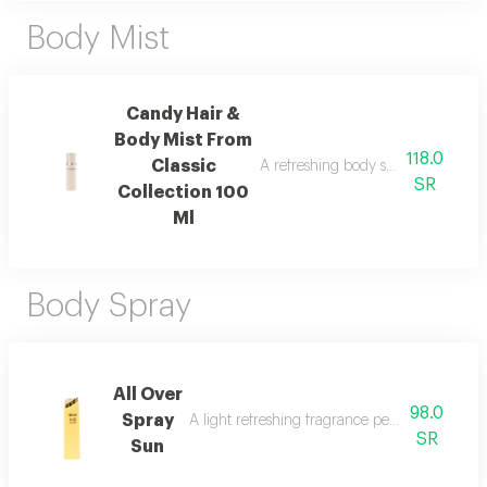
Body Mist
Candy Hair &
Body Mist From
118.0
Classic
A refreshing body spray with peac
SR
Collection 100
Ml
Body Spray
All Over
98.0
Spray
A light refreshing fragrance perfect for cool
SR
Sun