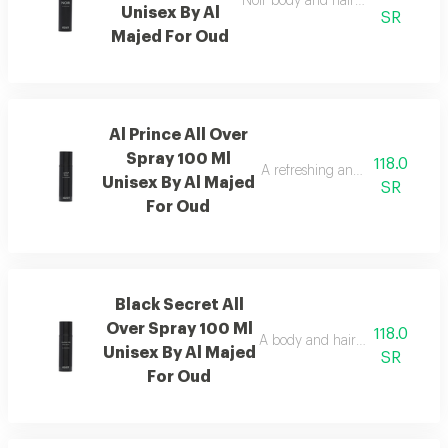
Noir body and hair mist with a lux
Unisex By Al
SR
Majed For Oud
Al Prince All Over
Spray 100 Ml
118.0
A refreshing and distinctive me
Unisex By Al Majed
SR
For Oud
Black Secret All
Over Spray 100 Ml
118.0
A body and hair mist enriched 
Unisex By Al Majed
SR
For Oud