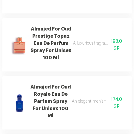
Almajed For Oud
Prestige Topaz
198.0
Eau De Parfum
A luxurious fragrance with pink 
SR
Spray For Unisex
100 Ml
Almajed For Oud
Royale Eau De
174.0
Parfum Spray
An elegant men's fragrance featur
SR
For Unisex 100
Ml