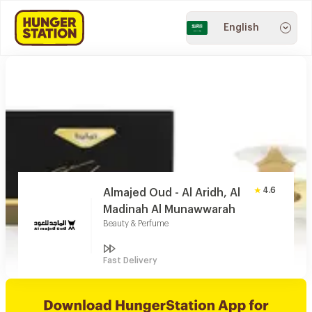
English
4.6
Almajed Oud - Al Aridh, Al
Madinah Al Munawwarah
Beauty & Perfume
Fast Delivery