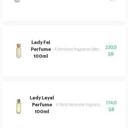
Lady Fei
230.0
Perfume
A feminine fragrance blending flowers, cit
SR
100ml
Lady Layal
174.0
Perfume
A floral feminine fragrance with jasmine, p
SR
100ml