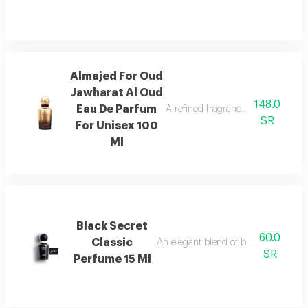
Almajed For Oud
Jawharat Al Oud
148.0
Eau De Parfum
A refined fragrance inspired by ou
SR
For Unisex 100
Ml
Black Secret
60.0
Classic
An elegant blend of berries, jasmine, 
SR
Perfume 15 Ml