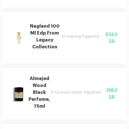
Nagland 100
Ml Edp From
634.0
An evening fragrance with bergamot, g
Legacy
SR
Collection
Almajed
Wood
358.0
Black
A luxurious woody fragrance with modern eleg
SR
Perfume,
75ml