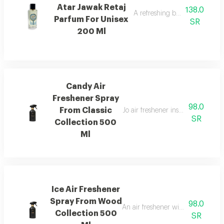
Atar Jawak Retaj
138.0
A refreshing blend of citrus, 
Parfum For Unisex
SR
200 Ml
Candy Air
Freshener Spray
98.0
From Classic
Jo air freshener inspired by can
SR
Collection 500
Ml
Ice Air Freshener
Spray From Wood
98.0
An air freshener with pink pepper,
Collection 500
SR