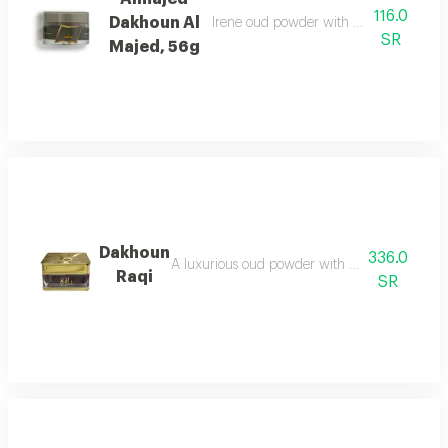
116.0
Dakhoun Al
Irene oud powder with oriental mix da
SR
Majed, 56g
Dakhoun
336.0
A luxurious oud powder with the gentleness of
Raqi
SR