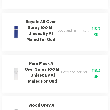
Royale All Over
Spray 100 Ml
118.0
Body and hair mist with sandalwood 
Unisex By Al
SR
Majed For Oud
Pure Musk All
Over Spray 100 Ml
118.0
Body and hair mist that delivers f
Unisex By Al
SR
Majed For Oud
Wood Grey All