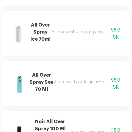
All Over
98.0
Spray
A fresh scent with pink pepper, tuberose, musk
SR
Ice 70ml
All Over
98.0
Spray Sea
A summer body fragrance with citrus, cara
SR
70 Ml
Noir All Over
Spray 100 Ml
118.0