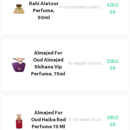
Rahi Alatour
426.0
A concentrated unisex fragrance with l
Perfume,
SR
50ml
Almajed For
Oud Almajed
208.0
An elegant morning mist with red be
Shihana Vip
SR
Perfume, 75ml
Almajed For
290.0
Oud Haiba Red
A rich blend of cranberry, caramel, 
SR
Perfume 75 Ml