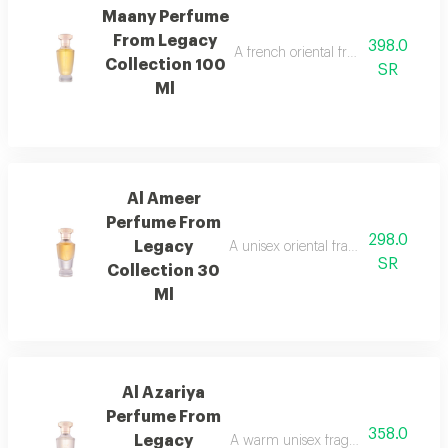
Maany Perfume
From Legacy
398.0
A french oriental fragrance with ro
Collection 100
SR
Ml
Al Ameer
Perfume From
298.0
Legacy
A unisex oriental fragrance with ro
SR
Collection 30
Ml
Al Azariya
Perfume From
358.0
Legacy
A warm unisex fragrance with vanill