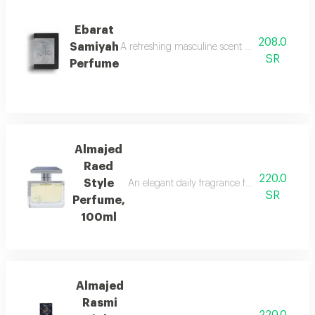
Ebarat
208.0
Samiyah
A refreshing masculine scent with patchouli, ci
SR
Perfume
Almajed
Raed
220.0
Style
An elegant daily fragrance featuring carda
SR
Perfume,
100ml
Almajed
Rasmi