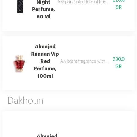
220.0
Night
A sophisticated formal fragrance with lemo
SR
Perfume,
50 Ml
Almajed
Rannan Vip
230.0
Red
A vibrant fragrance with mandarin, jasmi
SR
Perfume,
100ml
Dakhoun
Almajed