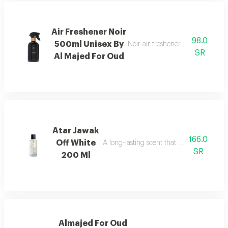
Air Freshener Noir
98.0
500ml Unisex By
Noir air freshener with luxuriou
SR
Al Majed For Oud
Atar Jawak
166.0
Off White
A long-lasting scent that fills the space
SR
200 Ml
Almajed For Oud