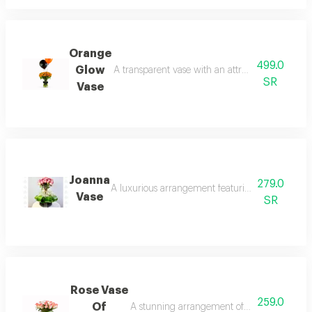
Orange
499.0
Glow
A transparent vase with an attractive arrangeme
SR
Vase
Joanna
279.0
A luxurious arrangement featuring pink roses in 
Vase
SR
Rose Vase
259.0
Of
A stunning arrangement of light pink roses 