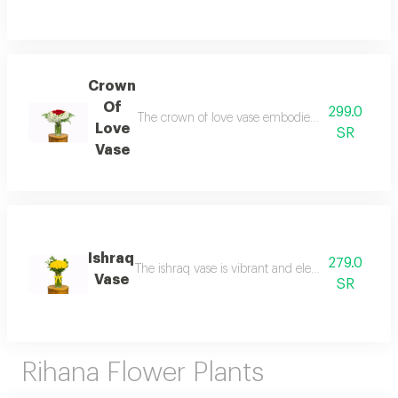
Crown
Of
299.0
The crown of love vase embodies luxury and roma
Love
SR
Vase
Ishraq
279.0
The ishraq vase is vibrant and elegant, featuring 
Vase
SR
Rihana Flower Plants