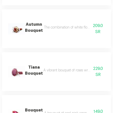
Autumn
209.0
The combination of white flowers with red giv
Bouquet
SR
Tiana
229.0
A vibrant bouquet of roses wrapped in a softc
Bouquet
SR
Bouquet
149.0