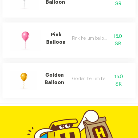
Balloon
SR
Pink
15.0
Pink helium balloon
Balloon
SR
Golden
15.0
Golden helium balloon
Balloon
SR