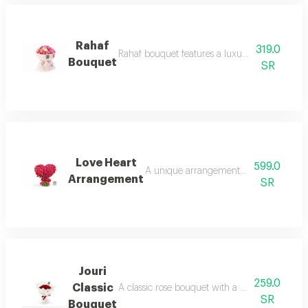
Rahaf
319.0
Rahaf bouquet features a luxurious design in 
Bouquet
SR
Love Heart
599.0
A unique arrangement of natural red ro
Arrangement
SR
Jouri
259.0
Classic
A classic rose bouquet with a modern, elegant
SR
Bouquet