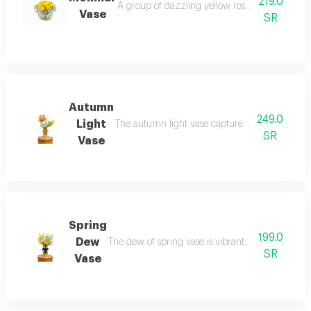
219.0
A group of dazzling yellow roses a masterpiece
Vase
SR
Autumn
249.0
Light
The autumn light vase captures the beauty of th
SR
Vase
Spring
199.0
Dew
The dew of spring vase is vibrant with life and d
SR
Vase