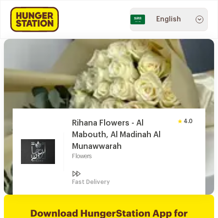
English
4.0
Rihana Flowers - Al
Mabouth, Al Madinah Al
Munawwarah
Flowers
Fast Delivery