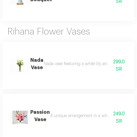
SR
Rihana Flower Vases
Nada
299.0
Nada vase featuring a white lily and anstroemia ar
Vase
SR
Passion
249.0
A unique arrangement in a white ceramic vase wi
Vase
SR