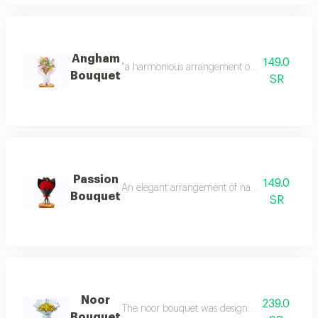
Angham
149.0
"a harmonious arrangement of soft pink roses,
Bouquet
SR
Passion
149.0
An elegant arrangement of natural red roses tha
Bouquet
SR
Noor
239.0
The noor bouquet was designed to be a message
Bouquet