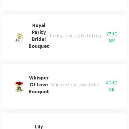
Royal
Purity
279.0
The royal serenity bridal bouquet combines lux
Bridal
SR
Bouquet
Whisper
409.0
Of Love
Whisper of love bouquet from rihana presente
SR
Bouquet
Lily