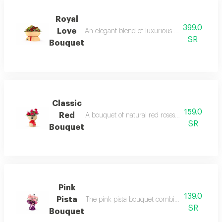
Royal
399.0
Love
An elegant blend of luxurious dutch red roses a
SR
Bouquet
Classic
159.0
Red
A bouquet of natural red roses accented with 
SR
Bouquet
Pink
139.0
Pista
The pink pista bouquet combines the charm of 
SR
Bouquet