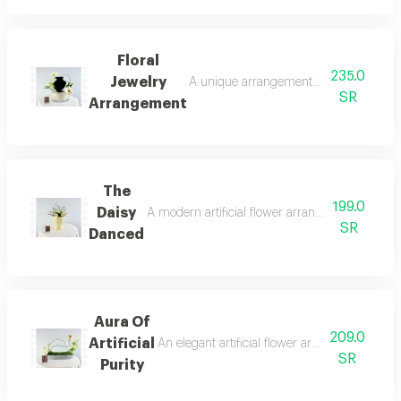
Floral
235.0
Jewelry
A unique arrangement combining a small, 
SR
Arrangement
The
199.0
Daisy
A modern artificial flower arrangement combinin
SR
Danced
Aura Of
209.0
Artificial
An elegant artificial flower arrangement fea
SR
Purity