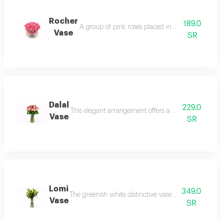
Rocher
189.0
A group of pink roses placed in a transparent a
Vase
SR
Dalal
229.0
This elegant arrangement offers a blend of warm col
Vase
SR
Lomi
349.0
The greenish white distinctive vase and the casabl
Vase
SR