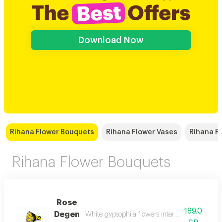
Download Now
Rihana Flower Bouquets
Rihana Flower Vases
Rihana Fl
Rihana Flower Bouquets
Rose
189.0
Degen
White gypsophila flowers intertwine among a fo