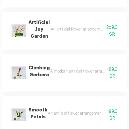
Artificial
259.0
Joy
An artificial flower arrangement that evokes 
SR
Garden
Climbing
189.0
A modern artificial flower arrangement combi
Gerbera
SR
Smooth
199.0
An artificial flower arrangement that captures 
Petals
SR