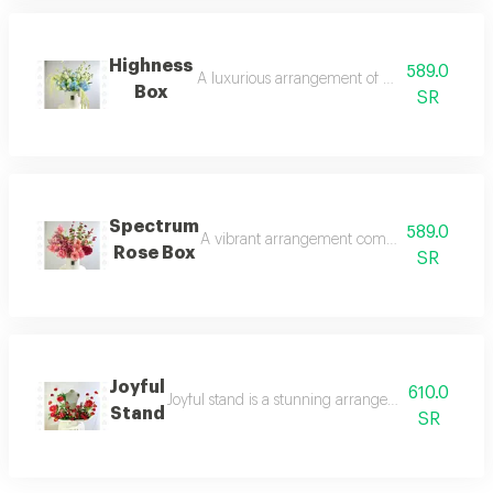
Highness
589.0
A luxurious arrangement of blue hydrangeas a
Box
SR
Spectrum
589.0
A vibrant arrangement combining pink hydrang
Rose Box
SR
Joyful
610.0
Joyful stand is a stunning arrangement of artificia
Stand
SR