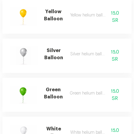
Yellow
15.0
Yellow helium balloon
Balloon
SR
Silver
15.0
Silver helium balloon
Balloon
SR
Green
15.0
Green helium balloon
Balloon
SR
White
15.0
White helium balloon