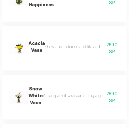
SR
Happiness
Acacia
269.0
Glow and radiance and life and activity and plea
Vase
SR
Snow
289.0
White
A transparent vase containing a group of white ro
SR
Vase