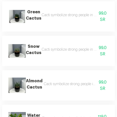
Green
99.0
Cacti symbolize strong people in life, a real thou
Cactus
SR
Snow
99.0
Cacti symbolize strong people in life, a real thou
Cactus
SR
Almond
99.0
Cacti symbolize strong people in life, a real th
Cactus
SR
Water
119.0