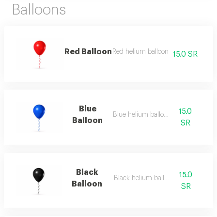
Balloons
Red Balloon
Red helium balloon
15.0 SR
Blue
15.0
Blue helium balloon
Balloon
SR
Black
15.0
Black helium balloon
Balloon
SR