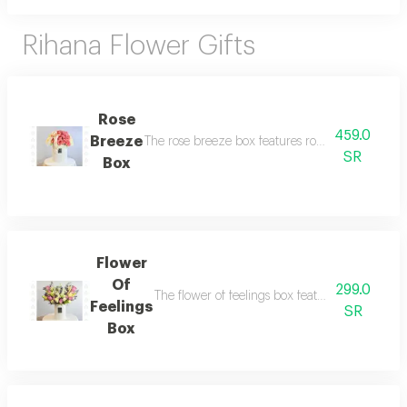
Rihana Flower Gifts
Rose
459.0
Breeze
The rose breeze box features roses in light and 
SR
Box
Flower
Of
299.0
The flower of feelings box features a luxurious 
Feelings
SR
Box