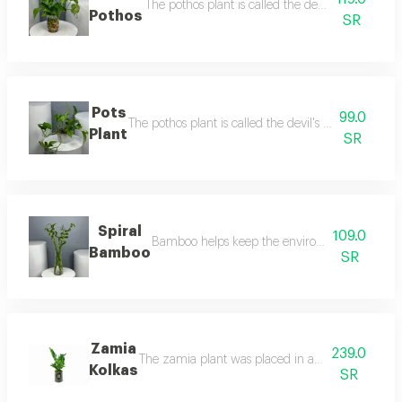
The pothos plant is called the devil's love becaus
Pothos
SR
Pots
99.0
The pothos plant is called the devil's love because it
Plant
SR
Spiral
109.0
Bamboo helps keep the environment clean as it a
Bamboo
SR
Zamia
239.0
The zamia plant was placed in a transparent glass 
Kolkas
SR