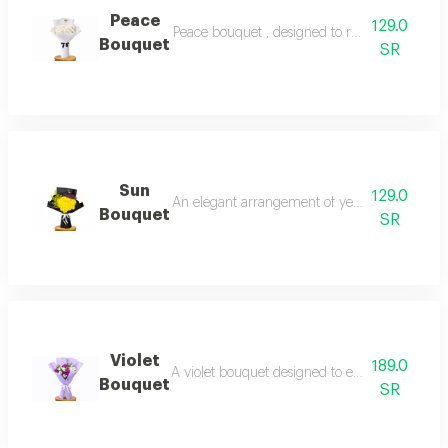
Peace
129.0
Peace bouquet , designed to reflect tranquili
Bouquet
SR
Sun
129.0
An elegant arrangement of yellow chrysanthem
Bouquet
SR
Violet
189.0
A violet bouquet designed to express tranquil
Bouquet
SR