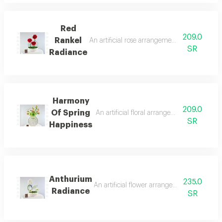
Red
209.0
Rankel
An artificial rose arrangement featuring thr
SR
Radiance
Harmony
209.0
Of Spring
An artificial floral arrangement featuring 
SR
Happiness
Anthurium
235.0
An artificial flower arrangement combining
Radiance
SR