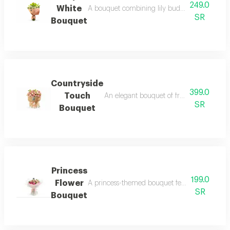
249.0
White
A bouquet combining lily buds and white roses
SR
Bouquet
Countryside
399.0
Touch
An elegant bouquet of fresh roses in shad
SR
Bouquet
Princess
199.0
Flower
A princess-themed bouquet featuring a modern a
SR
Bouquet