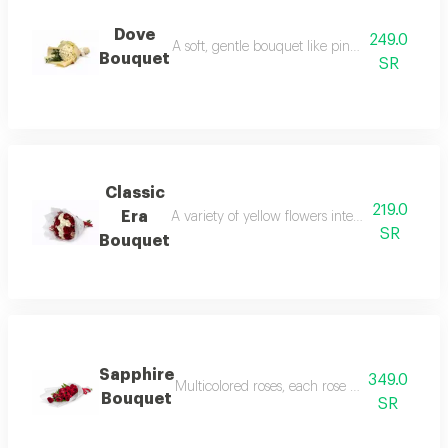
Dove
249.0
A soft, gentle bouquet like pink dreams, inclu
Bouquet
SR
Classic
219.0
Era
A variety of yellow flowers intertwined with w
SR
Bouquet
Sapphire
349.0
Multicolored roses, each rose in a cover, own 
Bouquet
SR