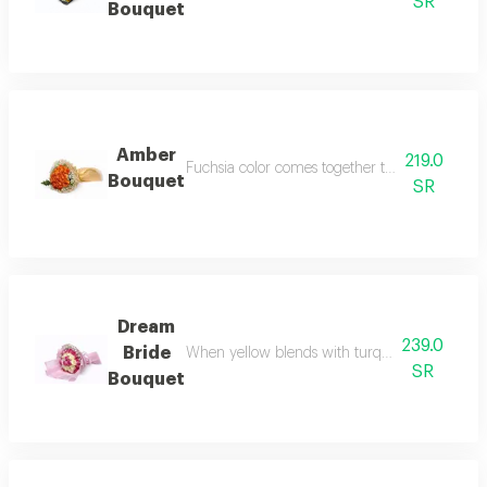
SR
Bouquet
Amber
219.0
Fuchsia color comes together to surround the 
Bouquet
SR
Dream
239.0
Bride
When yellow blends with turquoise blue to sur
SR
Bouquet