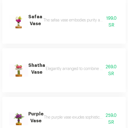
Safaa
199.0
The safaa vase embodies purity and sophisticatio
Vase
SR
Shatha
269.0
Elegantly arranged to combine natural pink roses
Vase
SR
Purple
259.0
The purple vase exudes sophistication and luxury
Vase
SR