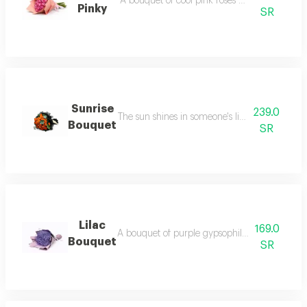
A bouquet of cool pink roses wrapped in cool 
Pinky
SR
Sunrise
239.0
The sun shines in someone's life for you, so le
Bouquet
SR
Lilac
169.0
A bouquet of purple gypsophila flowers, wrapp
Bouquet
SR