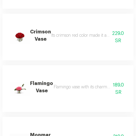
Crimson
229.0
Its crimson red color made it an irresistible v
Vase
SR
Flamingo
189.0
Flamingo vase with its charming color and it
Vase
SR
Monmar