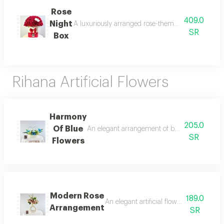
Rose
409.0
Night
A luxuriously arranged rose-themed box featuring na
SR
Box
Rihana Artificial Flowers
Harmony
205.0
Of Blue
An elegant arrangement of blue and cream artif
SR
Flowers
Modern Rose
189.0
An elegant artificial flower arrangement
Arrangement
SR