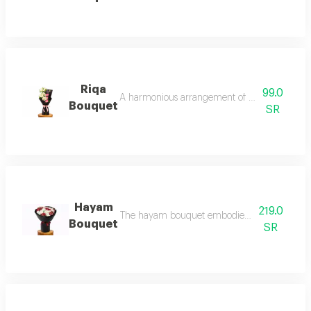
Riqa
99.0
A harmonious arrangement of soft pink roses s
Bouquet
SR
Hayam
219.0
The hayam bouquet embodies deep and sincere l
Bouquet
SR