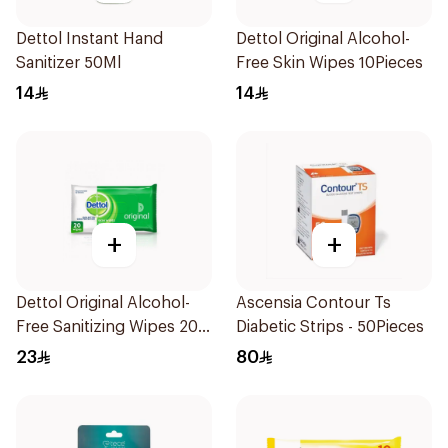
Dettol Instant Hand
Dettol Original Alcohol-
Sanitizer 50Ml
Free Skin Wipes 10Pieces
14
14
+
+
Dettol Original Alcohol-
Ascensia Contour Ts
Free Sanitizing Wipes 20
Diabetic Strips - 50Pieces
Pieces
23
80