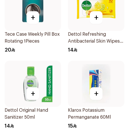
+
+
Tece Case Weekly Pill Box
Dettol Refreshing
Rotating 1Pieces
Antibacterial Skin Wipes
10Pieces
20
14
+
+
Dettol Original Hand
Klarox Potassium
Sanitizer 50ml
Permanganate 60Ml
14
15