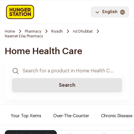
English
Home
Pharmacy
Riyadh
Ad Dhubbat
Nasmet Eilaj Pharmacy
Home Health Care
Search
Your Top Items
Over-The-Counter
Chronic Disease