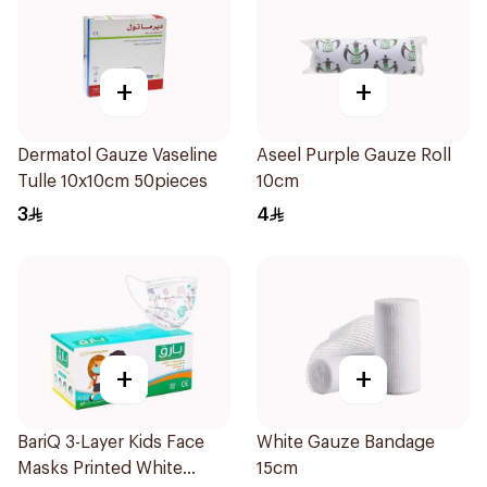
+
+
Dermatol Gauze Vaseline
Aseel Purple Gauze Roll
Tulle 10x10cm 50pieces
10cm
3
4
+
+
BariQ 3-Layer Kids Face
White Gauze Bandage
Masks Printed White
15cm