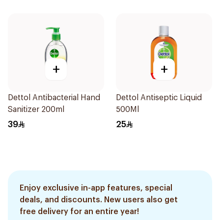
+
+
Dettol Antibacterial Hand
Dettol Antiseptic Liquid
Sanitizer 200ml
500Ml
39
25
Enjoy exclusive in-app features, special
deals, and discounts. New users also get
free delivery for an entire year!