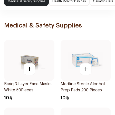
Medical & Safety Supplies
Health Monitor Devices
Geriatric Care
Medical & Safety Supplies
+
+
Bariq 3-Layer Face Masks
Medline Sterile Alcohol
White 50Pieces
Prep Pads 200 Pieces
10
10