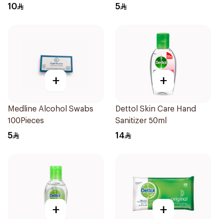
50Pieces
10
5
+
+
Medline Alcohol Swabs
Dettol Skin Care Hand
100Pieces
Sanitizer 50ml
5
14
+
+