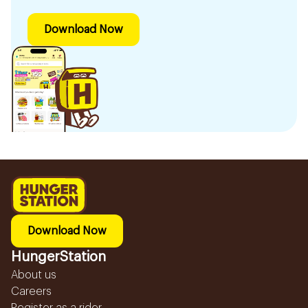
Download Now
Download Now
HungerStation
About us
Careers