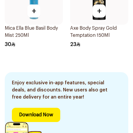
+
+
Mica Ella Blue Basil Body
Axe Body Spray Gold
Mist 250Ml
Temptation 150Ml
30
23
Enjoy exclusive in-app features, special
deals, and discounts. New users also get
free delivery for an entire year!
Download Now