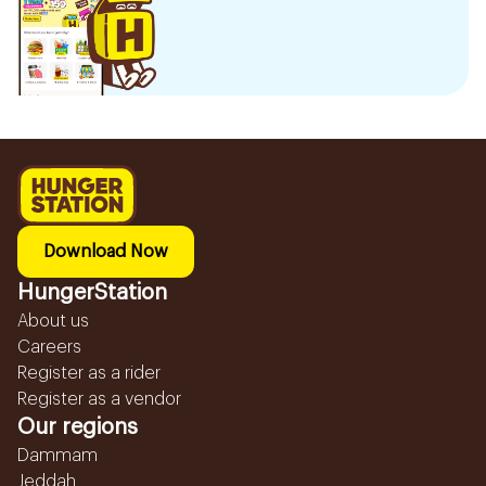
Download Now
HungerStation
About us
Careers
Register as a rider
Register as a vendor
Our regions
Dammam
Jeddah