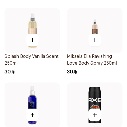
+
+
Splash Body Vanilla Scent
Mikaela Ella Ravishing
250ml
Love Body Spray 250ml
30
30
+
+