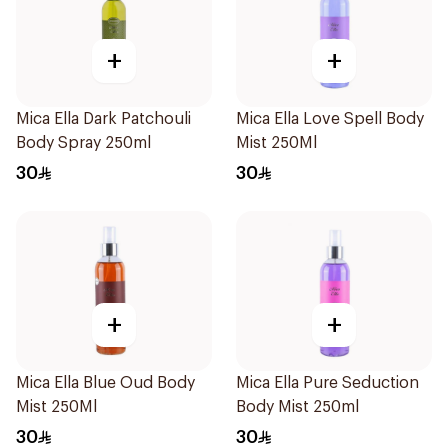
+
+
Mica Ella Dark Patchouli
Mica Ella Love Spell Body
Body Spray 250ml
Mist 250Ml
30
30
+
+
Mica Ella Blue Oud Body
Mica Ella Pure Seduction
Mist 250Ml
Body Mist 250ml
30
30