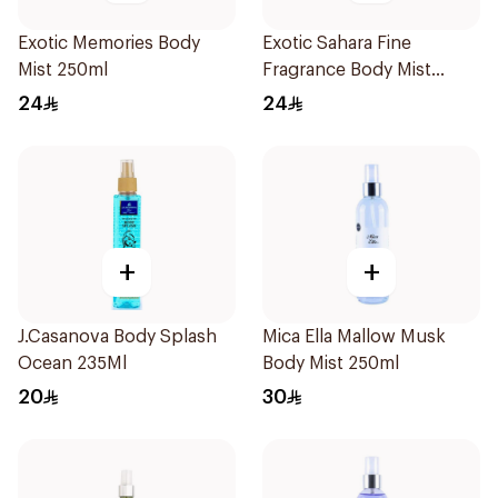
Exotic Memories Body
Exotic Sahara Fine
Mist 250ml
Fragrance Body Mist
250ml
24
24
+
+
J.Casanova Body Splash
Mica Ella Mallow Musk
Ocean 235Ml
Body Mist 250ml
20
30