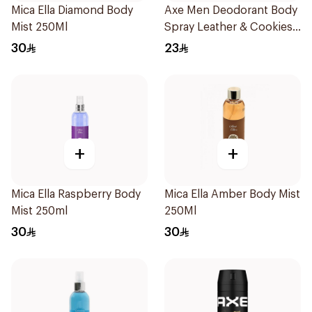
Mica Ella Diamond Body
Axe Men Deodorant Body
Mist 250Ml
Spray Leather & Cookies
150Ml
30
23
+
+
Mica Ella Raspberry Body
Mica Ella Amber Body Mist
Mist 250ml
250Ml
30
30