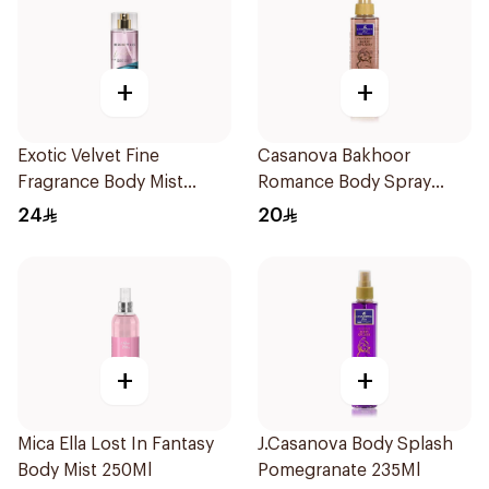
+
+
Exotic Velvet Fine
Casanova Bakhoor
Fragrance Body Mist
Romance Body Spray
250ml
235Ml
24
20
+
+
Mica Ella Lost In Fantasy
J.Casanova Body Splash
Body Mist 250Ml
Pomegranate 235Ml