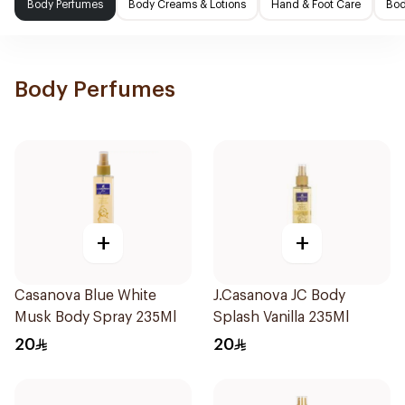
Body Perfumes
Body Creams & Lotions
Hand & Foot Care
Bod
Body Perfumes
+
+
Casanova Blue White
J.Casanova JC Body
Musk Body Spray 235Ml
Splash Vanilla 235Ml
20
20