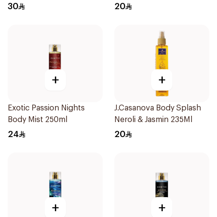
30
20
+
+
Exotic Passion Nights
J.Casanova Body Splash
Body Mist 250ml
Neroli & Jasmin 235Ml
24
20
+
+