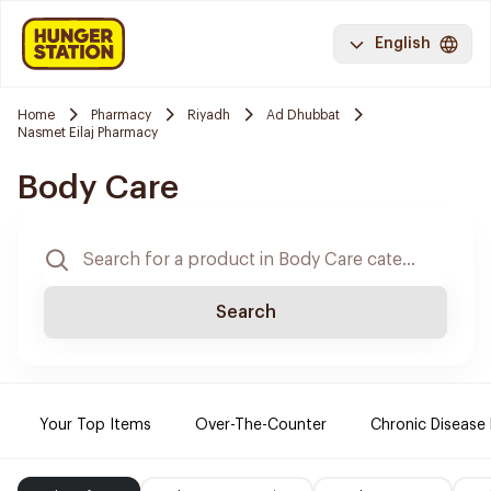
English
Home
Pharmacy
Riyadh
Ad Dhubbat
Nasmet Eilaj Pharmacy
Body Care
Search
Your Top Items
Over-The-Counter
Chronic Disease