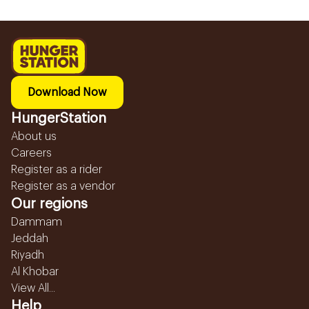
Download Now
HungerStation
About us
Careers
Register as a rider
Register as a vendor
Our regions
Dammam
Jeddah
Riyadh
Al Khobar
View All...
Help