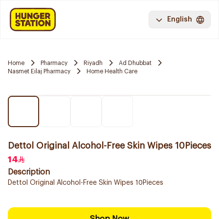
English
Home
Pharmacy
Riyadh
Ad Dhubbat
Nasmet Eilaj Pharmacy
Home Health Care
Dettol Original Alcohol-Free Skin Wipes 10Pieces
14
Description
Dettol Original Alcohol-Free Skin Wipes 10Pieces