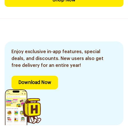
Shop Now
Enjoy exclusive in-app features, special
deals, and discounts. New users also get
free delivery for an entire year!
Download Now