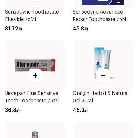
Sensodyne Toothpaste
Sensodyne Advanced
Fluoride 75Ml
Repair Toothpaste 75Ml
31.72
45.8
+
+
Biorepair Plus Sensitive
Oralgin Herbal & Natural
Teeth Toothpaste 75ml
Gel 30Ml
36.8
48.3