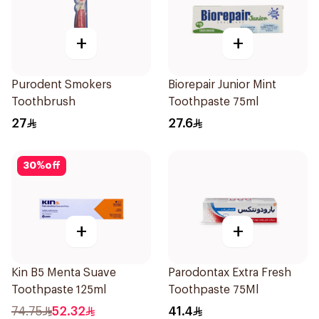
+
+
Purodent Smokers
Biorepair Junior Mint
Toothbrush
Toothpaste 75ml
27
27.6
30
%
off
+
+
Kin B5 Menta Suave
Parodontax Extra Fresh
Toothpaste 125ml
Toothpaste 75Ml
74.75
52.32
41.4