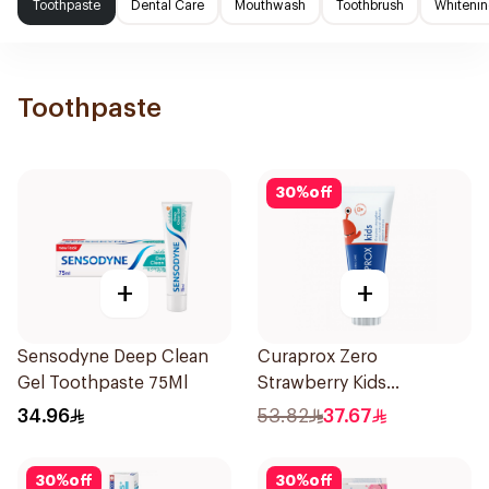
Toothpaste
Dental Care
Mouthwash
Toothbrush
Whitenin
Toothpaste
30
%
off
+
+
Sensodyne Deep Clean
Curaprox Zero
Gel Toothpaste 75Ml
Strawberry Kids
Toothpaste 60ml
34.96
53.82
37.67
30
%
off
30
%
off