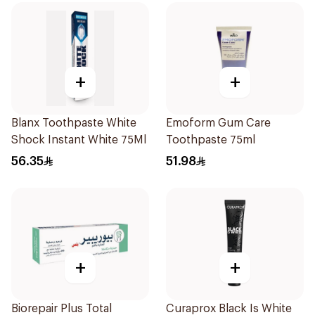
+
+
Blanx Toothpaste White
Emoform Gum Care
Shock Instant White 75Ml
Toothpaste 75ml
56.35
51.98
+
+
Biorepair Plus Total
Curaprox Black Is White