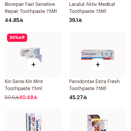
Biorepair Fast Sensitive
Lacalut Aktiv Medical
Repair Toothpaste 75Ml
Toothpaste 75Ml
44.85
39.1
20
%
off
+
+
Kin Sensi Kin Mint
Parodontax Extra Fresh
Toothpaste 75ml
Toothpaste 75Ml
50.6
40.48
45.27