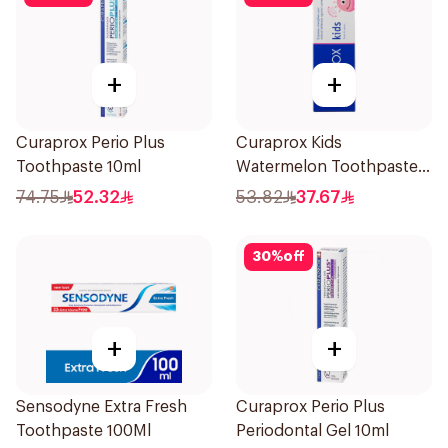
+
+
Curaprox Perio Plus
Curaprox Kids
Toothpaste 10ml
Watermelon Toothpaste
60ml
74.75
52.32
53.82
37.67
30
%
off
+
+
Sensodyne Extra Fresh
Curaprox Perio Plus
Toothpaste 100Ml
Periodontal Gel 10ml