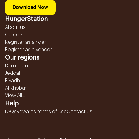
Download Now
HungerStation
About us
Careers
Register as a rider
Register as a vendor
Our regions
Dammam
Jeddah
Riyadh
Al Khobar
View All...
Help
FAQs
Rewards terms of use
Contact us