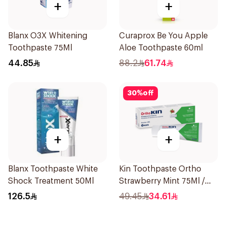
+
+
Blanx O3X Whitening
Curaprox Be You Apple
Toothpaste 75Ml
Aloe Toothpaste 60ml
44.85
88.2
61.74
30
%
off
+
+
Blanx Toothpaste White
Kin Toothpaste Ortho
Shock Treatment 50Ml
Strawberry Mint 75Ml /
95g
126.5
49.45
34.61