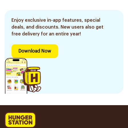
Enjoy exclusive in-app features, special
deals, and discounts. New users also get
free delivery for an entire year!
Download Now