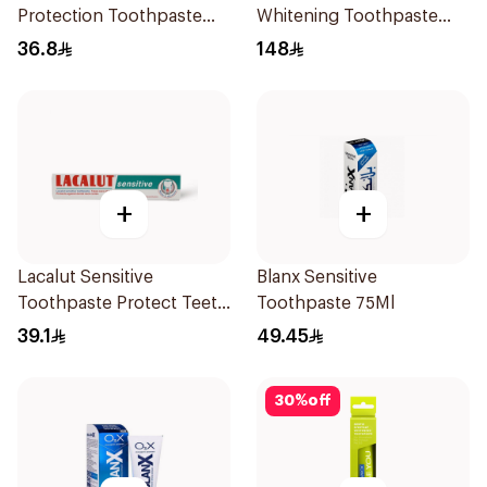
Protection Toothpaste
Whitening Toothpaste
75ml
90Ml
36.8
148
+
+
Lacalut Sensitive
Blanx Sensitive
Toothpaste Protect Teeth
Toothpaste 75Ml
75Ml
39.1
49.45
30
%
off