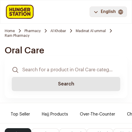
English
Home
Pharmacy
Al Khobar
Madinat Al ummal
Ram Pharmacy
Oral Care
Search
Top Seller
Hajj Products
Over-The-Counter
Ch