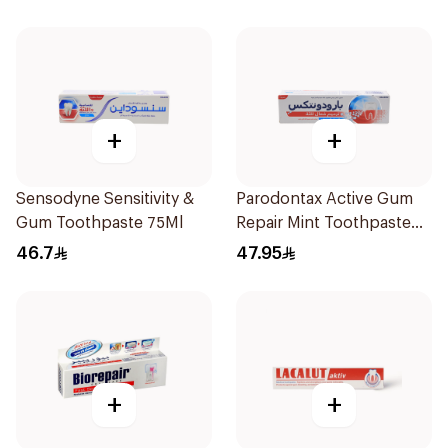
+
+
Sensodyne Sensitivity &
Parodontax Active Gum
Gum Toothpaste 75Ml
Repair Mint Toothpaste
75Ml
46.7
47.95
+
+