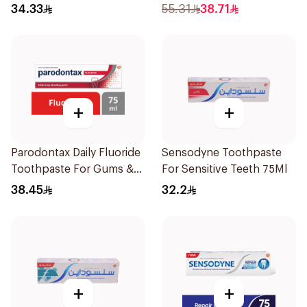
34.33
55.31
38.71
+
+
Parodontax Daily Fluoride
Sensodyne Toothpaste
Toothpaste For Gums &
For Sensitive Teeth 75Ml
Teeth 75Ml
38.45
32.2
+
+