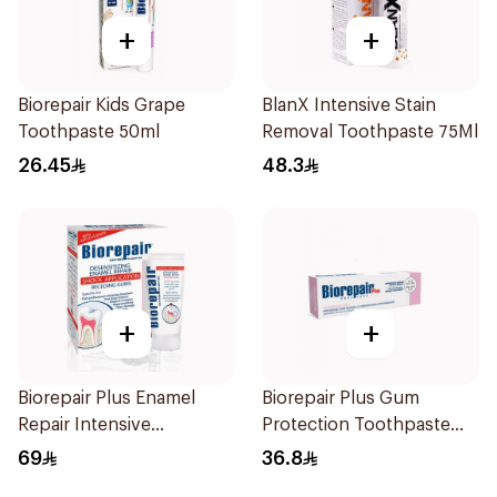
+
+
Biorepair Kids Grape
BlanX Intensive Stain
Toothpaste 50ml
Removal Toothpaste 75Ml
26.45
48.3
+
+
Biorepair Plus Enamel
Biorepair Plus Gum
Repair Intensive
Protection Toothpaste
Treatment 50Ml
75Ml
69
36.8