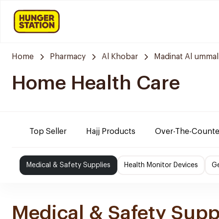
Home
Pharmacy
Al Khobar
Madinat Al ummal
Home Health Care
Top Seller
Hajj Products
Over-The-Counte
Medical & Safety Supplies
Health Monitor Devices
Ge
Medical & Safety Supp