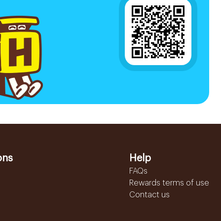
ons
Help
FAQs
Rewards terms of use
Contact us