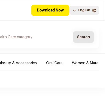
Download Now
English
Search
ke-up & Accessories
Oral Care
Women & Maternity