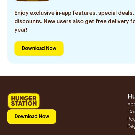
Enjoy exclusive in-app features, special deals,
discounts. New users also get free delivery fo
year!
Download Now
Hu
Ab
Ca
Download Now
Reg
Reg