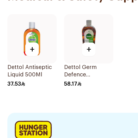
+
+
Dettol Antiseptic
Dettol Germ
Liquid 500Ml
Defence
Antiseptic Liquid
37.53
58.17
1L