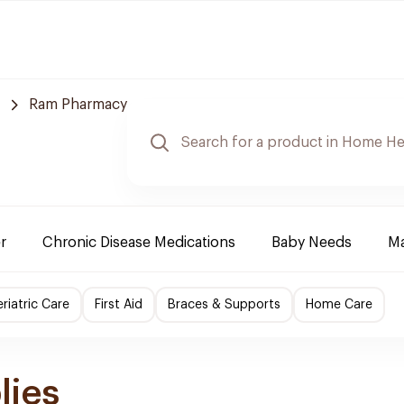
Ram Pharmacy
r
Chronic Disease Medications
Baby Needs
Ma
riatric Care
First Aid
Braces & Supports
Home Care
lies