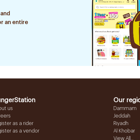
 and
r an entire
ngerStation
Our regi
out us
Dammam
reers
Jeddah
ister as a rider
Riyadh
ister as a vendor
Al Khobar
View All...