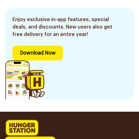
Enjoy exclusive in-app features, special
deals, and discounts. New users also get
free delivery for an entire year!
Download Now