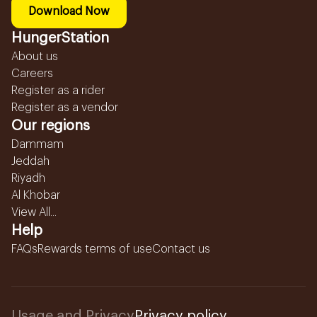
Download Now
HungerStation
About us
Careers
Register as a rider
Register as a vendor
Our regions
Dammam
Jeddah
Riyadh
Al Khobar
View All...
Help
FAQs
Rewards terms of use
Contact us
Usage and Privacy
Privacy policy