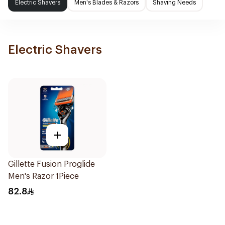
Electric Shavers
Men's Blades & Razors
Shaving Needs
Electric Shavers
+
Gillette Fusion Proglide
Men's Razor 1Piece
82.8