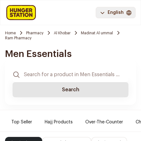
English
Home
Pharmacy
Al Khobar
Madinat Al ummal
Ram Pharmacy
Men Essentials
Search
Top Seller
Hajj Products
Over-The-Counter
Ch