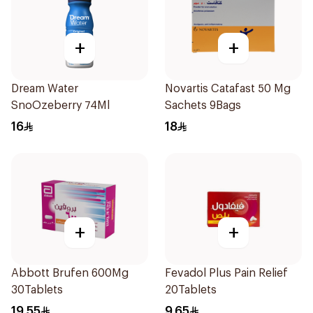
+
+
Dream Water
Novartis Catafast 50 Mg
SnoOzeberry 74Ml
Sachets 9Bags
16
18
+
+
Abbott Brufen 600Mg
Fevadol Plus Pain Relief
30Tablets
20Tablets
19.55
9.65