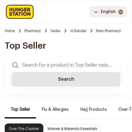
English
Home
Pharmacy
Yanbu
Al Bandar
Ram Pharmacy
Top Seller
Search
Top Seller
Flu & Allergies
Hajj Products
Over-T
Over-The-Counter
Women & Maternity Essentials