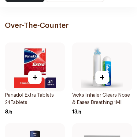
Over-The-Counter
+
+
Panadol Extra Tablets
Vicks Inhaler Clears Nose
24Tablets
& Eases Breathing 1Ml
8
13