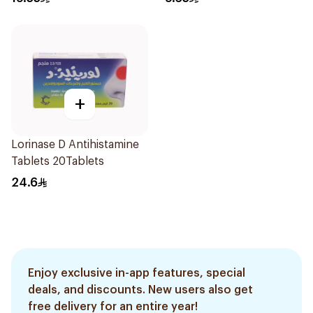
+
Lorinase D Antihistamine
Tablets 20Tablets
24.6
Enjoy exclusive in-app features, special
deals, and discounts. New users also get
free delivery for an entire year!