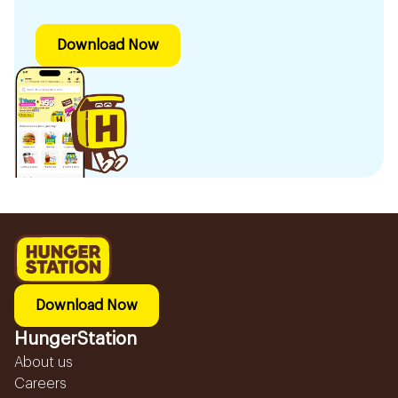
Download Now
Download Now
HungerStation
About us
Careers