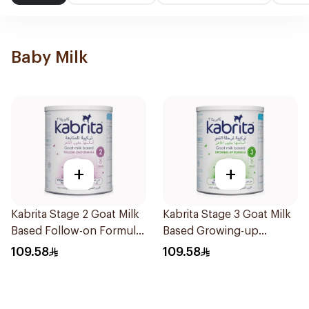
Baby Milk
+
+
Kabrita Stage 2 Goat Milk
Kabrita Stage 3 Goat Milk
Based Follow-on Formula
Based Growing-up
400g
Formula 400g
109.58
109.58