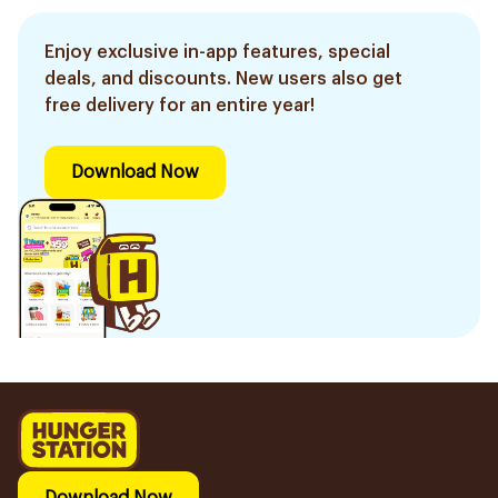
Enjoy exclusive in-app features, special
deals, and discounts. New users also get
free delivery for an entire year!
Download Now