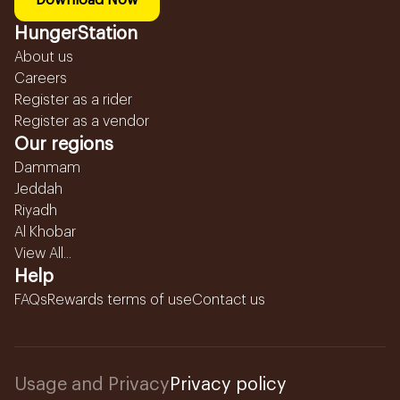
Download Now
HungerStation
About us
Careers
Register as a rider
Register as a vendor
Our regions
Dammam
Jeddah
Riyadh
Al Khobar
View All...
Help
FAQs
Rewards terms of use
Contact us
Usage and Privacy
Privacy policy