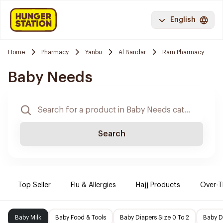
English
Home
Pharmacy
Yanbu
Al Bandar
Ram Pharmacy
Baby Needs
Search
Top Seller
Flu & Allergies
Hajj Products
Over-T
Baby Milk
Baby Food & Tools
Baby Diapers Size 0 To 2
Baby D