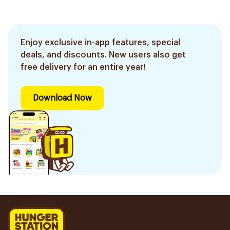
Enjoy exclusive in-app features, special
deals, and discounts. New users also get
free delivery for an entire year!
Download Now