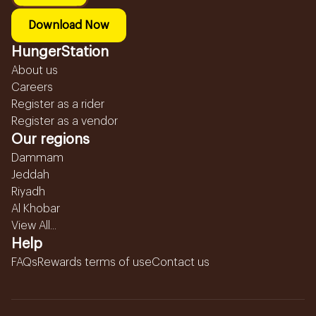
Download Now
HungerStation
About us
Careers
Register as a rider
Register as a vendor
Our regions
Dammam
Jeddah
Riyadh
Al Khobar
View All...
Help
FAQs
Rewards terms of use
Contact us