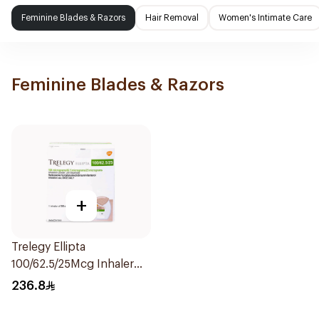
Feminine Blades & Razors
Hair Removal
Women's Intimate Care
Feminine Blades & Razors
+
Trelegy Ellipta
100/62.5/25Mcg Inhaler
Powder 1Piece
236.8