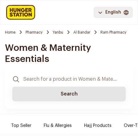
English
Home
Pharmacy
Yanbu
Al Bandar
Ram Pharmacy
Women & Maternity
Essentials
Search
Top Seller
Flu & Allergies
Hajj Products
Over-T