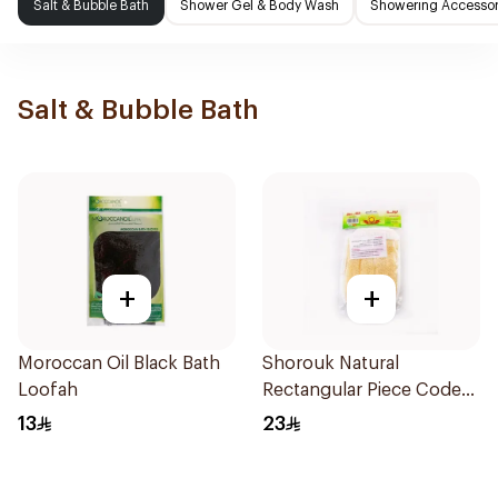
Salt & Bubble Bath
Shower Gel & Body Wash
Showering Accessor
Salt & Bubble Bath
+
+
Moroccan Oil Black Bath
Shorouk Natural
Loofah
Rectangular Piece Code
407
13
23