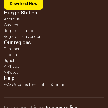
Download Now
HungerStation
About us
Careers
Register as a rider
Register as a vendor
Our regions
Dammam
Jeddah
Riyadh
Al Khobar
View All...
Help
FAQs
Rewards terms of use
Contact us
Usage and Privacy
Privacy policy