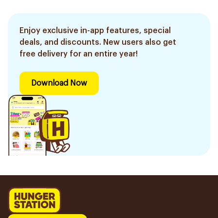
Enjoy exclusive in-app features, special
deals, and discounts. New users also get
free delivery for an entire year!
Download Now