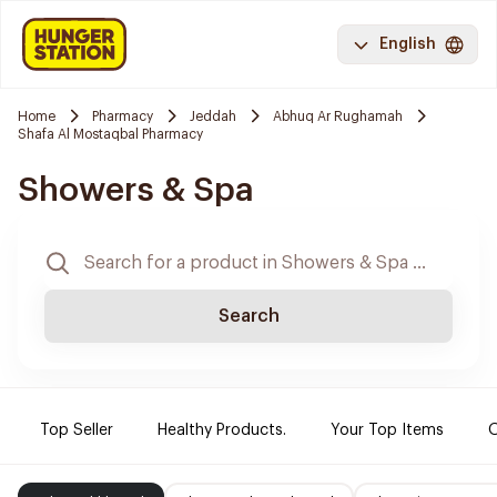
English
Home
Pharmacy
Jeddah
Abhuq Ar Rughamah
Shafa Al Mostaqbal Pharmacy
Showers & Spa
Search
Top Seller
Healthy Products.
Your Top Items
O