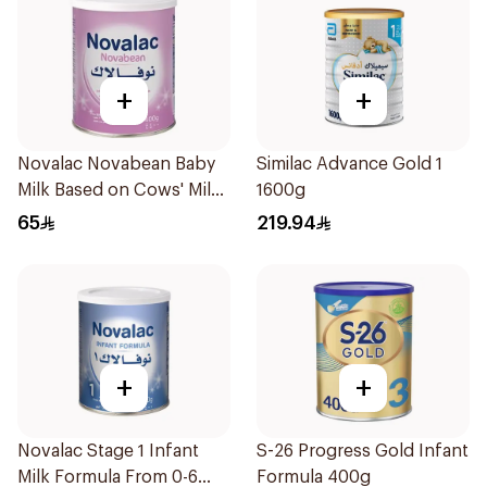
+
+
Novalac Novabean Baby
Similac Advance Gold 1
Milk Based on Cows' Milk
1600g
Birth to 12 Months 400g
65
219.94
+
+
Novalac Stage 1 Infant
S-26 Progress Gold Infant
Milk Formula From 0-6
Formula 400g