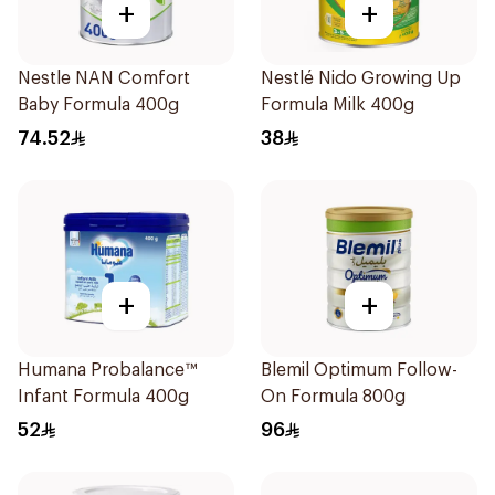
+
+
Nestle NAN Comfort
Nestlé Nido Growing Up
Baby Formula 400g
Formula Milk 400g
74.52
38
+
+
Humana Probalance™
Blemil Optimum Follow-
Infant Formula 400g
On Formula 800g
52
96