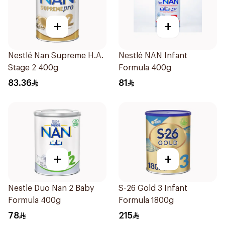
+
+
Nestlé Nan Supreme H.A.
Nestlé NAN Infant
Stage 2 400g
Formula 400g
83.36
81
+
+
Nestle Duo Nan 2 Baby
S-26 Gold 3 Infant
Formula 400g
Formula 1800g
78
215