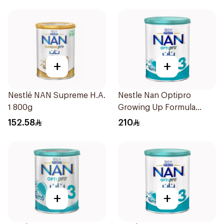
+
+
Nestlé NAN Supreme H.A.
Nestle Nan Optipro
1 800g
Growing Up Formula
1.8kg
152.58
210
+
+