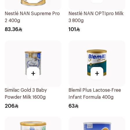
Nestlé NAN Supreme Pro
Nestlé NAN OPTIpro Milk
2 400g
3 800g
83.36
101
+
+
Similac Gold 3 Baby
Blemil Plus Lactose-Free
Powder Milk 1600g
Infant Formula 400g
206
63