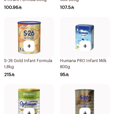
100.96
107.5
+
+
S-26 Gold Infant Formula
Humana PRO Infant Milk
1.8kg
800g
215
95
+
+