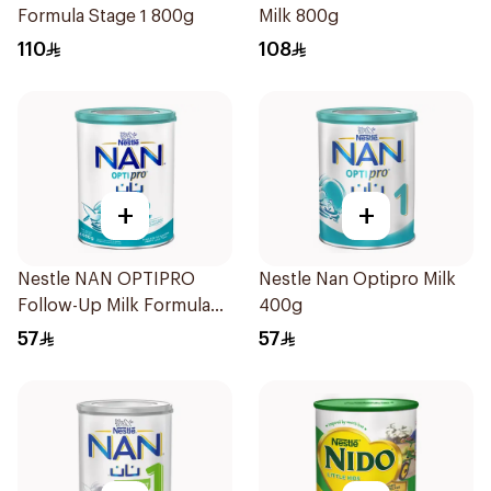
Formula Stage 1 800g
Milk 800g
110
108
+
+
Nestle NAN OPTIPRO
Nestle Nan Optipro Milk
Follow-Up Milk Formula
400g
400g
57
57