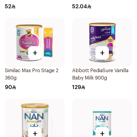
Months 400g
52
52.04
+
+
Similac Max Pro Stage 2
Abbott PediaSure Vanilla
360g
Baby Milk 900g
90
129
+
+