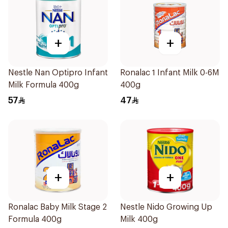
+
+
Nestle Nan Optipro Infant
Ronalac 1 Infant Milk 0-6M
Milk Formula 400g
400g
57
47
+
+
Ronalac Baby Milk Stage 2
Nestle Nido Growing Up
Formula 400g
Milk 400g