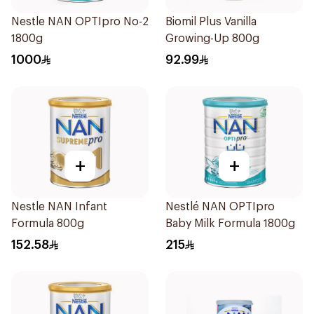
Nestle NAN OPTIpro No-2
Biomil Plus Vanilla
1800g
Growing-Up 800g
1000
92.99
+
+
Nestle NAN Infant
Nestlé NAN OPTIpro
Formula 800g
Baby Milk Formula 1800g
152.58
215