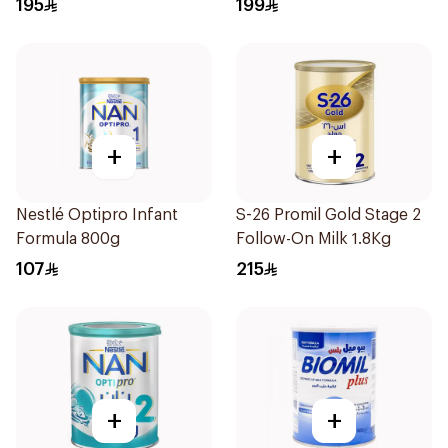
195
199
+
+
Nestlé Optipro Infant
S-26 Promil Gold Stage 2
Formula 800g
Follow-On Milk 1.8Kg
107
215
+
+