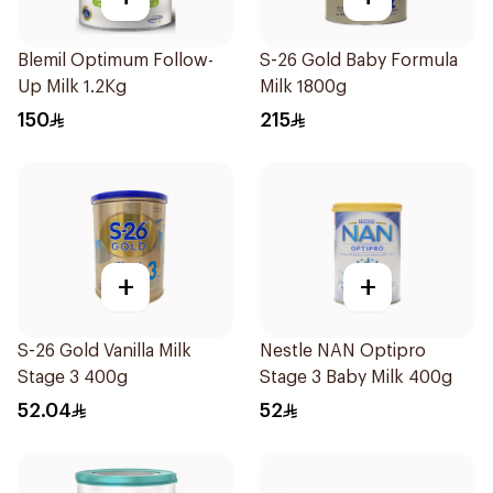
Blemil Optimum Follow-
S-26 Gold Baby Formula
Up Milk 1.2Kg
Milk 1800g
150
215
+
+
S-26 Gold Vanilla Milk
Nestle NAN Optipro
Stage 3 400g
Stage 3 Baby Milk 400g
52.04
52