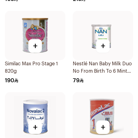
+
+
Similac Max Pro Stage 1
Nestlé Nan Baby Milk Duo
820g
No From Birth To 6 Minths
400g
190
79
+
+