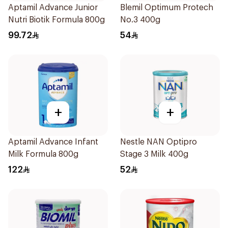
Aptamil Advance Junior
Blemil Optimum Protech
Nutri Biotik Formula 800g
No.3 400g
99.72
54
+
+
Aptamil Advance Infant
Nestle NAN Optipro
Milk Formula 800g
Stage 3 Milk 400g
122
52