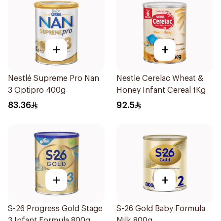
+
+
Nestlé Supreme Pro Nan
Nestle Cerelac Wheat &
3 Optipro 400g
Honey Infant Cereal 1Kg
83.36
92.5
+
+
S-26 Progress Gold Stage
S-26 Gold Baby Formula
3 Infant Formula 800g
Milk 800g