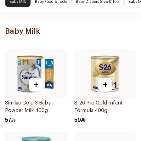
Baby Milk
Baby Food & Tools
Baby Diapers Size 0 To 2
Baby D
Baby Milk
+
+
Similac Gold 3 Baby
S-26 Pro Gold Infant
Powder Milk 400g
Formula 400g
57
59