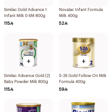
Similac Gold Advance 1
Novalac Infant Formula
Infant Milk 0-6M 800g
Milk 400g
115
52
+
+
Similac Advance Gold (2)
S-26 Gold Follow-On Milk
Baby Powder Milk 800g
Formula 400g
115
59