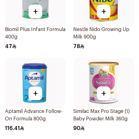
+
+
Biomil Plus Infant Formula
Nestle Nido Growing Up
400g
Milk 900g
47
78
+
+
Aptamil Advance Follow-
Similac Max Pro Stage (1)
On Formula 800g
Baby Powder Milk 360g
116.41
90