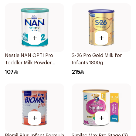
+
+
Nestle NAN OPTI Pro
S-26 Pro Gold Milk for
Toddler Milk Powder
Infants 1800g
800g
107
215
+
+
Biomil Plus Infant Formula
Similac Max Pro Stage (3)