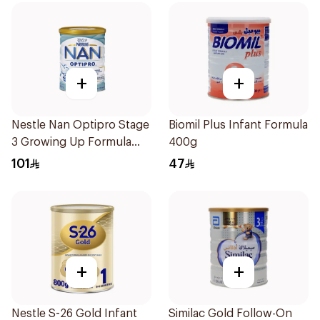
+
+
Nestle Nan Optipro Stage
Biomil Plus Infant Formula
3 Growing Up Formula
400g
800g
101
47
+
+
Nestle S-26 Gold Infant
Similac Gold Follow-On