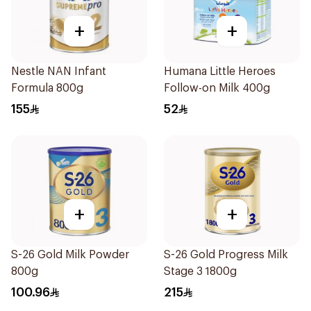
+
+
Nestle NAN Infant
Humana Little Heroes
Formula 800g
Follow-on Milk 400g
155
52
+
+
S-26 Gold Milk Powder
S-26 Gold Progress Milk
800g
Stage 3 1800g
100.96
215