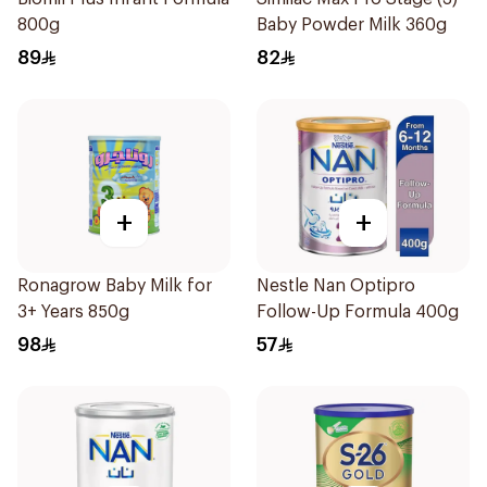
800g
Baby Powder Milk 360g
89
82
+
+
Ronagrow Baby Milk for
Nestle Nan Optipro
3+ Years 850g
Follow-Up Formula 400g
98
57