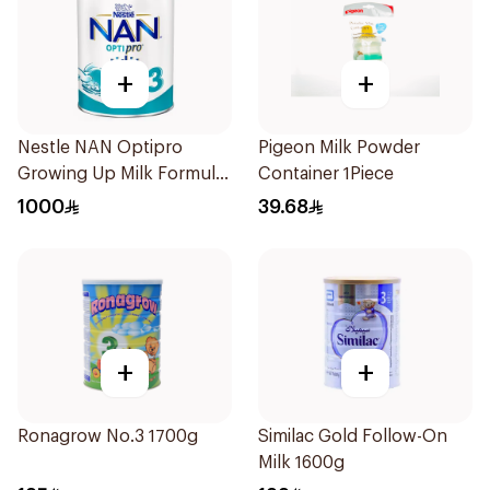
+
+
Nestle NAN Optipro
Pigeon Milk Powder
Growing Up Milk Formula
Container 1Piece
400g
1000
39.68
+
+
Ronagrow No.3 1700g
Similac Gold Follow-On
Milk 1600g