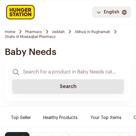
English
Home
Pharmacy
Jeddah
Abhuq Ar Rughamah
Shafa Al Mostaqbal Pharmacy
Baby Needs
Search
Top Seller
Healthy Products.
Your Top Items
O