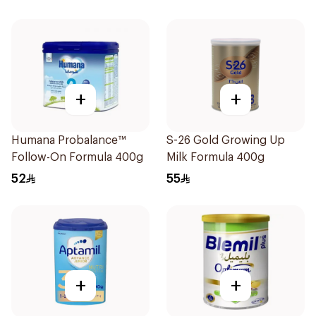
+
+
Humana Probalance™
S-26 Gold Growing Up
Follow-On Formula 400g
Milk Formula 400g
52
55
+
+