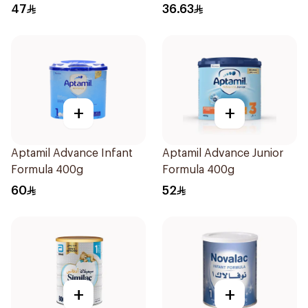
47
36.63
+
+
Aptamil Advance Infant
Aptamil Advance Junior
Formula 400g
Formula 400g
60
52
+
+