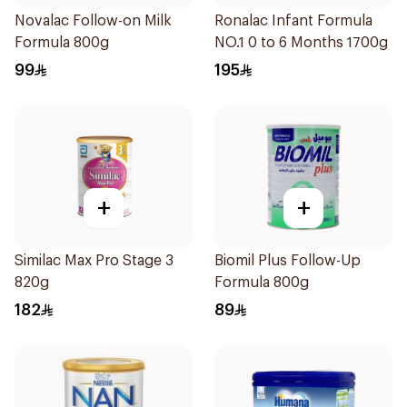
Novalac Follow-on Milk
Ronalac Infant Formula
Formula 800g
NO.1 0 to 6 Months 1700g
99
195
+
+
Similac Max Pro Stage 3
Biomil Plus Follow-Up
820g
Formula 800g
182
89