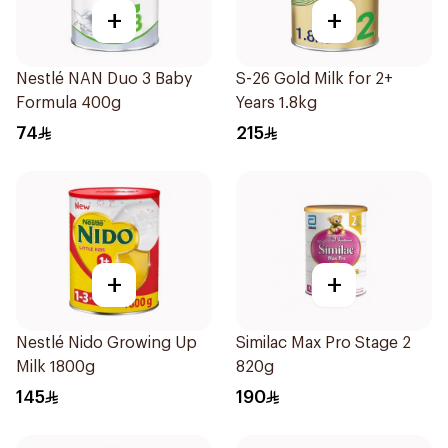
+
+
Nestlé NAN Duo 3 Baby
S-26 Gold Milk for 2+
Formula 400g
Years 1.8kg
74
215
+
+
Nestlé Nido Growing Up
Similac Max Pro Stage 2
Milk 1800g
820g
145
190