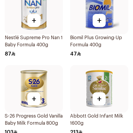
+
+
Nestlé Supreme Pro Nan 1
Biomil Plus Growing-Up
Baby Formula 400g
Formula 400g
87
47
+
+
S-26 Progress Gold Vanilla
Abbott Gold Infant Milk
Baby Milk Formula 800g
1600g
103
213