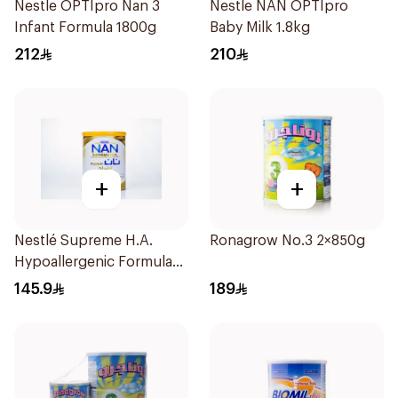
Nestle OPTIpro Nan 3
Nestle NAN OPTIpro
Infant Formula 1800g
Baby Milk 1.8kg
212
210
+
+
Nestlé Supreme H.A.
Ronagrow No.3 2×850g
Hypoallergenic Formula
800g
145.9
189