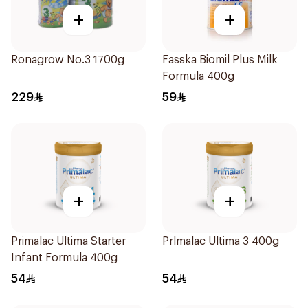
+
+
Ronagrow No.3 1700g
Fasska Biomil Plus Milk
Formula 400g
229
59
+
+
Primalac Ultima Starter
Prlmalac Ultima 3 400g
Infant Formula 400g
54
54