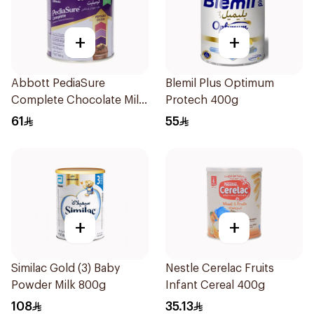
+
+
Abbott PediaSure
Blemil Plus Optimum
Complete Chocolate Milk
Protech 400g
400g
61
55
+
+
Similac Gold (3) Baby
Nestle Cerelac Fruits
Powder Milk 800g
Infant Cereal 400g
108
35.13