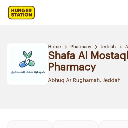
Home
Pharmacy
Jeddah
A
Shafa Al Mostaq
Pharmacy
Abhuq Ar Rughamah, Jeddah