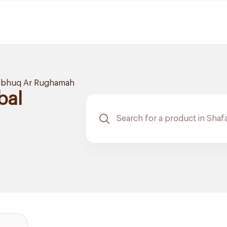
bhuq Ar Rughamah
bal