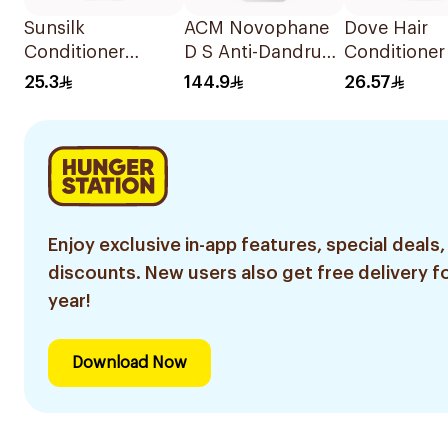
Sunsilk
ACM Novophane
Dove Hair
Conditioner
D S Anti-Dandruff
Conditioner
Strength & Shine
Shampoo 125Ml
Hydration 
25.3
144.9
26.57
350Ml
Enjoy exclusive in-app features, special deals,
discounts. New users also get free delivery fo
year!
Download Now