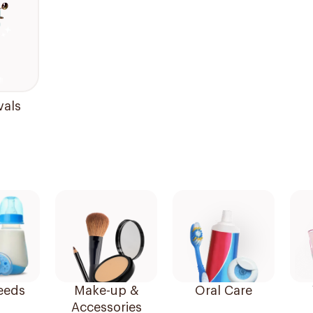
vals
eeds
Make-up &
Oral Care
Accessories