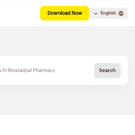
Download Now
English
Search