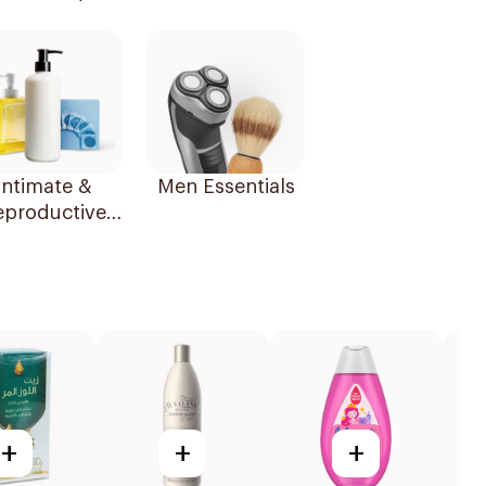
Essentials
Intimate &
Men Essentials
eproductive
Health
+
+
+