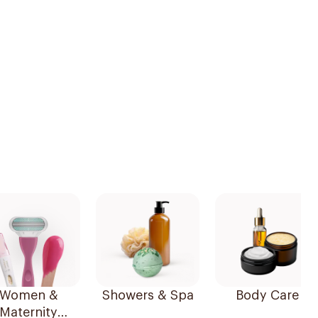
Women &
Showers & Spa
Body Care
Maternity