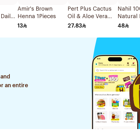
Amir's Brown
Pert Plus Cactus
Nahil 1
 Daily
Henna 1Pieces
Oil & Aloe Vera
Natural 
350Ml
Shampoo 600Ml
Almonds
13
27.83
48
125ml
 and
r an entire