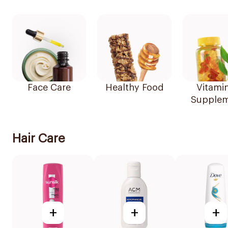
Face Care
Healthy Food
Vitami
Supplem
Hair Care
+
+
+