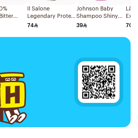
00%
Il Salone
Johnson Baby
Lâ€
Bitter
Legendary Protein
Shampoo Shiny
Exce
 Oil
Conditioner
Drops 500Ml
CrÃ
74
39
70
500Ml
Hair