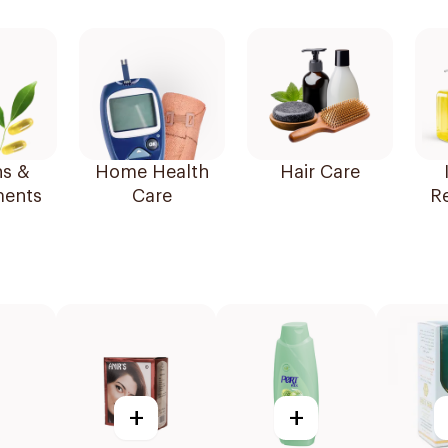
ns &
Home Health
Hair Care
ents
Care
R
+
+