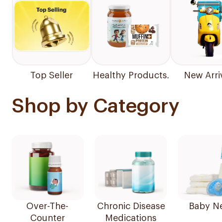
Top Seller
Healthy Products.
New Arri
Shop by Category
Over-The-
Chronic Disease
Baby N
Counter
Medications