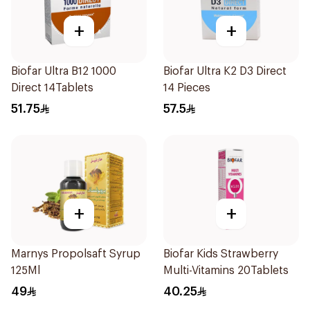
+
+
Biofar Ultra B12 1000
Biofar Ultra K2 D3 Direct
Direct 14Tablets
14 Pieces
51.75
57.5
+
+
Marnys Propolsaft Syrup
Biofar Kids Strawberry
125Ml
Multi-Vitamins 20Tablets
49
40.25