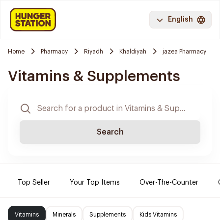
English
Home
Pharmacy
Riyadh
Khaldiyah
jazea Pharmacy
Vitamins & Supplements
Search
Top Seller
Your Top Items
Over-The-Counter
Vitamins
Minerals
Supplements
Kids Vitamins