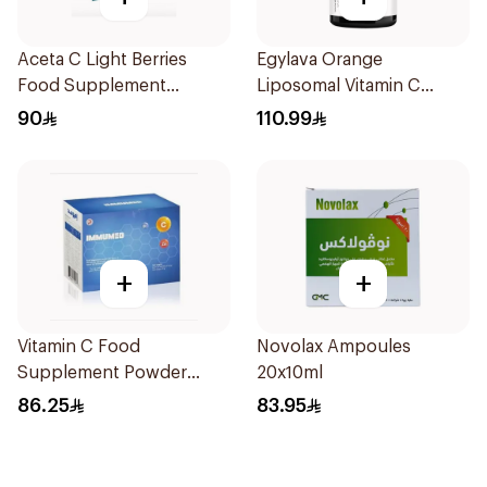
Aceta C Light Berries
Egylava Orange
Food Supplement
Liposomal Vitamin C
14Sachets
Gummies 30 Pieces
90
110.99
+
+
Vitamin C Food
Novolax Ampoules
Supplement Powder
20x10ml
14X2.5g
86.25
83.95