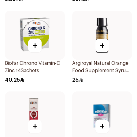
+
+
Biofar Chrono Vitamin-C
Argiroyal Natural Orange
Zinc 14Sachets
Food Supplement Syrup
75ml
40.25
25
+
+