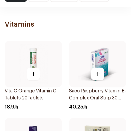
Vitamins
+
+
Vita C Orange Vitamin C
Saco Raspberry Vitamin B-
Tablets 20Tablets
Complex Oral Strip 30
Pieces
18.9
40.25