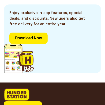
Enjoy exclusive in-app features, special
deals, and discounts. New users also get
free delivery for an entire year!
Download Now