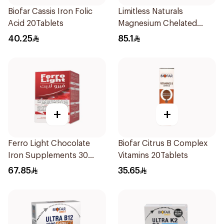
Biofar Cassis Iron Folic
Limitless Naturals
Acid 20Tablets
Magnesium Chelated
30Tablets
40.25
85.1
+
+
Ferro Light Chocolate
Biofar Citrus B Complex
Iron Supplements 30
Vitamins 20Tablets
Tablets
67.85
35.65