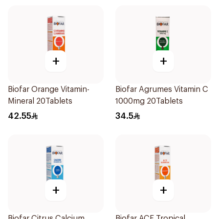
+
+
Biofar Orange Vitamin-
Biofar Agrumes Vitamin C
Mineral 20Tablets
1000mg 20Tablets
42.55
34.5
+
+
Biofar Citrus Calcium
Biofar ACE Tropical