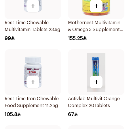
+
+
Rest Time Chewable
Mothernest Multivitamin
Multivitamin Tablets 23.6g
& Omega 3 Supplement
60Pieces
99
155.25
+
+
Rest Time Iron Chewable
Activlab Multivit Orange
Food Supplement 11.25g
Complex 20Tablets
105.8
67