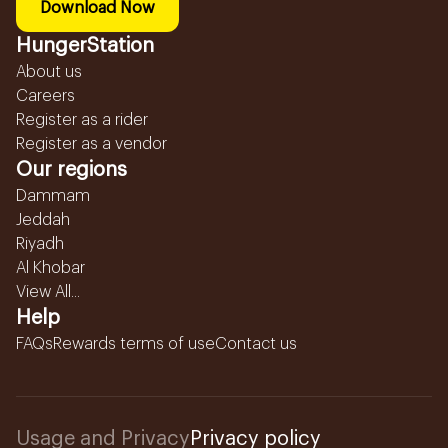
Download Now
HungerStation
About us
Careers
Register as a rider
Register as a vendor
Our regions
Dammam
Jeddah
Riyadh
Al Khobar
View All...
Help
FAQs
Rewards terms of use
Contact us
Usage and Privacy
Privacy policy