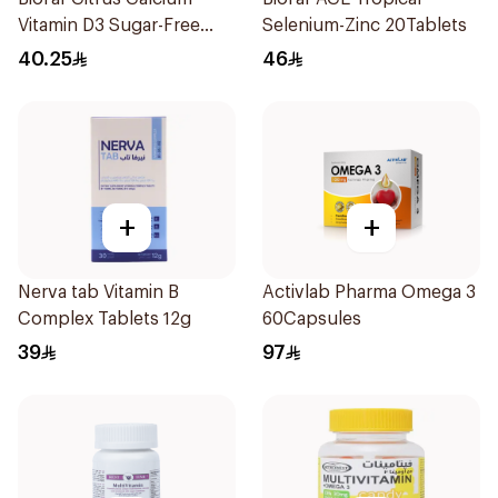
Vitamin D3 Sugar-Free
Selenium-Zinc 20Tablets
20Tablets
40.25
46
+
+
Nerva tab Vitamin B
Activlab Pharma Omega 3
Complex Tablets 12g
60Capsules
39
97