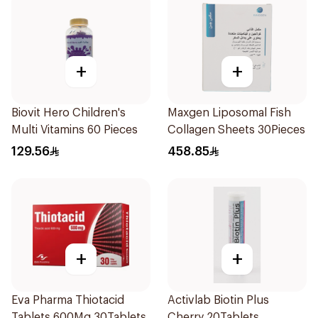
+
+
Biovit Hero Children's
Maxgen Liposomal Fish
Multi Vitamins 60 Pieces
Collagen Sheets 30Pieces
129.56
458.85
+
+
Eva Pharma Thiotacid
Activlab Biotin Plus
Tablets 600Mg 30Tablets
Cherry 20Tablets