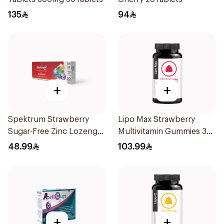
135
94
+
+
Spektrum Strawberry
Lipo Max Strawberry
Sugar-Free Zinc Lozenges
Multivitamin Gummies 30
20 Tablets
Pieces
48.99
103.99
+
+