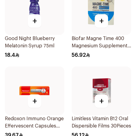
+
+
Good Night Blueberry
Biofar Magne Time 400
Melatonin Syrup 75ml
Magnesium Supplement
14 Pieces
18.4
56.92
+
+
Redoxon Immuno Orange
Limitless Vitamin B12 Oral
Effervescent Capsules
Dispersible Films 30Pieces
15Pieces
39.67
56.12