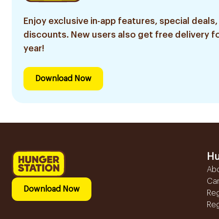
Enjoy exclusive in-app features, special deals,
discounts. New users also get free delivery fo
year!
Download Now
Hu
Ab
Ca
Download Now
Reg
Reg