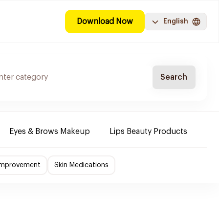
Download Now
English
Search
Eyes & Brows Makeup
Lips Beauty Products
Nai
 Improvement
Skin Medications