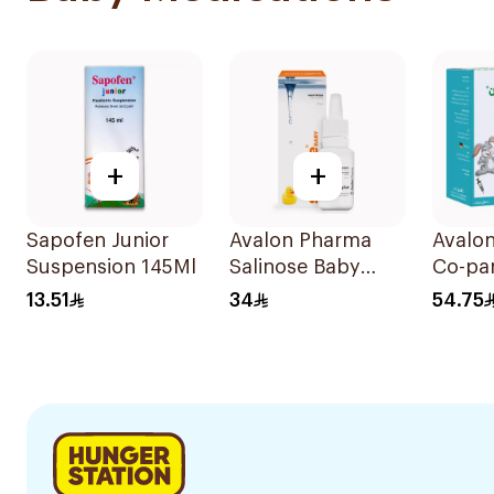
+
+
Sapofen Junior
Avalon Pharma
Avalo
Suspension 145Ml
Salinose Baby
Co-pa
Nasal Drops 20Ml
Sugar
13.51
34
54.75
Syrup