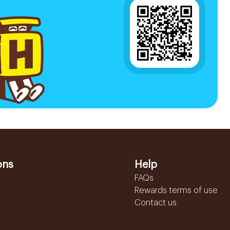
ons
Help
FAQs
Rewards terms of use
Contact us