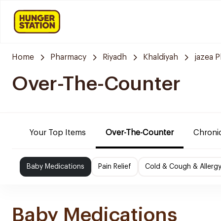
Home
Pharmacy
Riyadh
Khaldiyah
jazea 
Over-The-Counter
Your Top Items
Over-The-Counter
Chronic
Baby Medications
Pain Relief
Cold & Cough & Allerg
Baby Medications