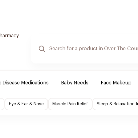
Pharmacy
 Disease Medications
Baby Needs
Face Makeup
y
Eye & Ear & Nose
Muscle Pain Relief
Sleep & Relaxation