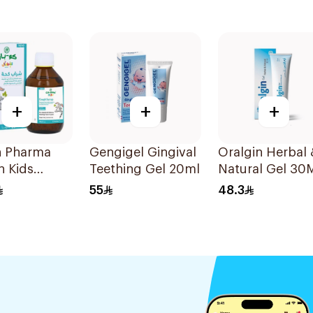
+
+
+
n Pharma
Gengigel Gingival
Oralgin Herbal 
n Kids
Teething Gel 20ml
Natural Gel 30
-Free Cough
55
48.3
 100Ml