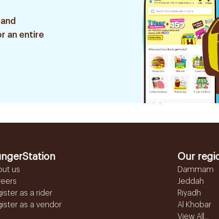
 and
r an entire
ngerStation
Our regi
out us
Dammam
reers
Jeddah
ister as a rider
Riyadh
ister as a vendor
Al Khobar
View All...