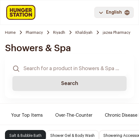
English
Home
Pharmacy
Riyadh
Khaldiyah
jazea Pharmacy
Showers & Spa
Search
Your Top Items
Over-The-Counter
Chronic Disease
Salt & Bubble Bath
Shower Gel & Body Wash
Showering Accessor