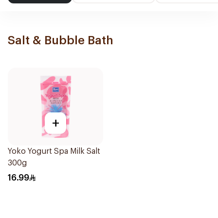
Salt & Bubble Bath
+
Yoko Yogurt Spa Milk Salt
300g
16.99