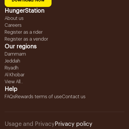
Download Now
HungerStation
About us
Careers
Register as a rider
Register as a vendor
Our regions
Dammam
Jeddah
Riyadh
Al Khobar
View All...
Help
FAQs
Rewards terms of use
Contact us
Usage and Privacy
Privacy policy