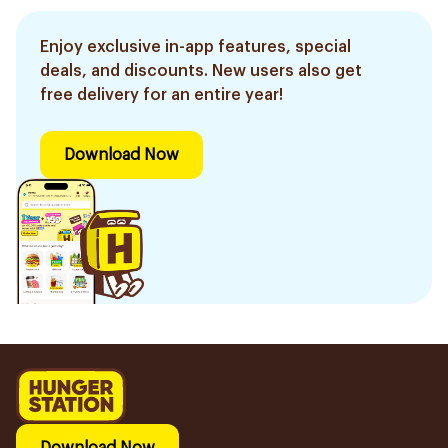
Enjoy exclusive in-app features, special
deals, and discounts. New users also get
free delivery for an entire year!
Download Now