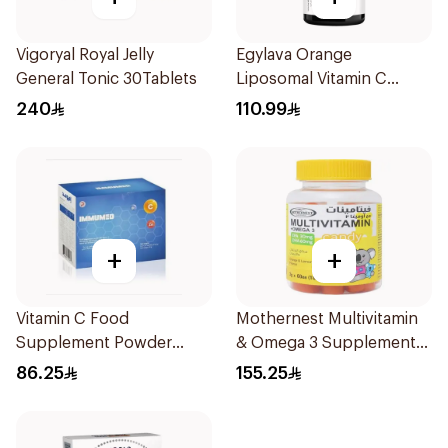
Vigoryal Royal Jelly
Egylava Orange
General Tonic 30Tablets
Liposomal Vitamin C
Gummies 30 Pieces
240
110.99
+
+
Vitamin C Food
Mothernest Multivitamin
Supplement Powder
& Omega 3 Supplement
14X2.5g
60Pieces
86.25
155.25