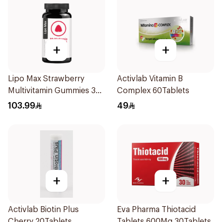
+
+
Lipo Max Strawberry
Activlab Vitamin B
Multivitamin Gummies 30
Complex 60Tablets
Pieces
103.99
49
+
+
Activlab Biotin Plus
Eva Pharma Thiotacid
Cherry 20Tablets
Tablets 600Mg 30Tablets