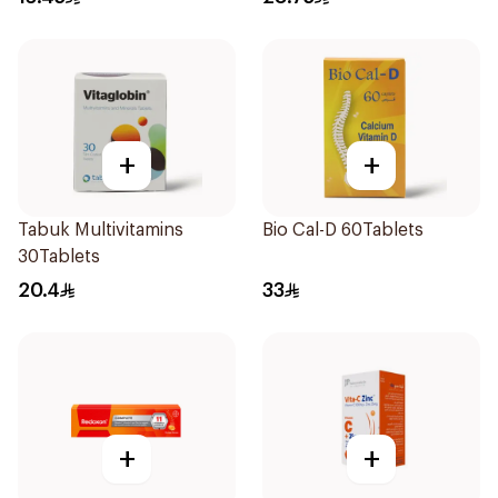
+
+
Tabuk Multivitamins
Bio Cal-D 60Tablets
30Tablets
20.4
33
+
+