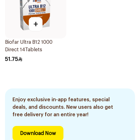
+
Biofar Ultra B12 1000
Direct 14Tablets
51.75
Enjoy exclusive in-app features, special
deals, and discounts. New users also get
free delivery for an entire year!
Download Now