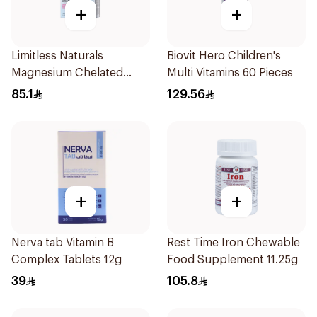
+
+
Limitless Naturals
Biovit Hero Children's
Magnesium Chelated
Multi Vitamins 60 Pieces
30Tablets
85.1
129.56
+
+
Nerva tab Vitamin B
Rest Time Iron Chewable
Complex Tablets 12g
Food Supplement 11.25g
39
105.8