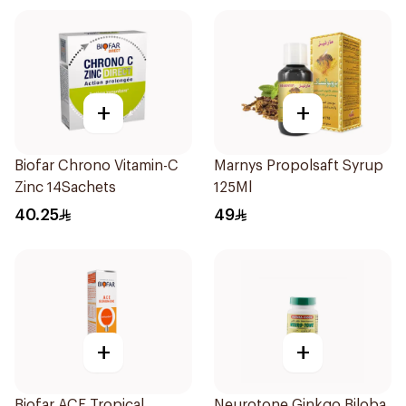
+
+
Biofar Chrono Vitamin-C
Marnys Propolsaft Syrup
Zinc 14Sachets
125Ml
40.25
49
+
+
Biofar ACE Tropical
Neurotone Ginkgo Biloba