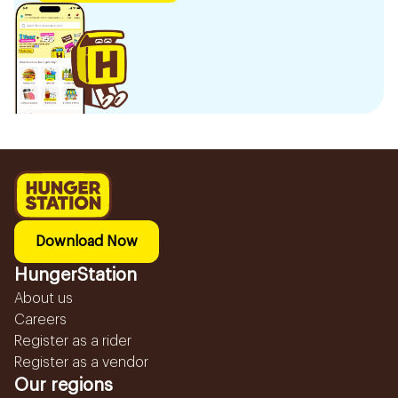
Download Now
HungerStation
About us
Careers
Register as a rider
Register as a vendor
Our regions