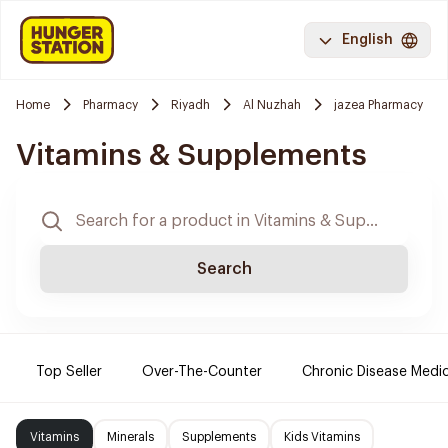
English
Home
Pharmacy
Riyadh
Al Nuzhah
jazea Pharmacy
Vitamins & Supplements
Search
Top Seller
Over-The-Counter
Chronic Disease Medi
Vitamins
Minerals
Supplements
Kids Vitamins