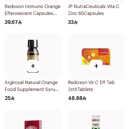
Redoxon Immuno Orange
JP NutraCeuticals Vita-C
Effervescent Capsules
Zinc 60Capsules
15Pieces
39.67
33
+
+
Argiroyal Natural Orange
Redoxon Vit C Eff Tab
Food Supplement Syrup
2x15Tablets
75ml
25
48.88