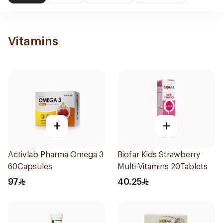
Vitamins
+
+
Activlab Pharma Omega 3
Biofar Kids Strawberry
60Capsules
Multi-Vitamins 20Tablets
97
40.25