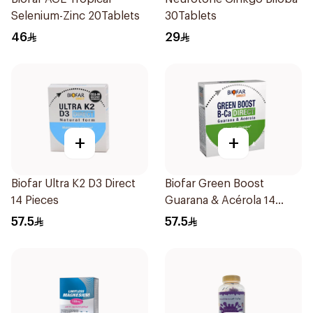
Selenium-Zinc 20Tablets
30Tablets
46
29
+
+
Biofar Ultra K2 D3 Direct
Biofar Green Boost
14 Pieces
Guarana & Acérola 14
Pieces
57.5
57.5