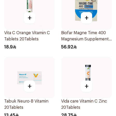
+
+
Vita C Orange Vitamin C
Biofar Magne Time 400
Tablets 20Tablets
Magnesium Supplement
14 Pieces
18.9
56.92
+
+
Tabuk Neuro-B Vitamin
Vida care Vitamin C Zinc
20Tablets
20Tablets
13.45
28.75