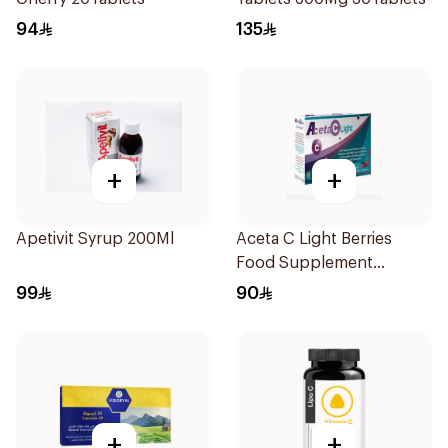
94
135
+
+
Apetivit Syrup 200Ml
Aceta C Light Berries
Food Supplement
14Sachets
99
90
+
+