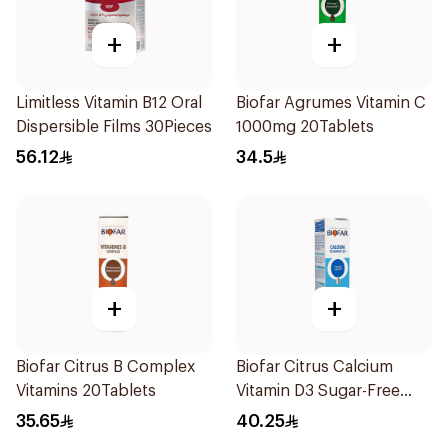
+
+
Limitless Vitamin B12 Oral
Biofar Agrumes Vitamin C
Dispersible Films 30Pieces
1000mg 20Tablets
56.12
34.5
+
+
Biofar Citrus B Complex
Biofar Citrus Calcium
Vitamins 20Tablets
Vitamin D3 Sugar-Free
20Tablets
35.65
40.25