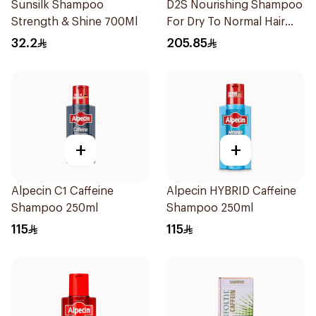
Sunsilk Shampoo
D2S Nourishing Shampoo
Strength & Shine 700Ml
For Dry To Normal Hair
200Ml
32.2
205.85
+
+
Alpecin C1 Caffeine
Alpecin HYBRID Caffeine
Shampoo 250ml
Shampoo 250ml
115
115