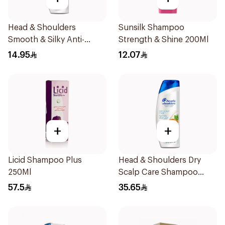
Head & Shoulders
Sunsilk Shampoo
Smooth & Silky Anti-
Strength & Shine 200Ml
Dandruff Shampoo 190Ml
14.95
12.07
+
+
Licid Shampoo Plus
Head & Shoulders Dry
250Ml
Scalp Care Shampoo
600Ml
57.5
35.65