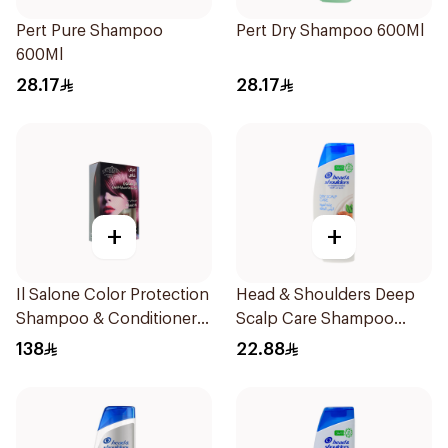
Pert Pure Shampoo
Pert Dry Shampoo 600Ml
600Ml
28.17
28.17
+
+
Il Salone Color Protection
Head & Shoulders Deep
Shampoo & Conditioner
Scalp Care Shampoo
Italy 1Pack
350ml
138
22.88