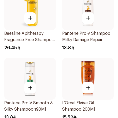
+
+
Beesline Apitherapy
Pantene Pro-V Shampoo
Fragrance-Free Shampoo
Milky Damage Repair
Yellow 1Piece
200Ml
26.45
13.8
+
+
Pantene Pro-V Smooth &
L’Oréal Elvive Oil
Silky Shampoo 190Ml
Shampoo 200Ml
13.8
15.52