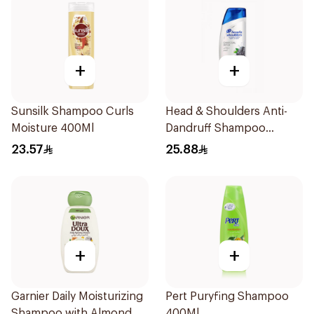
+
+
Sunsilk Shampoo Curls
Head & Shoulders Anti-
Moisture 400Ml
Dandruff Shampoo
Charcoal Detox 390Ml
23.57
25.88
+
+
Garnier Daily Moisturizing
Pert Puryfing Shampoo
Shampoo with Almond
400Ml