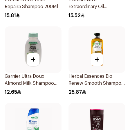
Repair5 Shampoo 200Ml
Extraordinary Oil
Shampoo 200Ml
15.81
15.52
+
+
Garnier Ultra Doux
Herbal Essences Bio
Almond Milk Shampoo
Renew Smooth Shampoo
200Ml
400Ml
12.65
25.87