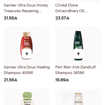
Garnier Ultra Doux Honey
L’Oréal Elvive
Treasures Repairing
Extraordinary Oil
Shampoo 400Ml
Shampoo 400Ml
21.56
23.57
+
+
Garnier Ultra Doux Healing
Pert Men Anti-Dandruff
Shampoo 400Ml
Shampoo 360Ml
21.56
19.89