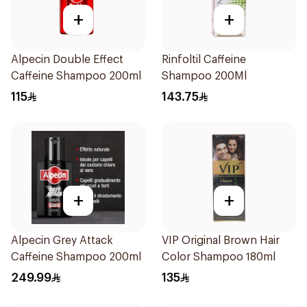
+
+
Alpecin Double Effect
Rinfoltil Caffeine
Caffeine Shampoo 200ml
Shampoo 200Ml
115
143.75
+
+
Alpecin Grey Attack
VIP Original Brown Hair
Caffeine Shampoo 200ml
Color Shampoo 180ml
249.99
135