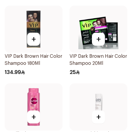
+
+
VIP Dark Brown Hair Color
VIP Dark Brown Hair Color
Shampoo 180Ml
Shampoo 20Ml
134.99
25
+
+