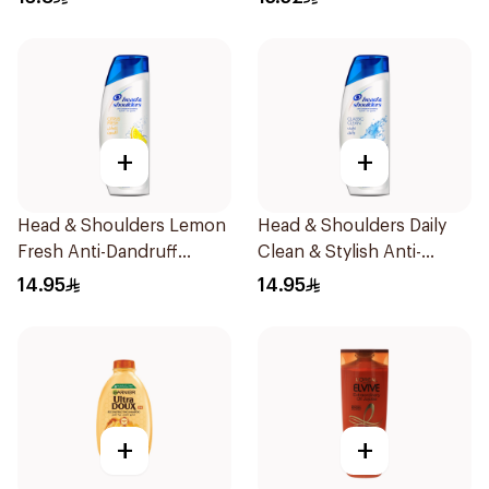
+
+
Head & Shoulders Lemon
Head & Shoulders Daily
Fresh Anti-Dandruff
Clean & Stylish Anti-
Shampoo 190Ml
Dandruff Shampoo 190Ml
14.95
14.95
+
+