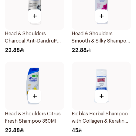
+
+
Head & Shoulders
Head & Shoulders
Charcoal Anti-Dandruff
Smooth & Silky Shampoo
Shampoo 350Ml
350Ml
22.88
22.88
+
+
Head & Shoulders Citrus
Bioblas Herbal Shampoo
Fresh Shampoo 350Ml
with Collagen & Keratin
400ml
22.88
45