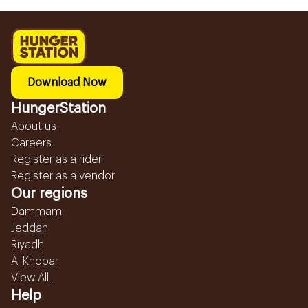
Download Now
HungerStation
About us
Careers
Register as a rider
Register as a vendor
Our regions
Dammam
Jeddah
Riyadh
Al Khobar
View All...
Help