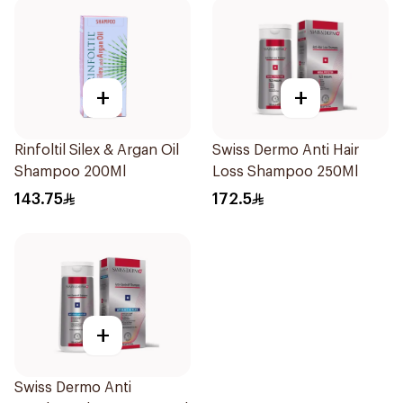
+
+
Rinfoltil Silex & Argan Oil
Swiss Dermo Anti Hair
Shampoo 200Ml
Loss Shampoo 250Ml
143.75
172.5
+
Swiss Dermo Anti