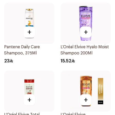
+
+
Pantene Daily Care
L’Oréal Elvive Hyalo Moist
Shampoo, 375Ml
Shampoo 200Ml
23
15.52
+
+
L’Oréal Elvive Total
L’Oréal Elvive