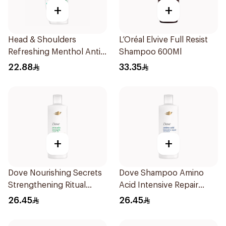
+
+
Head & Shoulders
L’Oréal Elvive Full Resist
Refreshing Menthol Anti-
Shampoo 600Ml
Dandruff Shampoo 350Ml
22.88
33.35
+
+
Dove Nourishing Secrets
Dove Shampoo Amino
Strengthening Ritual
Acid Intensive Repair
Shampoo 400Ml
400Ml
26.45
26.45