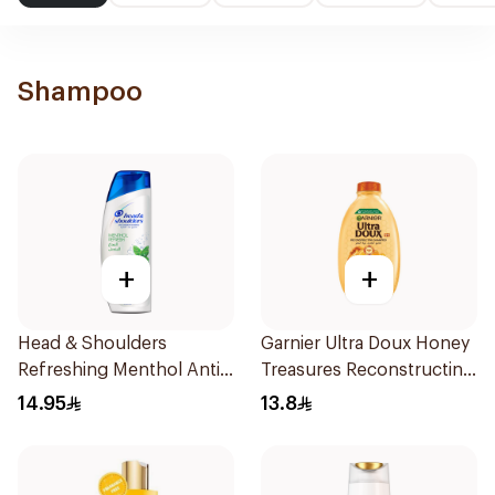
Shampoo
+
+
Head & Shoulders
Garnier Ultra Doux Honey
Refreshing Menthol Anti-
Treasures Reconstructing
Dandruff Shampoo 190Ml
Shampoo 200Ml
14.95
13.8