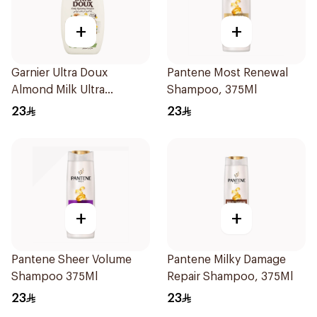
+
+
Garnier Ultra Doux
Pantene Most Renewal
Almond Milk Ultra
Shampoo, 375Ml
Nourishing Shampoo
23
23
400Ml
+
+
Pantene Sheer Volume
Pantene Milky Damage
Shampoo 375Ml
Repair Shampoo, 375Ml
23
23