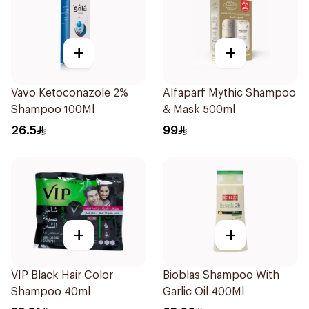
+
+
Vavo Ketoconazole 2%
Alfaparf Mythic Shampoo
Shampoo 100Ml
& Mask 500ml
26.5
99
+
+
VIP Black Hair Color
Bioblas Shampoo With
Shampoo 40ml
Garlic Oil 400Ml