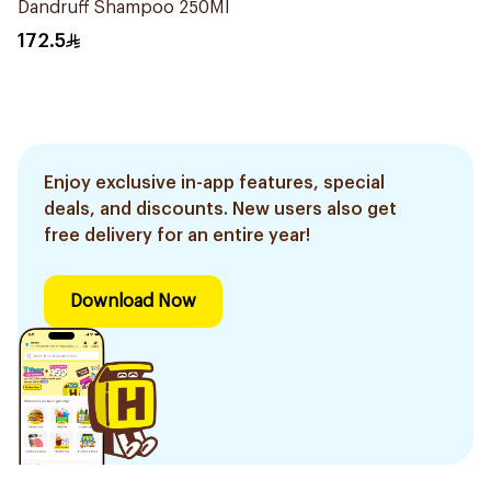
Dandruff Shampoo 250Ml
172.5
Enjoy exclusive in-app features, special
deals, and discounts. New users also get
free delivery for an entire year!
Download Now