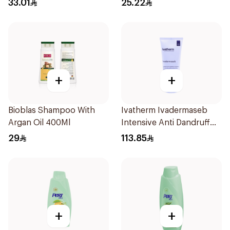
33.01
25.22
+
+
Bioblas Shampoo With
Ivatherm Ivadermaseb
Argan Oil 400Ml
Intensive Anti Dandruff
Shampoo 200Ml
29
113.85
+
+