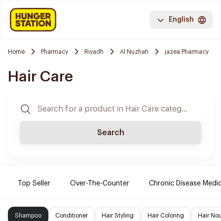
English
Home
Pharmacy
Riyadh
Al Nuzhah
jazea Pharmacy
Hair Care
Search
Top Seller
Over-The-Counter
Chronic Disease Medi
Shampoo
Conditioner
Hair Styling
Hair Coloring
Hair No