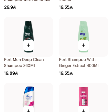
Milk 600Ml
29.9
19.55
+
+
Pert Men Deep Clean
Pert Shampoo With
Shampoo 360Ml
Ginger Extract 400Ml
19.89
19.55
+
+