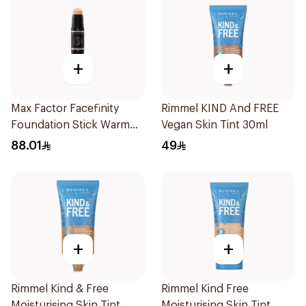
+
+
Max Factor Facefinity
Rimmel KIND And FREE
Foundation Stick Warm
Vegan Skin Tint 30ml
Ivory
88.01
49
+
+
Rimmel Kind & Free
Rimmel Kind Free
Moisturising Skin Tint
Moisturising Skin Tint