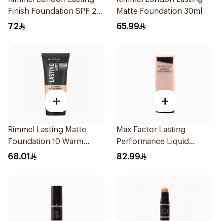
Finish Foundation SPF 20
Matte Foundation 30ml
30ml
72
65.99
+
+
Rimmel Lasting Matte
Max Factor Lasting
Foundation 10 Warm
Performance Liquid
Porcelain 1Pieces
Foundation 35ml
68.01
82.99