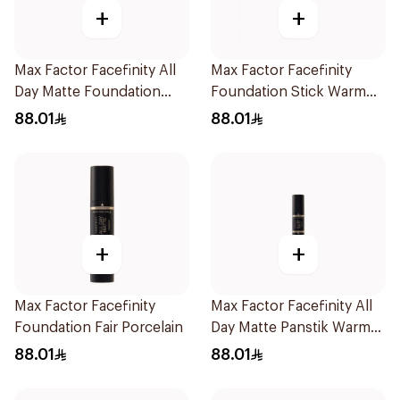
+
+
Max Factor Facefinity All
Max Factor Facefinity
Day Matte Foundation
Foundation Stick Warm
Beige
Golden
88.01
88.01
+
+
Max Factor Facefinity
Max Factor Facefinity All
Foundation Fair Porcelain
Day Matte Panstik Warm
Almond
88.01
88.01