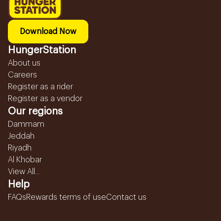
Download Now
HungerStation
About us
Careers
Register as a rider
Register as a vendor
Our regions
Dammam
Jeddah
Riyadh
Al Khobar
View All...
Help
FAQs
Rewards terms of use
Contact us