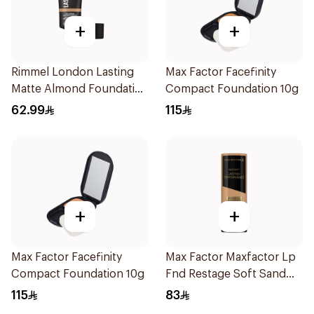
+
+
Rimmel London Lasting
Max Factor Facefinity
Matte Almond Foundation
Compact Foundation 10g
30ml
62.99
115
+
+
Max Factor Facefinity
Max Factor Maxfactor Lp
Compact Foundation 10g
Fnd Restage Soft Sand
103 1Pieces
115
83