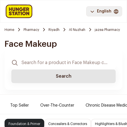
English
Home
Pharmacy
Riyadh
Al Nuzhah
jazea Pharmacy
Face Makeup
Search
Top Seller
Over-The-Counter
Chronic Disease Medi
Foundation & Primer
Concealers & Correctors
Highlighters & Blus