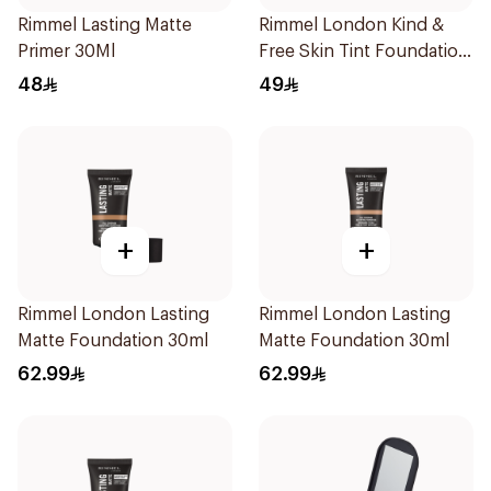
Rimmel Lasting Matte
Rimmel London Kind &
Primer 30Ml
Free Skin Tint Foundation
30ml
48
49
+
+
Rimmel London Lasting
Rimmel London Lasting
Matte Foundation 30ml
Matte Foundation 30ml
62.99
62.99