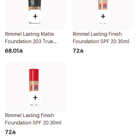
+
+
Rimmel Lasting Matte
Rimmel Lasting Finish
Foundation 203 True
Foundation SPF 20 30ml
Beige 30Ml
68.01
72
+
Rimmel Lasting Finish
Foundation SPF 20 30ml
72