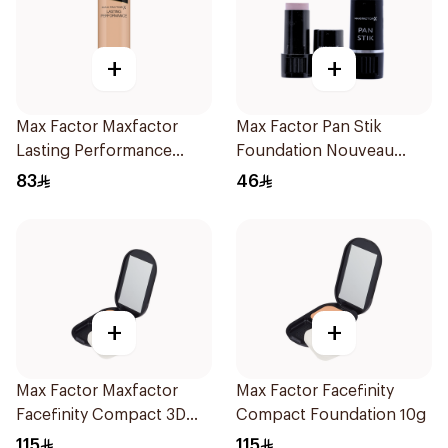
+
+
Max Factor Maxfactor
Max Factor Pan Stik
Lasting Performance
Foundation Nouveau
Foundation Soft Beige
Beige 9g
83
46
105 1Pieces
+
+
Max Factor Maxfactor
Max Factor Facefinity
Facefinity Compact 3D
Compact Foundation 10g
Restage 10g
115
115