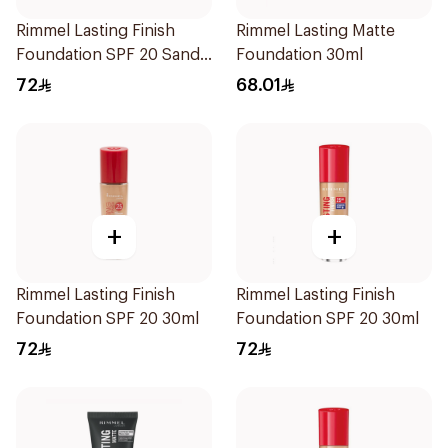
Rimmel Lasting Finish
Rimmel Lasting Matte
Foundation SPF 20 Sand
Foundation 30ml
30ml
72
68.01
+
+
Rimmel Lasting Finish
Rimmel Lasting Finish
Foundation SPF 20 30ml
Foundation SPF 20 30ml
72
72