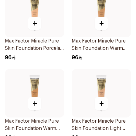
+
+
Max Factor Miracle Pure
Max Factor Miracle Pure
Skin Foundation Porcelain
Skin Foundation Warm
30ml
Sand 30ml
96
96
+
+
Max Factor Miracle Pure
Max Factor Miracle Pure
Skin Foundation Warm
Skin Foundation Light
Golden 30ml
Ivory 30ml