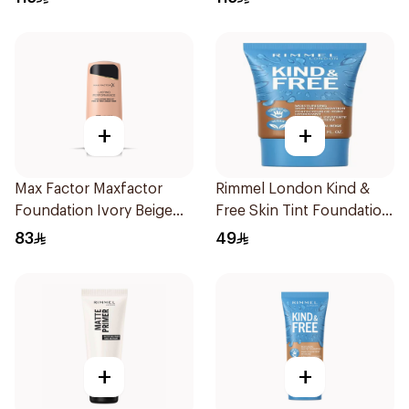
+
+
Max Factor Maxfactor
Rimmel London Kind &
Foundation Ivory Beige
Free Skin Tint Foundation
101 1Pieces
30ml
83
49
+
+