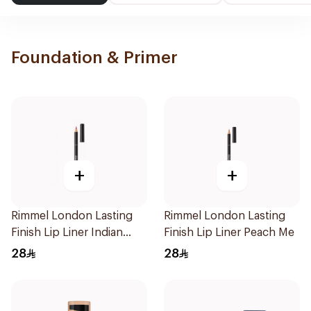
Foundation & Primer
+
+
Rimmel London Lasting
Rimmel London Lasting
Finish Lip Liner Indian
Finish Lip Liner Peach Me
Pink
28
28