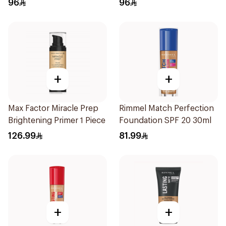
96
96
+
+
Max Factor Miracle Prep
Rimmel Match Perfection
Brightening Primer 1 Piece
Foundation SPF 20 30ml
126.99
81.99
+
+