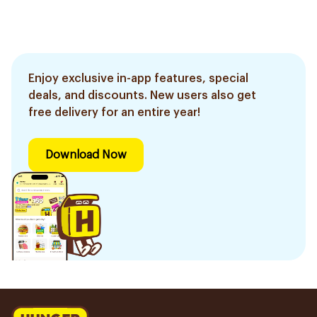
Enjoy exclusive in-app features, special
deals, and discounts. New users also get
free delivery for an entire year!
Download Now