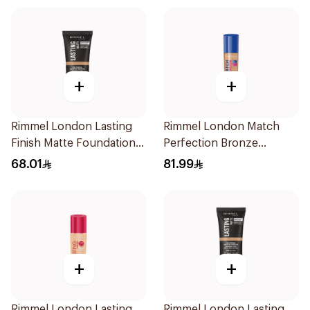
+
+
Rimmel London Lasting
Rimmel London Match
Finish Matte Foundation
Perfection Bronze
Buff 30ml
Foundation SPF 20 30ml
68.01
81.99
+
+
Rimmel London Lasting
Rimmel London Lasting