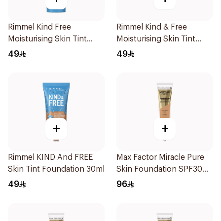
Rimmel Kind Free
Rimmel Kind & Free
Moisturising Skin Tint
Moisturising Skin Tint
30ml
30ml
49
49
+
+
Rimmel KIND And FREE
Max Factor Miracle Pure
Skin Tint Foundation 30ml
Skin Foundation SPF30
30ml
49
96