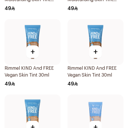
30ml
Foundation 30ml
49
49
+
+
Rimmel KIND And FREE
Rimmel KIND And FREE
Vegan Skin Tint 30ml
Vegan Skin Tint 30ml
49
49
+
+