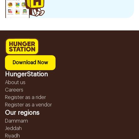
Download Now
HungerStation
About us
Careers
Register as a rider
Register as a vendor
Our regions
Dammam
Jeddah
Riyadh