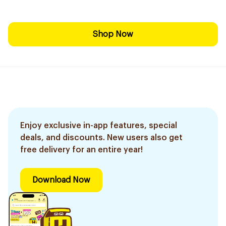
Shop Now
Enjoy exclusive in-app features, special
deals, and discounts. New users also get
free delivery for an entire year!
Download Now