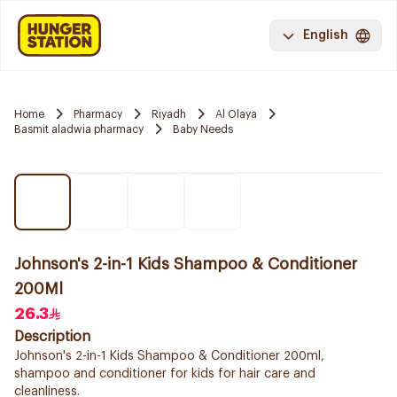
English
Home
Pharmacy
Riyadh
Al Olaya
Basmit aladwia pharmacy
Baby Needs
Johnson's 2-in-1 Kids Shampoo & Conditioner
200Ml
26.3
Description
Johnson's 2-in-1 Kids Shampoo & Conditioner 200ml,
shampoo and conditioner for kids for hair care and
cleanliness.